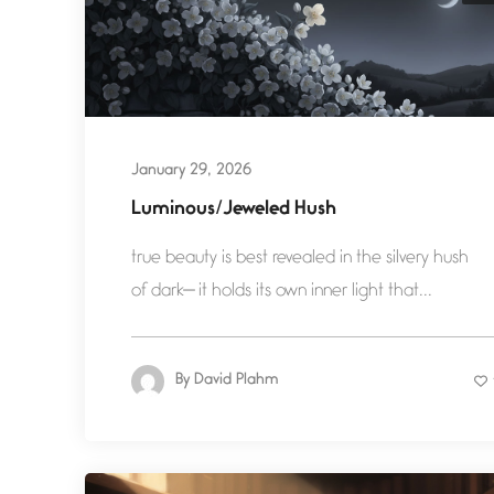
January 29, 2026
Luminous/Jeweled Hush
true beauty is best revealed in the silvery hush
of dark— it holds its own inner light that...
By
David Plahm