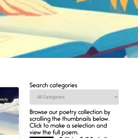
Search categories
Categories
eauty
Browse our poetry collection by
scrolling the thumbnails below.
Click to make a selection and
view the full poem.