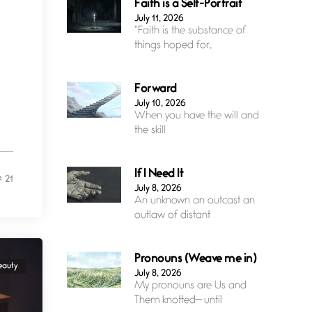
Faith is a Self-Portrait
July 11, 2026
“Faith is the substance of
things hoped for,
Forward
July 10, 2026
When you have the will and
the skill
If I Need It
21
July 8, 2026
An unknown an outcast an
outlaw of distant
Pronouns (Weave me in)
eauty
July 8, 2026
My pronouns are Us and
Them knotted— until