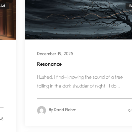
Art
B
December 19, 2025
Resonance
Hushed, I find— knowing the sound of a tree
falling in the dark shudder of night— I do...
By
David Plahm
45