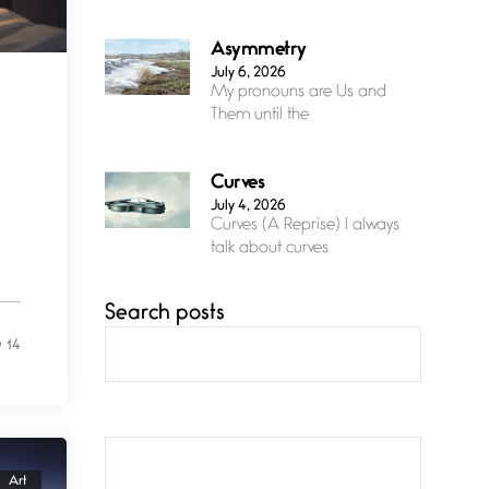
Asymmetry
July 6, 2026
My pronouns are Us and
Them until the
Curves
July 4, 2026
Curves (A Reprise) I always
talk about curves
Search posts
Confluence
July 3, 2026
14
Confluence glides with
eternal grace, a vision no
The Muse
July 3, 2026
Art