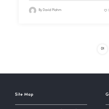
By
David Plahm
01
Site Map
G