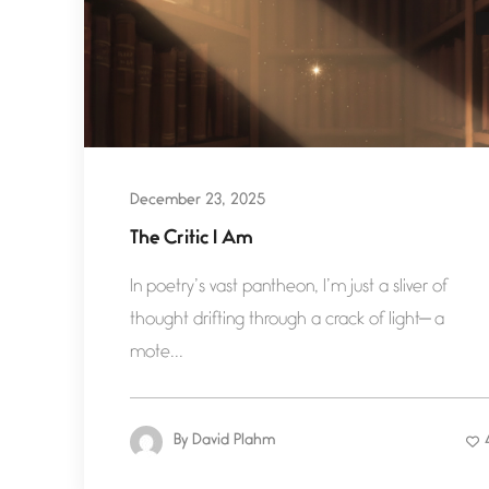
December 23, 2025
The Critic I Am
In poetry’s vast pantheon, I’m just a sliver of
thought drifting through a crack of light— a
mote...
By
David Plahm