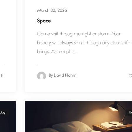
March 30, 2026
Space
Come visit through sunlight or storm. Your
beauty will always shine through any clouds life
brings. Astronaut is...
By
David Plahm
11
yday
B