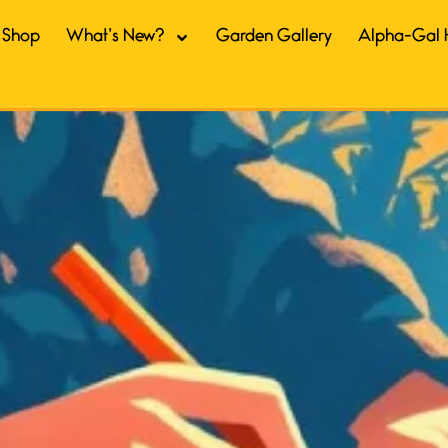
Shop
What’s New?
Garden Gallery
Alpha-Gal 