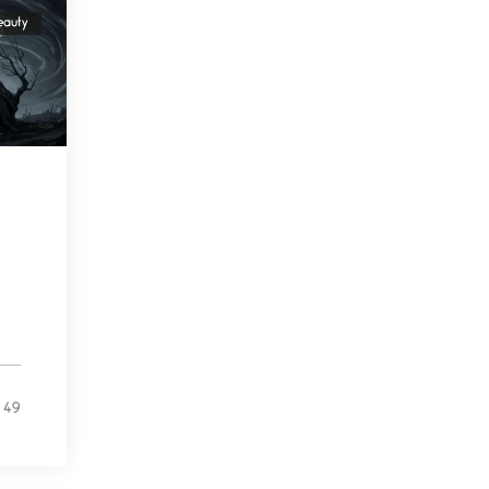
Beware Mating Season
eauty
July 1, 2026
Horny gators, 14 footers (or
inchers), it’s mating
Flock It
June 27, 2026
I heard that phrase never
understood what it
Death
June 21, 2026
Your pain is my pain— a
single trembling
Bathroom Zen
49
June 21, 2026
Standing in the bathroom
taking a leak a