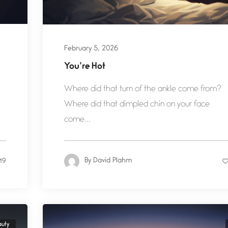
February 5, 2026
You’re Hot
Where did that turn of the ankle come from?
Where did that dimpled chin on your face
come...
By
David Plahm
19
auty