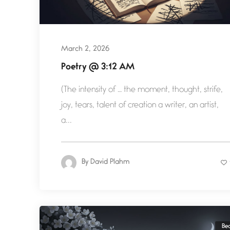
March 2, 2026
Poetry @ 3:12 AM
(The intensity of … the moment, thought, strife,
joy, tears, talent of creation a writer, an artist,
a...
By
David Plahm
Be