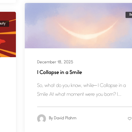
B
auty
December 18, 2025
I Collapse in a Smile
So, what do you know, while— I Collapse in a
Smile At what moment were you born? I...
By
David Plahm