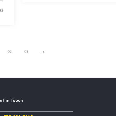
53
02
03
et in Touch