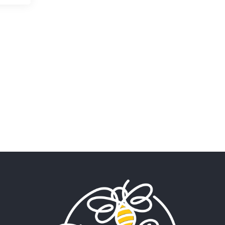
My beautiful, blessed Lady
calls me. A siren
Penny Wish
June 13, 2026
If I only… If I was a king,
Your Song
June 12, 2026
There’s no song, no melody,
no riff worthy
Only In My Eye
June 10, 2026
a Bond poem James Bond
Shaken not stirred.
My Portmanteau