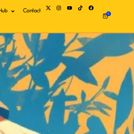
Hub
Contact
0