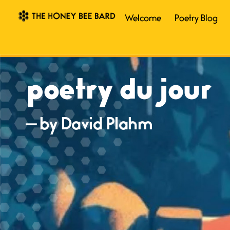
Welcome
Poetry Blog
poetry du jour
— by David Plahm