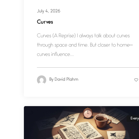
July 4, 2026
Curves
Curves (A Reprise) I always talk about curves
through space and time. But closer to home—
curves influence...
By
David Plahm
Ever