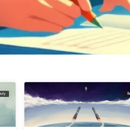
auty
B