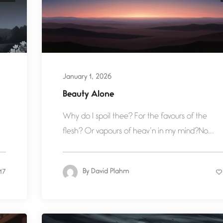
January 1, 2026
Beauty Alone
Why do I spoil thee? For the favours of the
flesh? Or vapours of heav’n in my mind?No...
By
David Plahm
17