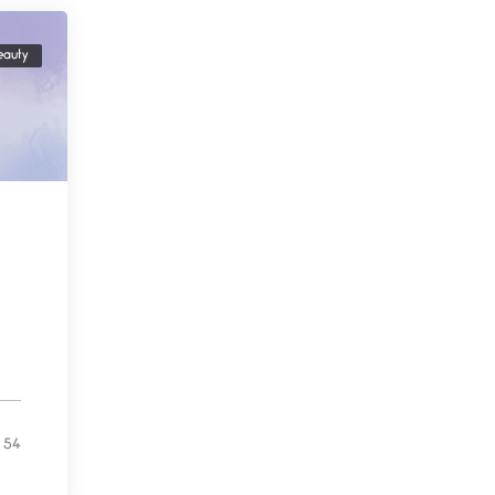
Testimony, Witness, and
eauty
Combat
June 20, 2026
I don’t know if you noticed
but there
Across the Distance
June 20, 2026
I wish I could hold you in my
A Goodnight Wish
June 16, 2026
A Goodnight Wish My
outstretched hand, an open
54
Safety is a Naming
June 14, 2026