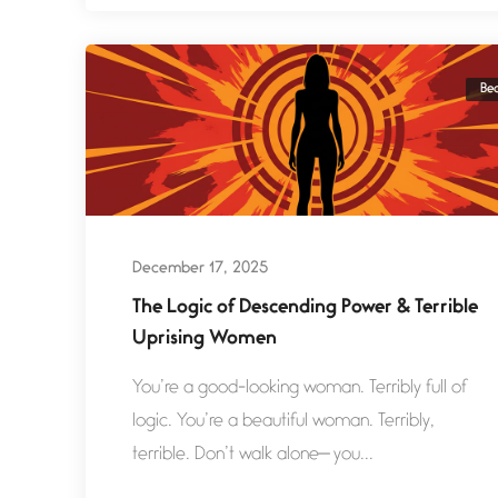
Be
December 17, 2025
The Logic of Descending Power & Terrible
Uprising Women
You’re a good-looking woman. Terribly full of
logic. You’re a beautiful woman. Terribly,
terrible. Don’t walk alone— you...