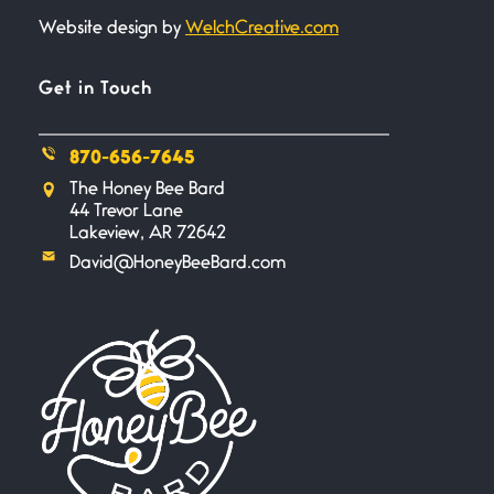
Website design by
WelchCreative.com
A Goodnight Wish
June 16, 2026
A Goodnight Wish My
Get in Touch
outstretched hand, an open
870-656-7645
Safety is a Naming
The Honey Bee Bard
June 14, 2026
44 Trevor Lane
My beautiful, blessed Lady calls
Lakeview, AR 72642
me. A siren
David@HoneyBeeBard.com
Penny Wish
June 13, 2026
If I only… If I was a king,
Your Song
June 12, 2026
There’s no song, no melody, no