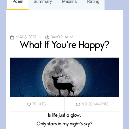
Poem
Summary
Maxims
Rating
MAY 5, 2025
DAVID PLAHM
What If You’re Happy?
79
LIKES
NO COMMENTS
Is life just a glow,
Only stars in my night’s sky?