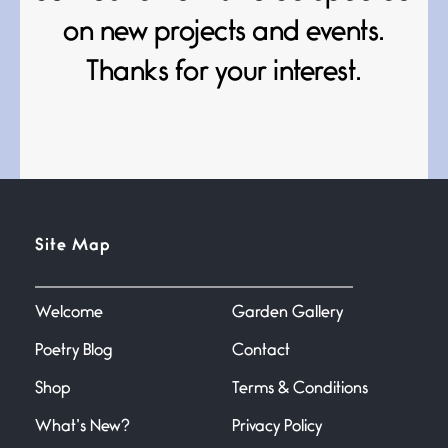
June 21, 2026
Your pain is my pain— a single
on new projects and events.
trembling
Thanks for your interest.
Bathroom Zen
June 21, 2026
Standing in the bathroom taking
a leak a
Testimony, Witness, and
Site Map
Combat
June 20, 2026
I don’t know if you noticed but
there
Welcome
Garden Gallery
Poetry Blog
Contact
Across the Distance
Shop
Terms & Conditions
June 20, 2026
I wish I could hold you in my
What’s New?
Privacy Policy