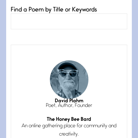
Find a Poem by Title or Keywords
Confluence
July 3, 2026
Confluence glides with eternal
grace, a vision no
The Muse
July 3, 2026
She’s the one in every unfinished
line I
Magic is Seven
July 3, 2026
I think you have a magic twinkle a
David Plahm
Poet, Author, Founder
The Honey Bee Bard
Follow You
An online gathering place for community and
July 3, 2026
If my heart were any fuller with
creativity.