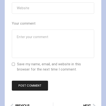
Your comment
Save my name, email, and website in this
browser for the next time I comment.
PREVIOUS
NEXT