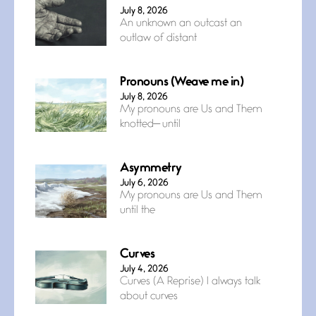
July 8, 2026
An unknown an outcast an
outlaw of distant
Pronouns (Weave me in)
July 8, 2026
My pronouns are Us and Them
knotted— until
Asymmetry
July 6, 2026
My pronouns are Us and Them
until the
Curves
July 4, 2026
Curves (A Reprise) I always talk
about curves