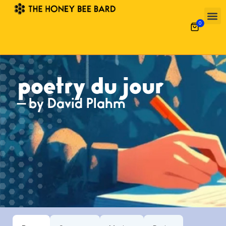
0
poetry du jour
— by David Plahm