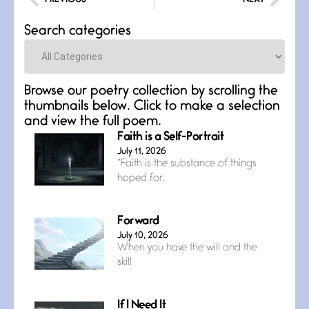
Search categories
Categories
Browse our poetry collection by scrolling the
thumbnails below. Click to make a selection
and view the full poem.
Faith is a Self-Portrait
July 11, 2026
“Faith is the substance of things
hoped for,
Forward
July 10, 2026
When you have the will and the
skill
If I Need It