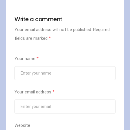
Write a comment
Your email address will not be published.
Required
fields are marked
*
Your name
*
Your email address
*
Website