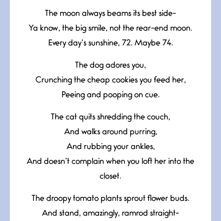
The moon always beams its best side-
Ya know, the big smile, not the rear-end moon.
Every day’s sunshine, 72. Maybe 74.
The dog adores you,
Crunching the cheap cookies you feed her,
Peeing and pooping on cue.
The cat quits shredding the couch,
And walks around purring,
And rubbing your ankles,
And doesn’t complain when you loft her into the
closet.
The droopy tomato plants sprout flower buds.
And stand, amazingly, ramrod straight-