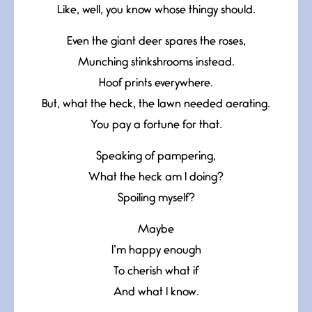
Like, well, you know whose thingy should.
Even the giant deer spares the roses,
Munching stinkshrooms instead.
Hoof prints everywhere.
But, what the heck, the lawn needed aerating.
You pay a fortune for that.
Speaking of pampering,
What the heck am I doing?
Spoiling myself?
Maybe
I’m happy enough
To cherish what if
And what I know.