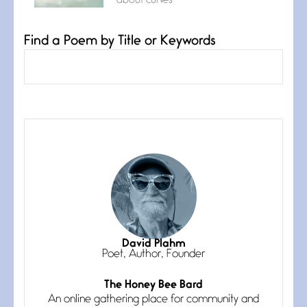
about curves
Find a Poem by Title or Keywords
Confluence
July 3, 2026
Confluence glides with eternal
grace, a vision no
The Muse
July 3, 2026
She’s the one in every unfinished
line I
Magic is Seven
July 3, 2026
I think you have a magic twinkle a
David Plahm
Poet, Author, Founder
The Honey Bee Bard
Follow You
An online gathering place for community and
July 3, 2026