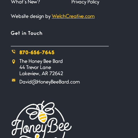
What’s New?
Privacy Policy
Website design by
WelchCreative.com
A Goodnight Wish
June 16, 2026
A Goodnight Wish My
Get in Touch
outstretched hand, an open
870-656-7645
Safety is a Naming
The Honey Bee Bard
June 14, 2026
44 Trevor Lane
My beautiful, blessed Lady calls
Lakeview, AR 72642
me. A siren
David@HoneyBeeBard.com
Penny Wish
June 13, 2026
If I only… If I was a king,
Your Song
June 12, 2026