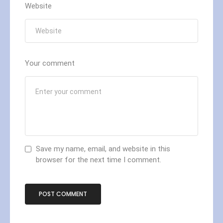
Website
Your comment
Save my name, email, and website in this
browser for the next time I comment.