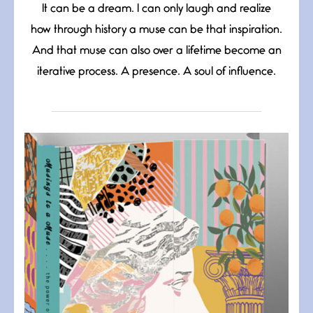
It can be a dream. I can only laugh and realize
how through history a muse can be that inspiration.
And that muse can also over a lifetime become an
iterative process. A presence. A soul of influence.