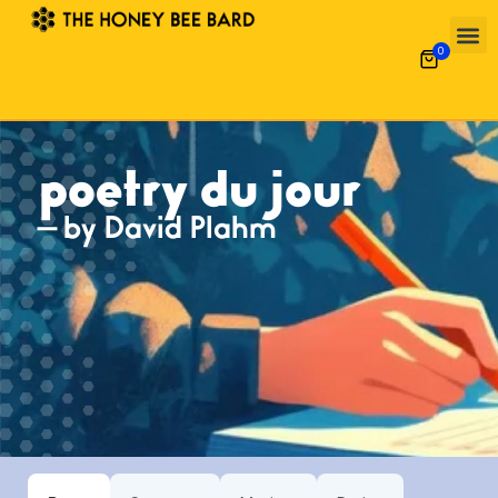
0
poetry du jour
— by David Plahm