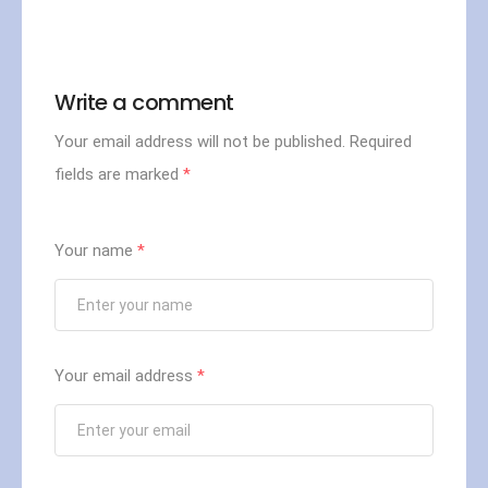
- - - - - - - - - - - - - - - - -
Write a comment
Your email address will not be published.
Required
fields are marked
*
Your name
*
Your email address
*