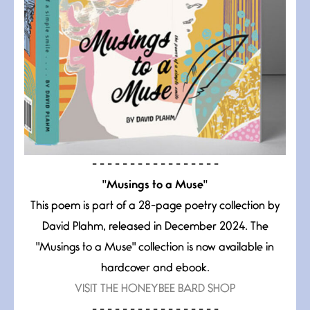
- - - - - - - - - - - - - - - - -
"Musings to a Muse"
This poem is part of a 28-page poetry collection by
David Plahm, released in December 2024. The
"Musings to a Muse" collection is now available in
hardcover and ebook.
VISIT THE HONEYBEE BARD SHOP