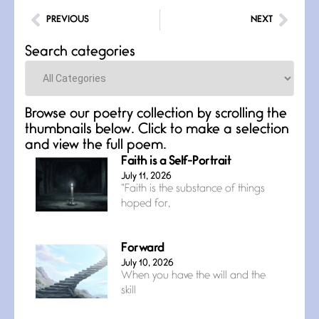
PREVIOUS
NEXT
Search categories
Categories
Browse our poetry collection by scrolling the
thumbnails below. Click to make a selection
and view the full poem.
Faith is a Self-Portrait
July 11, 2026
“Faith is the substance of things
hoped for,
Forward
July 10, 2026
When you have the will and the
skill