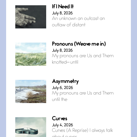
If I Need It
July 8, 2026
An unknown an outcast an
outlaw of distant
Pronouns (Weave me in)
July 8, 2026
My pronouns are Us and Them
knotted— until
Asymmetry
July 6, 2026
My pronouns are Us and Them
until the
Curves
July 4, 2026
Curves (A Reprise) I always talk