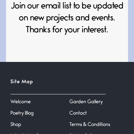
Death
Join our email list to be updated
June 21, 2026
Your pain is my pain— a single
on new projects and events.
trembling
Thanks for your interest.
Bathroom Zen
June 21, 2026
Standing in the bathroom taking
a leak a
Testimony, Witness, and
Site Map
Combat
June 20, 2026
I don’t know if you noticed but
there
Welcome
Garden Gallery
Poetry Blog
Contact
Across the Distance
Shop
Terms & Conditions
June 20, 2026
I wish I could hold you in my