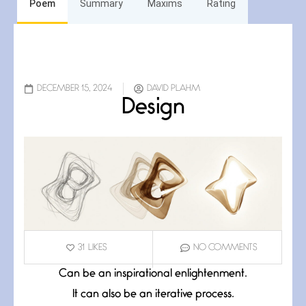
Poem
Summary
Maxims
Rating
DECEMBER 15, 2024
DAVID PLAHM
Design
31
LIKES
NO COMMENTS
Can be an inspirational enlightenment.
It can also be an iterative process.