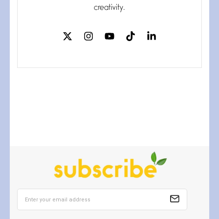
If my heart were any fuller with
creativity.
love
The Music
July 2, 2026
If I bow low enough, and Glenn
Miller
Beware Mating Season
July 1, 2026
Horny gators, 14 footers (or
inchers), it’s mating
Flock It
June 27, 2026
I heard that phrase never
understood what it