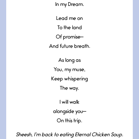
In my Dream.
Lead me on
To the land
Of promise—
And future breath.
As long as
You, my muse,
Keep whispering
The way.
I will walk
alongside you—
On this trip.
Sheesh, I’m back to eating Eternal Chicken Soup.