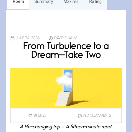
Poem
Summary
Maxims
Rating
JUNE 24, 2025
DAVID PLAHM
From Turbulence to a
Dream—Take Two
91
LIKES
NO COMMENTS
A life-changing trip … A fifteen-minute read.