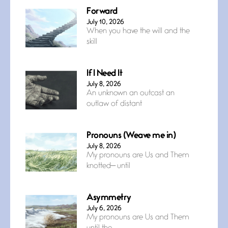
Forward
July 10, 2026
When you have the will and the
skill
If I Need It
July 8, 2026
An unknown an outcast an
outlaw of distant
Pronouns (Weave me in)
July 8, 2026
My pronouns are Us and Them
knotted— until
Asymmetry
July 6, 2026
My pronouns are Us and Them