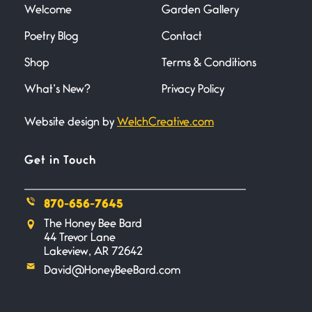
there
Welcome
Garden Gallery
Poetry Blog
Contact
Across the Distance
Shop
Terms & Conditions
June 20, 2026
I wish I could hold you in my
What’s New?
Privacy Policy
Website design by
WelchCreative.com
A Goodnight Wish
June 16, 2026
A Goodnight Wish My
Get in Touch
outstretched hand, an open
870-656-7645
Safety is a Naming
The Honey Bee Bard
June 14, 2026
44 Trevor Lane
My beautiful, blessed Lady calls
Lakeview, AR 72642
me. A siren
David@HoneyBeeBard.com
Penny Wish