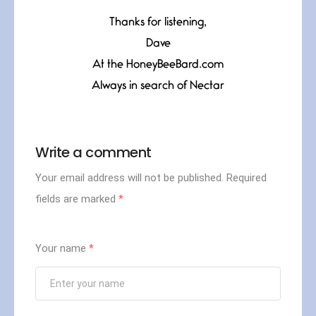
Thanks for listening,
Dave
At the HoneyBeeBard.com
Always in search of Nectar
Write a comment
Your email address will not be published.
Required
fields are marked
*
Your name
*