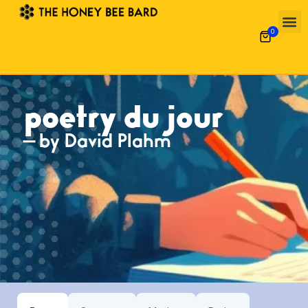
0
poetry du jour
— by David Plahm