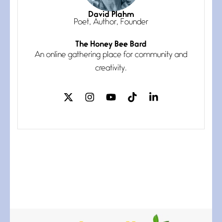
July 3, 2026
I think you have a magic twinkle a
David Plahm
Poet, Author, Founder
The Honey Bee Bard
Follow You
An online gathering place for community and
July 3, 2026
If my heart were any fuller with
creativity.
love
The Music
July 2, 2026
If I bow low enough, and Glenn
Miller
Beware Mating Season
July 1, 2026
Horny gators, 14 footers (or
inchers), it’s mating