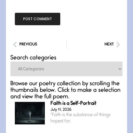
PREVIOUS
NEXT
Search categories
Categories
Browse our poetry collection by scrolling the
thumbnails below. Click to make a selection
and view the full poem.
Faith is a Self-Portrait
July 11, 2026
“Faith is the substance of things
hoped for,