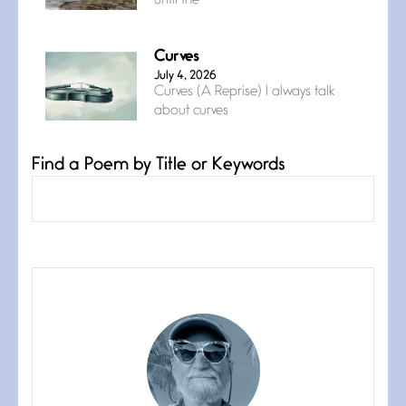
until the
Curves
July 4, 2026
Curves (A Reprise) I always talk
about curves
Find a Poem by Title or Keywords
Confluence
July 3, 2026
Confluence glides with eternal
grace, a vision no
The Muse
July 3, 2026
She’s the one in every unfinished
line I
Magic is Seven