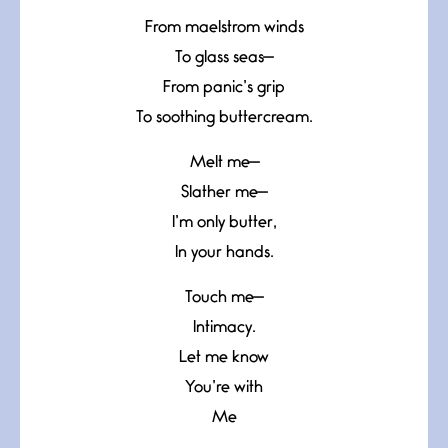
From maelstrom winds
To glass seas—
From panic’s grip
To soothing buttercream.
Melt me—
Slather me—
I’m only butter,
In your hands.
Touch me—
Intimacy.
Let me know
You’re with
Me