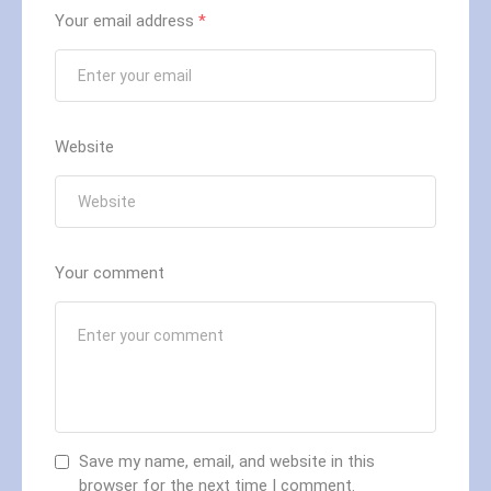
Your email address
*
Website
Your comment
Save my name, email, and website in this
browser for the next time I comment.