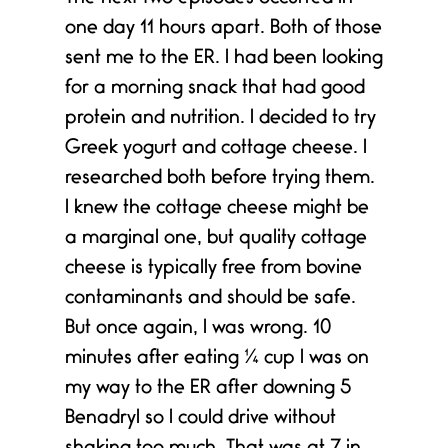
one day 11 hours apart. Both of those
sent me to the ER. I had been looking
for a morning snack that had good
protein and nutrition. I decided to try
Greek yogurt and cottage cheese. I
researched both before trying them.
I knew the cottage cheese might be
a marginal one, but quality cottage
cheese is typically free from bovine
contaminants and should be safe.
But once again, I was wrong. 10
minutes after eating ¼ cup I was on
my way to the ER after downing 5
Benadryl so I could drive without