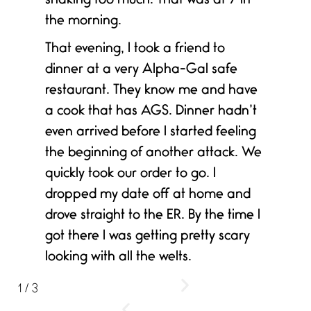
shaking too much. That was at 7 in
the morning.
That evening, I took a friend to
dinner at a very Alpha-Gal safe
restaurant. They know me and have
a cook that has AGS. Dinner hadn’t
even arrived before I started feeling
the beginning of another attack. We
quickly took our order to go. I
dropped my date off at home and
drove straight to the ER. By the time I
got there I was getting pretty scary
looking with all the welts.
1
/
3