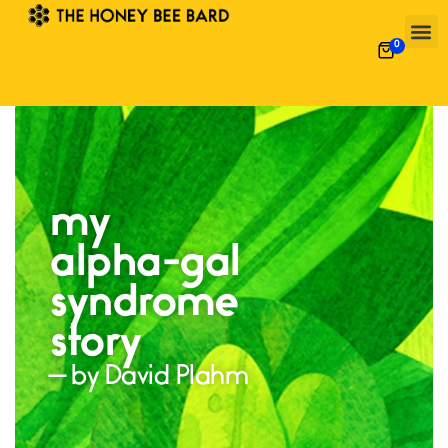
0
my
alpha-gal
syndrome
story
— by David Plahm