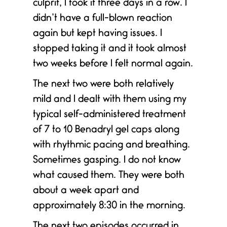
culprit, I took it three days in a row. I
didn’t have a full-blown reaction
again but kept having issues. I
y
stopped taking it and it took almost
two weeks before I felt normal again.
The next two were both relatively
mild and I dealt with them using my
typical self-administered treatment
of 7 to 10 Benadryl gel caps along
with rhythmic pacing and breathing.
Sometimes gasping. I do not know
e
what caused them. They were both
about a week apart and
approximately 8:30 in the morning.
The next two episodes occurred in