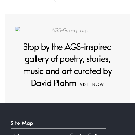
Stop by the AGS-inspired
gallery of poetry, stories,
music and art curated by
David Plahm.
VISIT NOW
Site Map