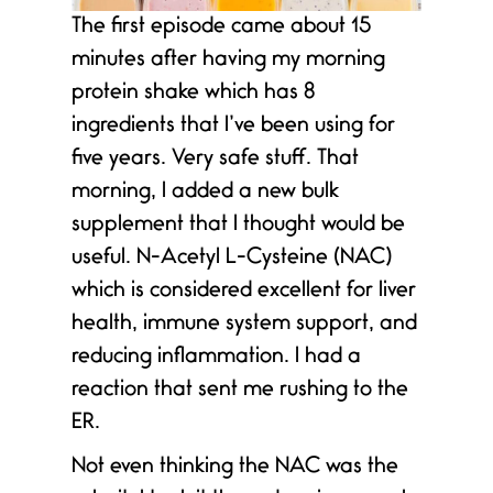
The first episode came about 15
minutes after having my morning
protein shake which has 8
ingredients that I’ve been using for
five years. Very safe stuff. That
morning, I added a new bulk
supplement that I thought would be
useful. N-Acetyl L-Cysteine (NAC)
which is considered excellent for liver
health, immune system support, and
reducing inflammation. I had a
reaction that sent me rushing to the
ER.
Not even thinking the NAC was the