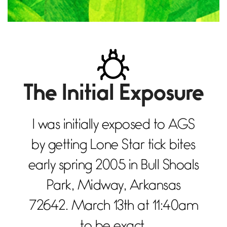
The Initial Exposure
I was initially exposed to AGS
by getting Lone Star tick bites
early spring 2005 in Bull Shoals
Park, Midway, Arkansas
72642. March 13th at 11:40am