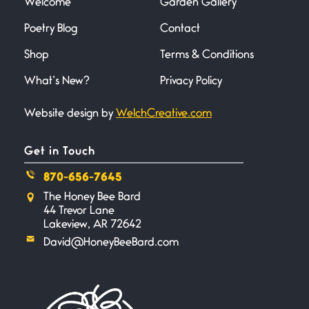
Welcome
Garden Gallery
Poetry Blog
Contact
Shop
Terms & Conditions
What’s New?
Privacy Policy
Website design by
WelchCreative.com
Get in Touch
870-656-7645
The Honey Bee Bard
44 Trevor Lane
Lakeview, AR 72642
David@HoneyBeeBard.com