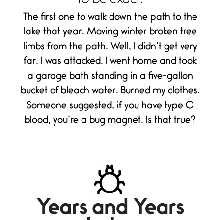
to be exact.
The first one to walk down the path to the
lake that year. Moving winter broken tree
limbs from the path. Well, I didn’t get very
far. I was attacked. I went home and took
a garage bath standing in a five-gallon
bucket of bleach water. Burned my clothes.
Someone suggested, if you have type O
blood, you’re a bug magnet. Is that true?
Years and Years