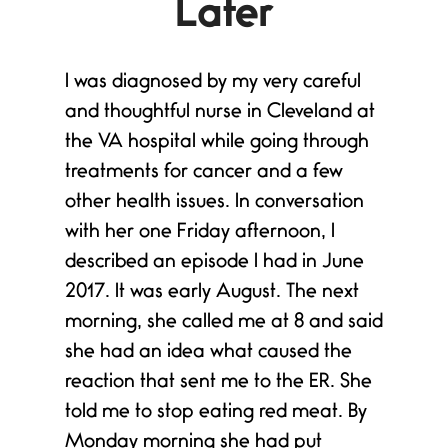
Later
I was diagnosed by my very careful
and thoughtful nurse in Cleveland at
the VA hospital while going through
treatments for cancer and a few
other health issues. In conversation
with her one Friday afternoon, I
described an episode I had in June
2017. It was early August. The next
morning, she called me at 8 and said
she had an idea what caused the
reaction that sent me to the ER. She
told me to stop eating red meat. By
e
Monday morning she had put