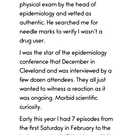
physical exam by the head of
epidemiology and vetted as
authentic. He searched me for
needle marks to verify I wasn’t a
h
drug user.
.
I was the star of the epidemiology
conference that December in
Cleveland and was interviewed by a
few dozen attendees. They all just
wanted to witness a reaction as it
was ongoing. Morbid scientific
curiosity.
Early this year I had 7 episodes from
the first Saturday in February to the