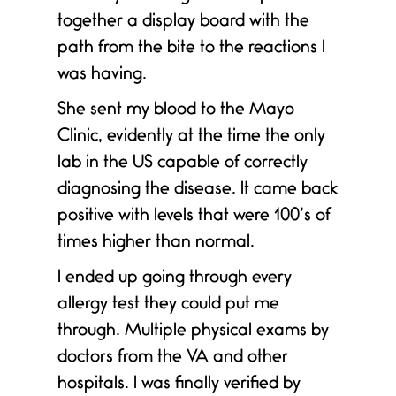
together a display board with the
path from the bite to the reactions I
was having.
She sent my blood to the Mayo
Clinic, evidently at the time the only
lab in the US capable of correctly
diagnosing the disease. It came back
positive with levels that were 100’s of
times higher than normal.
I ended up going through every
allergy test they could put me
through. Multiple physical exams by
doctors from the VA and other
hospitals. I was finally verified by