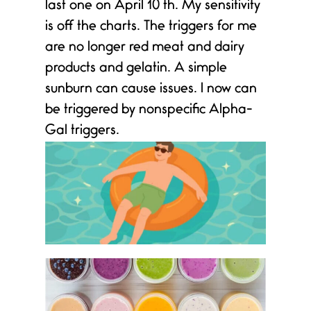
last one on April 10 th. My sensitivity
is off the charts. The triggers for me
are no longer red meat and dairy
products and gelatin. A simple
sunburn can cause issues. I now can
be triggered by nonspecific Alpha-
Gal triggers.
e
s