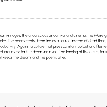
ream-images, the unconscious as carnival and cinema, the Muse gl
ake. The poem treats dreaming as a source instead of dead time, 
ductivity. Against a culture that prizes constant output and files r
 argument for the dreaming mind. The longing at its center, for 
hat keeps the dream, and the poem, alive.