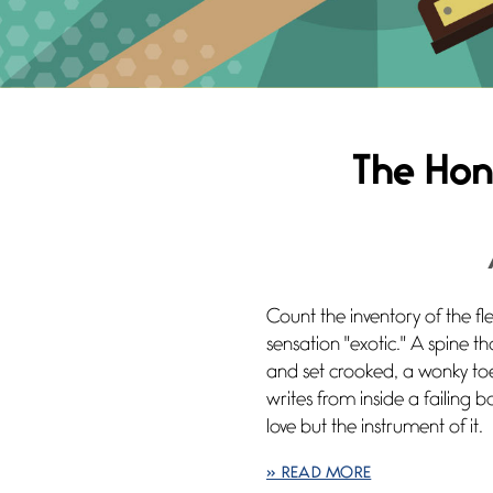
The Hon
Count the inventory of the fl
sensation "exotic." A spine t
and set crooked, a wonky toe
writes from inside a failing b
love but the instrument of it.
» READ MORE