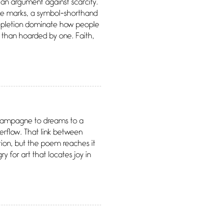
an argument against scarcity.
three marks, a symbol-shorthand
depletion dominate how people
 than hoarded by one. Faith,
 champagne to dreams to a
verflow. That link between
ion, but the poem reaches it
ry for art that locates joy in