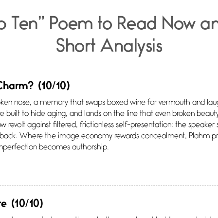
p Ten” Poem to Read Now a
Short Analysis
 Charm?
(10/10)
oken nose, a memory that swaps boxed wine for vermouth and laug
re built to hide aging, and lands on the line that even broken beauty
low revolt against filtered, frictionless self-presentation: the speake
 back. Where the image economy rewards concealment, Plahm pr
Imperfection becomes authorship.
re
(10/10)