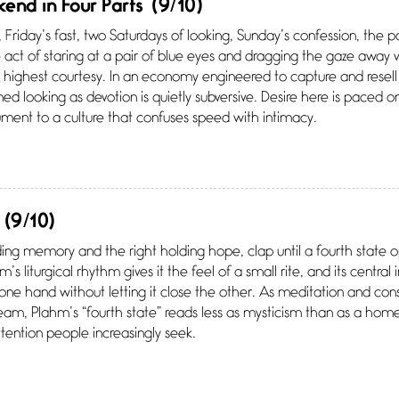
end in Four Parts
(9/10)
Friday’s fast, two Saturdays of looking, Sunday’s confession, the
he act of staring at a pair of blue eyes and dragging the gaze away 
e highest courtesy. In an economy engineered to capture and resell
ned looking as devotion is quietly subversive. Desire here is paced 
ment to a culture that confuses speed with intimacy.
(9/10)
ding memory and the right holding hope, clap until a fourth state 
 liturgical rhythm gives it the feel of a small rite, and its central
 one hand without letting it close the other. As meditation and co
tream, Plahm’s “fourth state” reads less as mysticism than as a h
ention people increasingly seek.