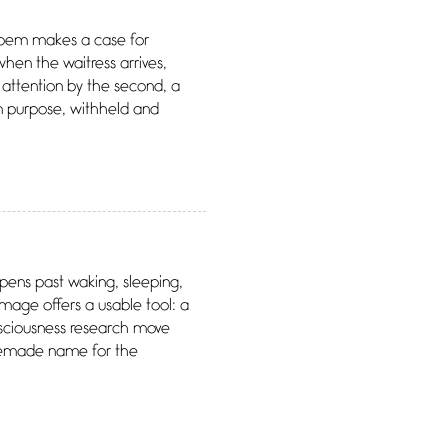
 poem makes a case for
when the waitress arrives,
 attention by the second, a
on purpose, withheld and
opens past waking, sleeping,
 image offers a usable tool: a
nsciousness research move
omemade name for the