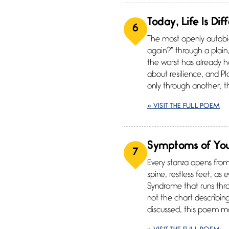
Today, Life Is Dif
6
The most openly autobio
again?” through a plain,
the worst has already h
about resilience, and Pla
only through another, 
» VISIT THE FULL POEM
Symptoms of Yo
7
Every stanza opens from
spine, restless feet, as
Syndrome that runs thro
not the chart describin
discussed, this poem mod