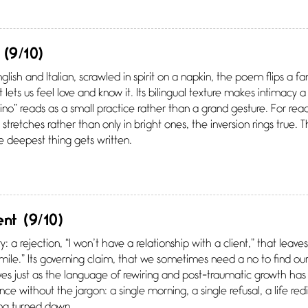
(9/10)
nglish and Italian, scrawled in spirit on a napkin, the poem flips a f
lets us feel love and know it. Its bilingual texture makes intimacy a 
 vino” reads as a small practice rather than a grand gesture. For re
stretches rather than only in bright ones, the inversion rings true.
 deepest thing gets written.
ent
(9/10)
ry: a rejection, “I won’t have a relationship with a client,” that lea
smile.” Its governing claim, that we sometimes need a no to find our r
rives just as the language of rewiring and post-traumatic growth h
ce without the jargon: a single morning, a single refusal, a life redi
ing turned down.