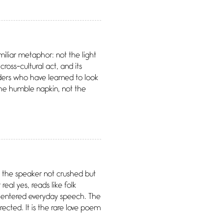
amiliar metaphor: not the light
cross-cultural act, and its
aders who have learned to look
 The humble napkin, not the
ves the speaker not crushed but
eal yes, reads like folk
as entered everyday speech. The
rected. It is the rare love poem