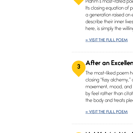
Plahm’s most-rated poe
Its closing equation of 
a generation raised on
describe their inner li
here, is simply the willi
» VISIT THE FULL POEM
After an Excelle
3
The most-liked poem her
closing “fizzy alchemy,”
movement, mood, and ma
by feel rather than citat
the body and treats ple
» VISIT THE FULL POEM