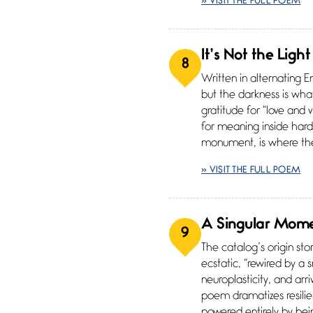
» VISIT THE FULL POEM
It’s Not the Light
8
Written in alternating E
but the darkness is what 
gratitude for “love and
for meaning inside hard 
monument, is where the
» VISIT THE FULL POEM
A Singular Mom
9
The catalog’s origin sto
ecstatic, “rewired by a 
neuroplasticity, and ar
poem dramatizes resilien
powered entirely by be