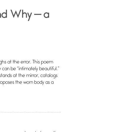
nd Why — a
hs at the error. This poem
 can be “intimately beautiful.”
r stands at the mirror, catalogs
oposes the worn body as a