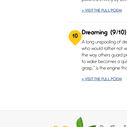
» VISIT THE FULL POEM
Dreaming
(9/10)
10
A long unspooling of d
who would rather not w
the way others guard pro
to wake becomes a quiet
grasp,” is the engine t
» VISIT THE FULL POEM