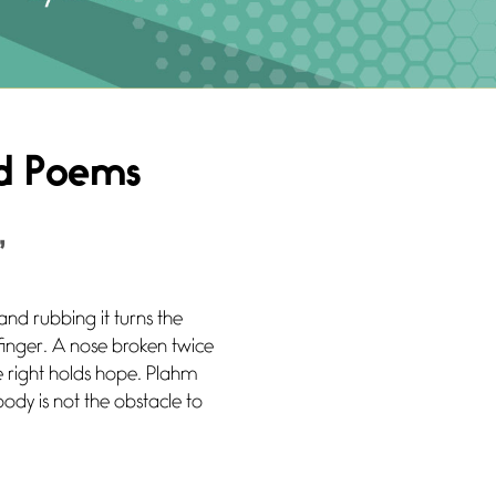
ad Poems
”
and rubbing it turns the
 finger. A nose broken twice
e right holds hope. Plahm
body is not the obstacle to