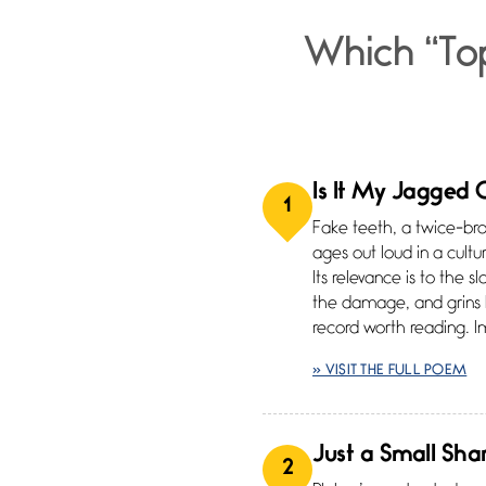
Which “To
Is It My Jagged
1
Fake teeth, a twice-br
ages out loud in a cultu
Its relevance is to the s
the damage, and grins
record worth reading. 
» VISIT THE FULL POEM
Just a Small Sha
2