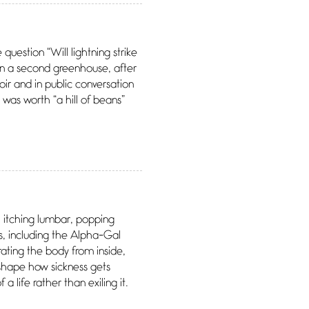
uestion “Will lightning strike
ven a second greenhouse, after
ir and in public conversation
e was worth “a hill of beans”
, itching lumbar, popping
ess, including the Alpha-Gal
ating the body from inside,
eshape how sickness gets
 life rather than exiling it.