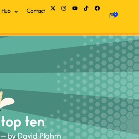
 Hub
Contact
0