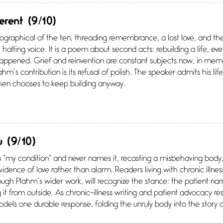
ferent
(9/10)
graphical of the ten, threading remembrance, a lost love, and the q
 halting voice. It is a poem about second acts: rebuilding a life, e
appened. Grief and reinvention are constant subjects now, in memo
hm’s contribution is its refusal of polish. The speaker admits his lif
then chooses to keep building anyway.
u
(9/10)
 “my condition” and never names it, recasting a misbehaving body
 evidence of love rather than alarm. Readers living with chronic illn
ugh Plahm’s wider work, will recognize the stance: the patient narr
g it from outside. As chronic-illness writing and patient advocacy r
els one durable response, folding the unruly body into the story of a