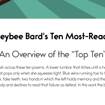
eybee Bard's Ten Most-Re
An Overview of the “Top Ten
esh across these ten poems. A lower lumbar that itches until a h
hat pops only when she squeezes tight. Blue veins running toe to
, fake teeth, two hands in which the left holds memory and th
ody and declines to read that failure as defeat. In this work the 