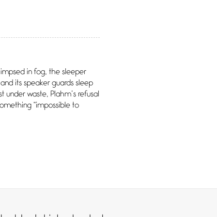
impsed in fog, the sleeper
and its speaker guards sleep
est under waste, Plahm’s refusal
something “impossible to