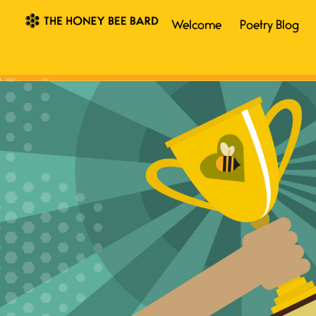
Welcome
Poetry Blog