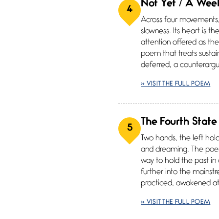
Not Yet / A Week
4
Across four movements, 
slowness. Its heart is t
attention offered as th
poem that treats sustai
deferred, a counterargu
» VISIT THE FULL POEM
The Fourth State
5
Two hands, the left hol
and dreaming. The poem’s
way to hold the past in
further into the mains
practiced, awakened att
» VISIT THE FULL POEM