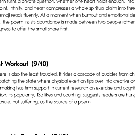
m turns a private question, whether one heart holds enough, into 
point, infinity, and heart compresses a whole spiritual claim into 
 emoji reads fluently. At a moment when burnout and emotional 
ves, the poem insists abundance is made between two people rather
ngness to offer the small share first.
nt Workout
(9/10)
e is also the least troubled. It rides a cascade of bubbles from
 catching the state where physical exertion tips over into creative o
king has firm support in current research on exercise and cognit
ion. Its popularity, 135 likes and counting, suggests readers are hung
asure, not suffering, as the source of a poem.