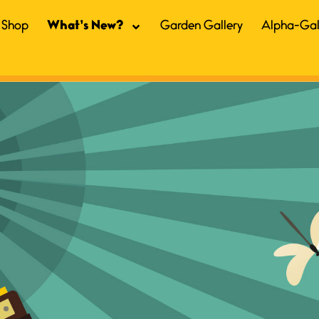
Shop
What’s New?
Garden Gallery
Alpha-Gal