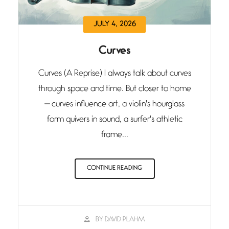
JULY 4, 2026
Curves
Curves (A Reprise) I always talk about curves
through space and time. But closer to home
— curves influence art, a violin's hourglass
form quivers in sound, a surfer's athletic
frame...
CONTINUE READING
BY DAVID PLAHM