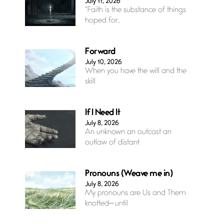
July 11, 2026
“Faith is the substance of things
hoped for,
Forward
July 10, 2026
When you have the will and the
skill
If I Need It
July 8, 2026
An unknown an outcast an
outlaw of distant
Pronouns (Weave me in)
July 8, 2026
My pronouns are Us and Them
knotted— until