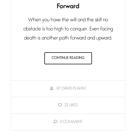
Forward
When you have the will and the skill no
obstacle is too high to conquer. Even facing
death is another path forward and upward.
CONTINUE READING
BY DAVID PLAHM
32
LIKES
0
COMMENT