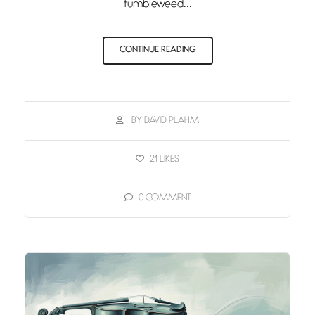
tumbleweed...
CONTINUE READING
BY DAVID PLAHM
21
LIKES
0
COMMENT