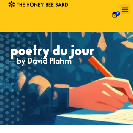
0
poetry du jour
— by David Plahm