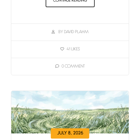
CONTINUE READING
BY DAVID PLAHM
41
LIKES
0
COMMENT
JULY 8, 2026