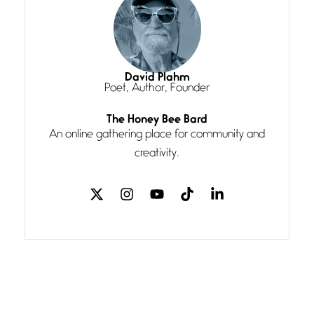
line I
Magic is Seven
July 3, 2026
I think you have a magic twinkle a
David Plahm
Poet, Author, Founder
The Honey Bee Bard
Follow You
An online gathering place for community and
July 3, 2026
If my heart were any fuller with
creativity.
love
The Music
July 2, 2026
If I bow low enough, and Glenn
Miller
Beware Mating Season
July 1, 2026