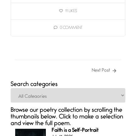
11
LIKES
0
COMMENT
Next Post
Search categories
Categories
Browse our poetry collection by scrolling the
thumbnails below. Click to make a selection
and view the full poem.
Faith is a Self-Portrait