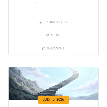
BY DAVID PLAHM
43
LIKES
0
COMMENT
JULY 10, 2026