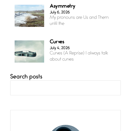
Asymmetry
July 6, 2026
My pronouns are Us and Them
until the
Curves
July 4, 2026
Curves (A Reprise) I always talk
about curves
Search posts
Confluence
July 3, 2026
Confluence glides with eternal
grace, a vision no
The Muse
July 3, 2026
She’s the one in every unfinished