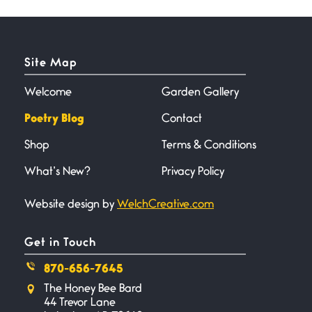
Horny gators, 14 footers (or
inchers), it’s mating
Site Map
Flock It
June 27, 2026
I heard that phrase never
Welcome
Garden Gallery
understood what it
Poetry Blog
Contact
Shop
Terms & Conditions
Death
June 21, 2026
What’s New?
Privacy Policy
Your pain is my pain— a single
trembling
Website design by
WelchCreative.com
Bathroom Zen
Get in Touch
June 21, 2026
Standing in the bathroom taking
870-656-7645
a leak a
The Honey Bee Bard
44 Trevor Lane