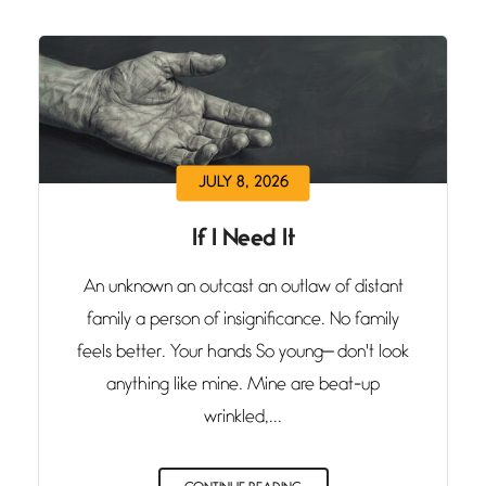
JULY 8, 2026
If I Need It
An unknown an outcast an outlaw of distant
family a person of insignificance. No family
feels better. Your hands So young— don't look
anything like mine. Mine are beat-up
wrinkled,...