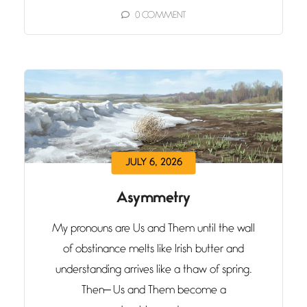
0
COMMENT
JULY 6, 2026
Asymmetry
My pronouns are Us and Them until the wall
of obstinance melts like Irish butter and
understanding arrives like a thaw of spring.
Then— Us and Them become a