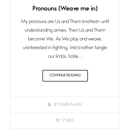
Pronouns (Weave me in)
My pronouns are Us and Them knotted— until
understanding arrives. Then Us and Them
become We. As We play and weave,
uninterested in fighting, We'd rather tangle
our limbs, tickle...
CONTINUE READING
BY DAVID PLAHM
17
LIKES