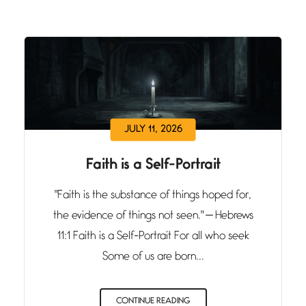
JULY 11, 2026
Faith is a Self-Portrait
"Faith is the substance of things hoped for,
the evidence of things not seen." — Hebrews
11:1 Faith is a Self-Portrait For all who seek
Some of us are born...
CONTINUE READING