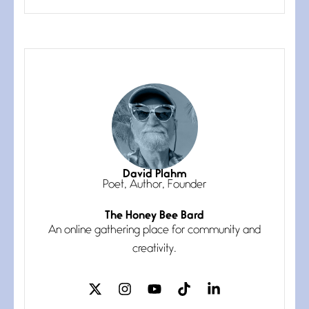
grace, a vision no
The Muse
July 3, 2026
She’s the one in every unfinished
line I
Magic is Seven
July 3, 2026
I think you have a magic twinkle a
David Plahm
Poet, Author, Founder
The Honey Bee Bard
Follow You
An online gathering place for community and
July 3, 2026
If my heart were any fuller with
creativity.
love
The Music