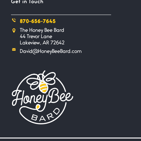
Get in Touch
outstretched hand, an open
870-656-7645
Safety is a Naming
The Honey Bee Bard
June 14, 2026
44 Trevor Lane
My beautiful, blessed Lady calls
Lakeview, AR 72642
me. A siren
David@HoneyBeeBard.com
Penny Wish
June 13, 2026
If I only… If I was a king,
Your Song
June 12, 2026
There’s no song, no melody, no
riff worthy
Only In My Eye