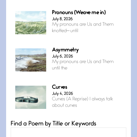
Pronouns (Weave me in)
July 8, 2026
My pronouns are Us and Them
knotted— until
Asymmetry
July 6, 2026
My pronouns are Us and Them
until the
Curves
July 4, 2026
Curves (A Reprise) I always talk
about curves
Find a Poem by Title or Keywords
Confluence
July 3, 2026
Confluence glides with eternal