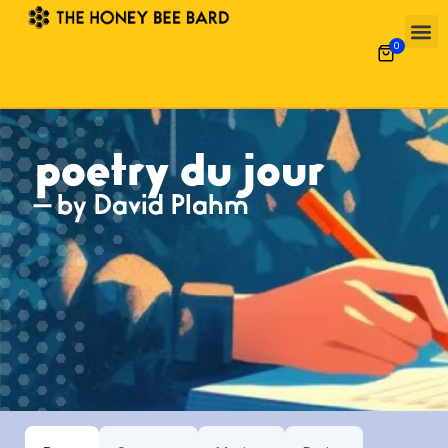
0
poetry du jour
— by David Plahm