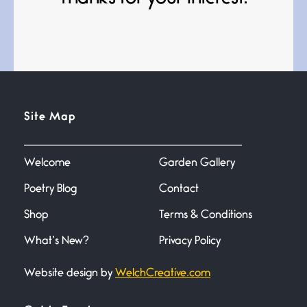
Bathroom Zen
June 21, 2026
Standing in the bathroom taking
a leak a
Testimony, Witness, and
Site Map
Combat
June 20, 2026
I don’t know if you noticed but
there
Welcome
Garden Gallery
Poetry Blog
Contact
Across the Distance
Shop
Terms & Conditions
June 20, 2026
I wish I could hold you in my
What’s New?
Privacy Policy
Website design by
WelchCreative.com
A Goodnight Wish
June 16, 2026
A Goodnight Wish My