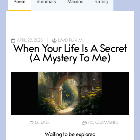
Poem
Summary
Maxims
Rating
APRIL 22, 2025
DAVID PLAHM
When Your Life Is A Secret
(A Mystery To Me)
66
LIKES
NO COMMENTS
Waiting to be explored