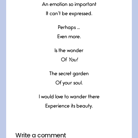
An emotion so important
It can’t be expressed.
Perhaps …
Even more.
Is the wonder
Of
You!
The secret garden
Of your soul.
I would love to wander there
Experience its beauty.
Write a comment