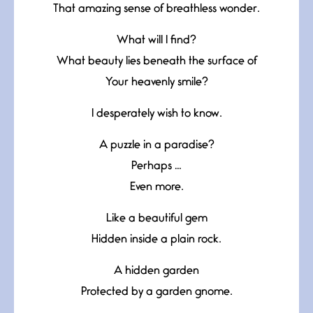
That amazing sense of breathless wonder.
What will I find?
What beauty lies beneath the surface of
Your heavenly smile?
I desperately wish to know.
A puzzle in a paradise?
Perhaps …
Even more.
Like a beautiful gem
Hidden inside a plain rock.
A hidden garden
Protected by a garden gnome.