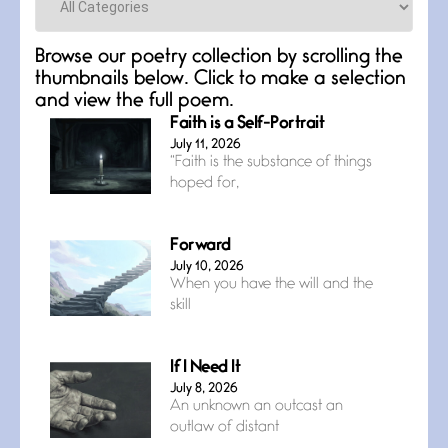
Browse our poetry collection by scrolling the
thumbnails below. Click to make a selection
and view the full poem.
Faith is a Self-Portrait
July 11, 2026
“Faith is the substance of things
hoped for,
Forward
July 10, 2026
When you have the will and the
skill
If I Need It
July 8, 2026
An unknown an outcast an
outlaw of distant