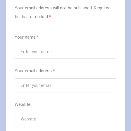
Your email address will not be published.
Required
fields are marked
*
Your name
*
Your email address
*
Website