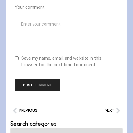
Your comment
Save my name, email, and website in this
browser for the next time I comment.
PREVIOUS
NEXT
Search categories
Categories