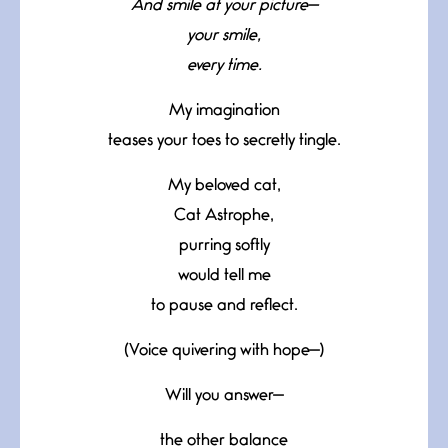
And smile at your picture—
your smile,
every time.
My imagination
teases your toes to secretly tingle.
My beloved cat,
Cat Astrophe,
purring softly
would tell me
to pause and reflect.
(Voice quivering with hope—)
Will you answer—
the other balance