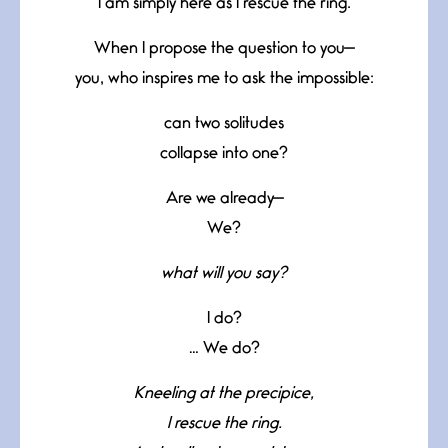
I am simply here as I rescue the ring.
When I propose the question to you—
you, who inspires me to ask the impossible:
can two solitudes
collapse into one?
Are we already—
We?
what will you say?
I do?
… We do?
Kneeling at the precipice,
I rescue the ring.