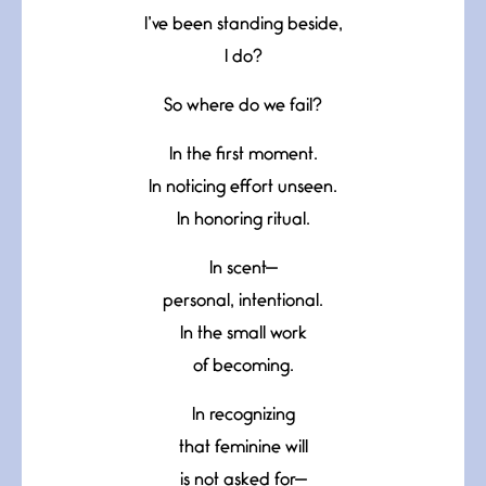
I’ve been standing beside,
I do?
So where do we fail?
In the first moment.
In noticing effort unseen.
In honoring ritual.
In scent—
personal, intentional.
In the small work
of becoming.
In recognizing
that feminine will
is not asked for—