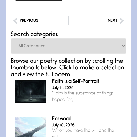
PREVIOUS
NEXT
Search categories
Categories
Browse our poetry collection by scrolling the
thumbnails below. Click to make a selection
and view the full poem.
Faith is a Self-Portrait
July 11, 2026
“Faith is the substance of things
hoped for,
Forward
July 10, 2026
When you have the will and the