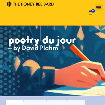
0
poetry du jour
— by David Plahm