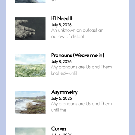
skill
If I Need It
July 8, 2026
An unknown an outcast an
outlaw of distant
Pronouns (Weave me in)
July 8, 2026
My pronouns are Us and Them
knotted— until
Asymmetry
July 6, 2026
My pronouns are Us and Them
until the
Curves