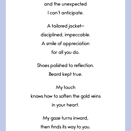
and the unexpected
I can’t anticipate.
A tailored jacket—
disciplined, impeccable.
A smile of appreciation
for all you do.
Shoes polished to reflection.
Beard kept true.
My touch
knows how to soften the gold veins
in your heart.
My gaze turns inward,
then finds its way to you.