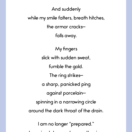
And suddenly
while my smile falters, breath hitches,
the armor cracks—
falls away.
My fingers
slick with sudden sweat,
fumble the gold.
The ring strikes—
a sharp, panicked ping
against porcelain—
spinning in a narrowing circle
around the dark throat of the drain.
I am no longer “prepared.”