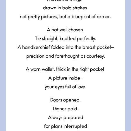
drawn in bold strokes.
not pretty pictures, but a blueprint of armor.
A hat well chosen.
Tie straight, knotted perfectly.
A handkerchief folded into the breast pocket—
precision and forethought as courtesy.
A worn wallet, thick in the right pocket.
A picture inside—
your eyes full of love.
Doors opened.
Dinner paid.
Always prepared
for plans interrupted