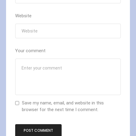
Website
Your comment
Save my name, email, and website in this
browser for the next time I comment.