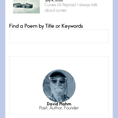
July 4, 2026
Curves (A Reprise) I always talk
about curves
Find a Poem by Title or Keywords
Confluence
July 3, 2026
Confluence glides with eternal
grace, a vision no
The Muse
July 3, 2026
She’s the one in every unfinished
line I
Magic is Seven
July 3, 2026
I think you have a magic twinkle a
David Plahm
Poet, Author, Founder