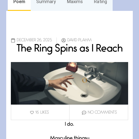
Poem
Summary
Maxims
Rating
DECEMBER 26, 2025
DAVID PLAHM
The Ring Spins as I Reach
16
LIKES
NO COMMENTS
I do.
Masculine things—