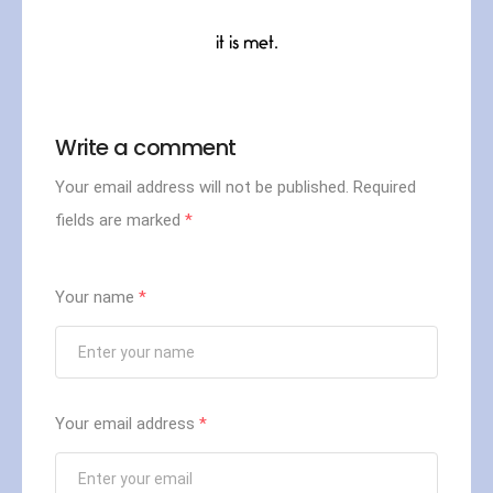
it is met.
Write a comment
Your email address will not be published.
Required
fields are marked
*
Your name
*
Your email address
*