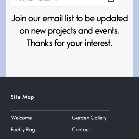
Death
Join our email list to be updated
June 21, 2026
Your pain is my pain— a single
on new projects and events.
trembling
Thanks for your interest.
Bathroom Zen
June 21, 2026
Standing in the bathroom taking
a leak a
Testimony, Witness, and
Site Map
Combat
June 20, 2026
I don’t know if you noticed but
there
Welcome
Garden Gallery
Poetry Blog
Contact
Across the Distance