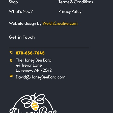
Shop
Terms & Conditions
June 20, 2026
I wish I could hold you in my
What’s New?
Privacy Policy
Website design by
WelchCreative.com
A Goodnight Wish
June 16, 2026
A Goodnight Wish My
Get in Touch
outstretched hand, an open
870-656-7645
Safety is a Naming
The Honey Bee Bard
June 14, 2026
44 Trevor Lane
My beautiful, blessed Lady calls
Lakeview, AR 72642
me. A siren
David@HoneyBeeBard.com
Penny Wish
June 13, 2026
If I only… If I was a king,