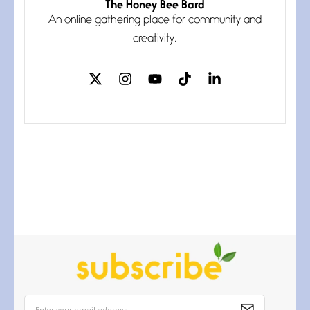
The Honey Bee Bard
Follow You
An online gathering place for community and
July 3, 2026
If my heart were any fuller with
creativity.
love
The Music
July 2, 2026
If I bow low enough, and Glenn
Miller
Beware Mating Season
July 1, 2026
Horny gators, 14 footers (or
inchers), it’s mating
Flock It
June 27, 2026
I heard that phrase never
understood what it