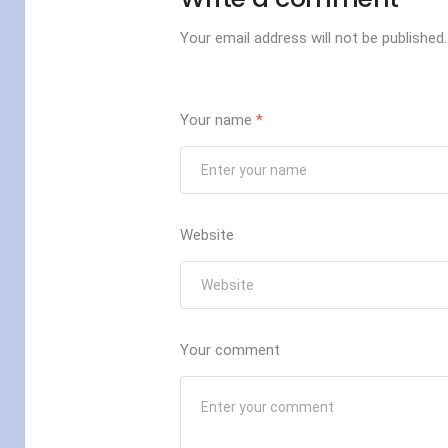
Your email address will not be published.
Your name
*
Website
Your comment