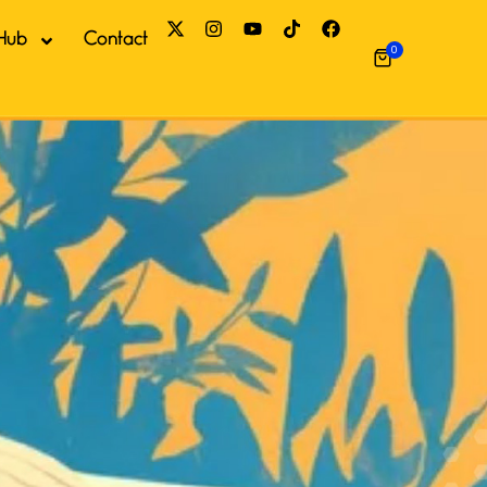
Hub
Contact
0