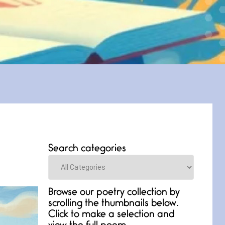
Search categories
Categories
Browse our poetry collection by
scrolling the thumbnails below.
Click to make a selection and