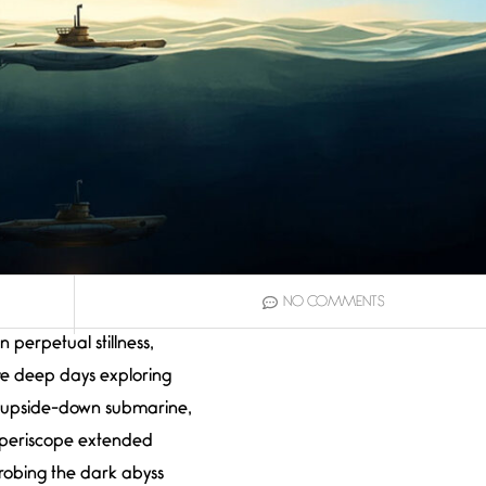
NO COMMENTS
In perpetual stillness,
live deep days exploring
 upside-down submarine,
periscope extended
robing the dark abyss