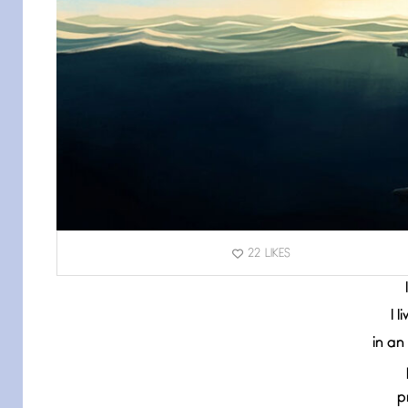
22
LIKES
I 
in an
p