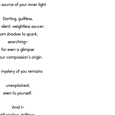
e source of your inner light.
Darting, guiltless,
 silent, weightless saucer,
rom shadow to spark,
searching—
for even a glimpse
our compassion’s origin.
 mystery of you remains
unexplained,
even to yourself.
And I—