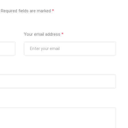
Required fields are marked
*
Your email address
*