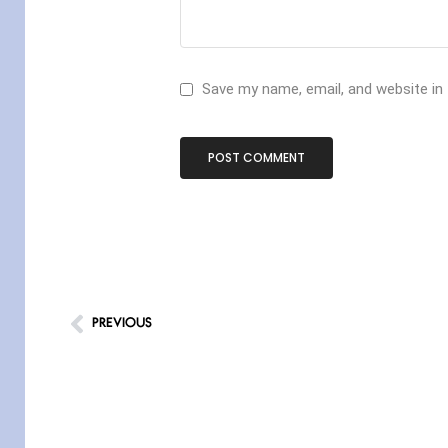
Save my name, email, and website in
PREVIOUS