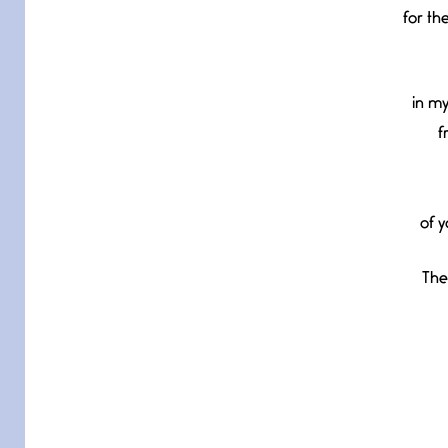
for th
in my
f
of y
The