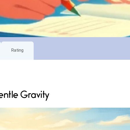
Rating
ntle Gravity