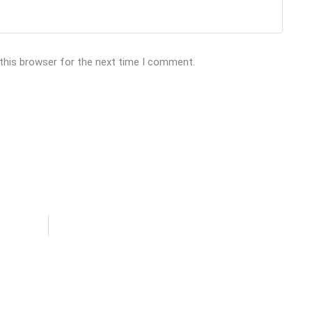
 this browser for the next time I comment.