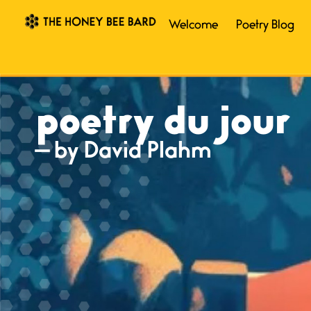
Welcome
Poetry Blog
poetry du jour
— by David Plahm