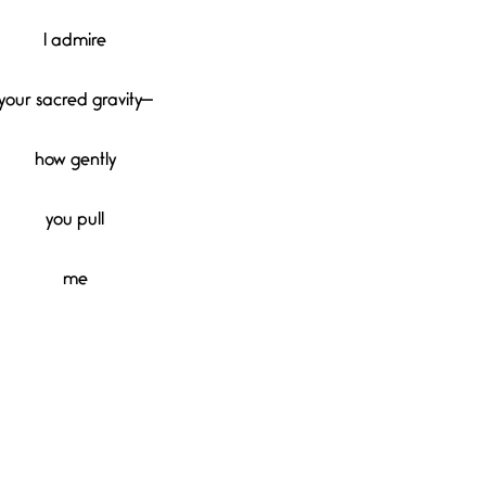
I admire
your sacred gravity—
how gently
you pull
me