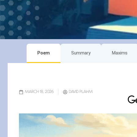
Poem
Summary
Maxims
MARCH 18, 2026
DAVID PLAHM
Ge