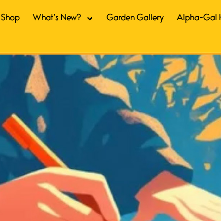
Shop
What’s New?
Garden Gallery
Alpha-Gal 