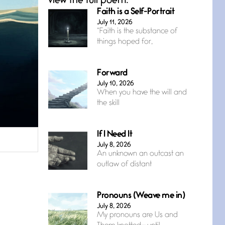
view the full poem.
Faith is a Self-Portrait
July 11, 2026
“Faith is the substance of
things hoped for,
Forward
July 10, 2026
When you have the will and
the skill
If I Need It
July 8, 2026
An unknown an outcast an
outlaw of distant
Pronouns (Weave me in)
July 8, 2026
My pronouns are Us and