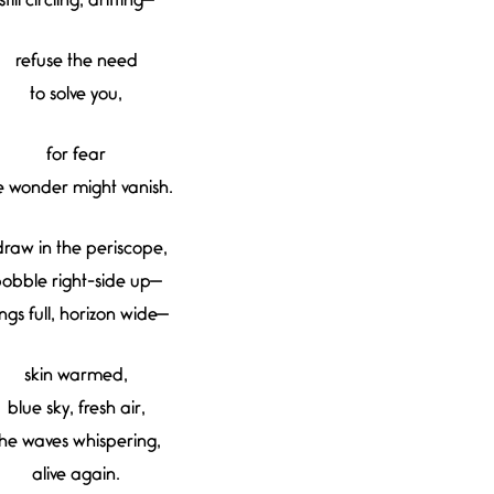
still circling, drifting—
refuse the need
to solve you,
for fear
e wonder might vanish.
 draw in the periscope,
obble right-side up—
ngs full, horizon wide—
skin warmed,
blue sky, fresh air,
he waves whispering,
alive again.