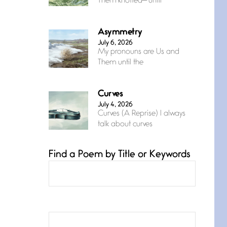
Them knotted— until
Asymmetry
July 6, 2026
My pronouns are Us and
Them until the
Curves
July 4, 2026
Curves (A Reprise) I always
talk about curves
Find a Poem by Title or Keywords
Confluence
July 3, 2026
Confluence glides with
eternal grace, a vision no
The Muse