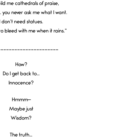
ild me cathedrals of praise,
… you never ask me what I want.
I don’t need statues.
to bleed with me when it rains.”
______________________
How?
Do I get back to…
Innocence?
Hmmm—
Maybe just
Wisdom?
The truth…