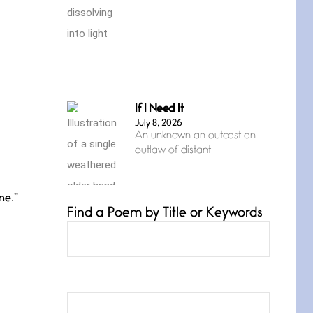
If I Need It
July 8, 2026
An unknown an outcast an
outlaw of distant
ne.”
Find a Poem by Title or Keywords