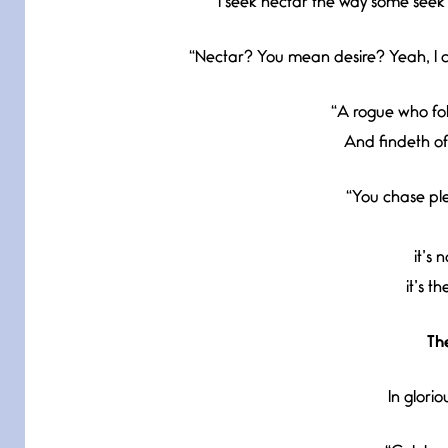
“I seek nectar the way some seek t
“Nectar? You mean desire? Yeah, I c
“A rogue who fol
And findeth of
“You chase plea
it’s 
it’s t
Th
In glorio