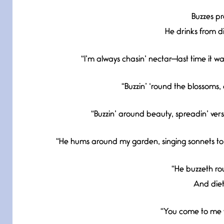
Buzzes pre
He drinks from d
“I’m always chasin’ nectar—last time it 
“Buzzin’ ‘round the blossoms,
“Buzzin’ around beauty, spreadin’ vers
“He hums around my garden, singing sonnets to m
“He buzzeth ro
And dieth
“You come to me w