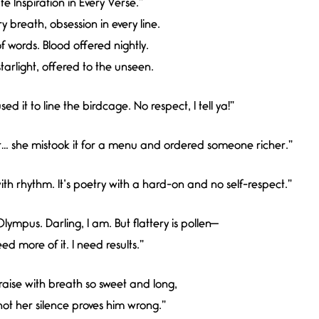
e Inspiration in Every Verse.”
ry breath, obsession in every line.
f words. Blood offered nightly.
tarlight, offered to the unseen.
ed it to line the birdcage. No respect, I tell ya!”
ir… she mistook it for a menu and ordered someone richer.”
h rhythm. It’s poetry with a hard-on and no self-respect.”
lympus. Darling, I am. But flattery is pollen—
eed more of it. I need results.”
aise with breath so sweet and long,
ot her silence proves him wrong.”