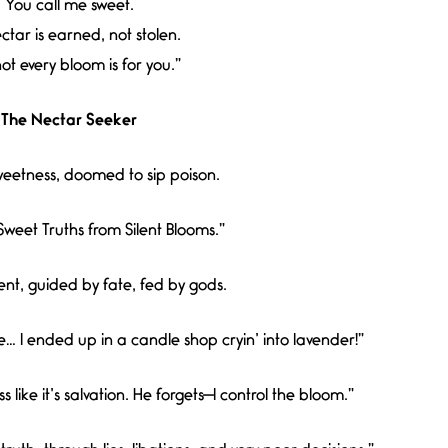
You call me sweet.
ctar is earned, not stolen.
t every bloom is for you.”
The Nectar Seeker
eetness, doomed to sip poison.
Sweet Truths from Silent Blooms.”
nt, guided by fate, fed by gods.
ve… I ended up in a candle shop cryin’ into lavender!”
like it’s salvation. He forgets—I control the bloom.”