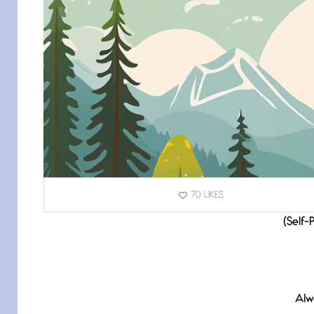
70
LIKES
(Self-
Alw