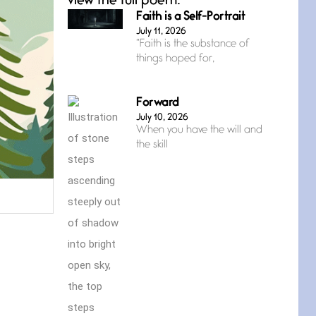
view the full poem.
Faith is a Self-Portrait
July 11, 2026
“Faith is the substance of
things hoped for,
Forward
July 10, 2026
When you have the will and
the skill