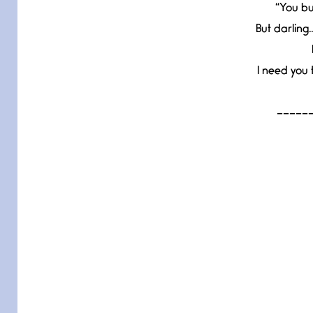
“You bu
But darling
I need you 
_____