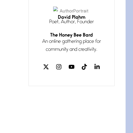
David Plahm
Poet, Author, Founder
The Honey Bee Bard
An online gathering place for
Pronouns (Weave me in)
community and creativity.
July 8, 2026
My pronouns are Us and
Them knotted— until