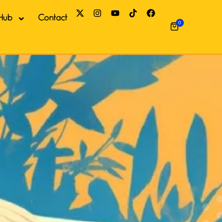
Hub
Contact
0