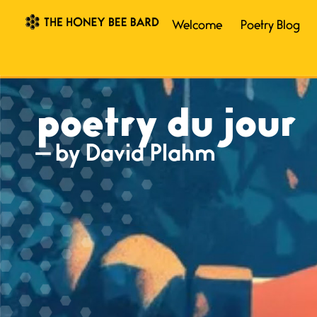
Welcome
Poetry Blog
poetry du jour
— by David Plahm