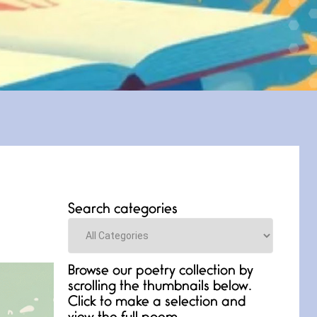
Search categories
Categories
Browse our poetry collection by
scrolling the thumbnails below.
Click to make a selection and