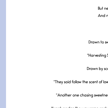
But ne
And no
Drawn to sw
“Harvesting 
Drawn by sce
“They said follow the scent of lo
“Another one chasing sweetness 