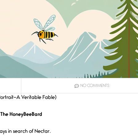
NO COMMENTS
Portrait–A Veritable Fable)
The HoneyBeeBard
ays in search of Nectar.