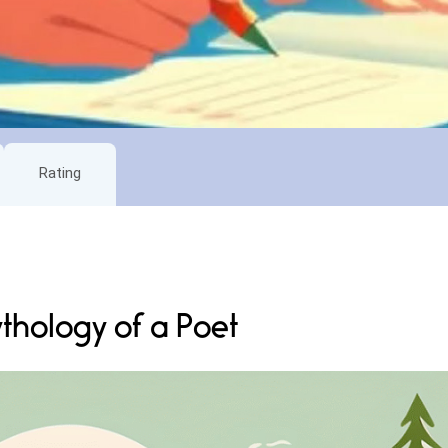
Rating
thology of a Poet