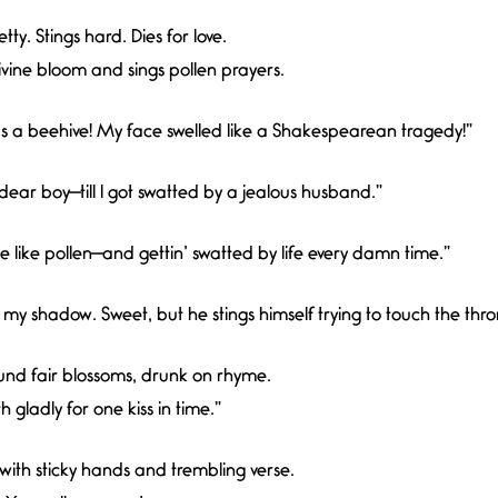
tty. Stings hard. Dies for love.
ivine bloom and sings pollen prayers.
was a beehive! My face swelled like a Shakespearean tragedy!”
 dear boy—till I got swatted by a jealous husband.”
e like pollen—and gettin’ swatted by life every damn time.”
y shadow. Sweet, but he stings himself trying to touch the thro
und fair blossoms, drunk on rhyme.
 gladly for one kiss in time.”
ith sticky hands and trembling verse.