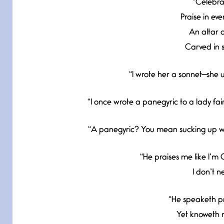
“Celebrat
Praise in eve
An altar o
Carved in s
“I wrote her a sonnet—she us
“I once wrote a panegyric to a lady fa
“A panegyric? You mean sucking up wit
“He praises me like I’m O
I don’t n
“He speaketh pr
Yet knoweth n