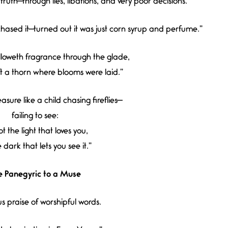
ruth—through lies, libations, and very poor decisions.”
hased it—turned out it was just corn syrup and perfume.”
loweth fragrance through the glade,
t a thorn where blooms were laid.”
sure like a child chasing fireflies—
failing to see:
not the light that loves you,
he dark that lets you see it.”
e Panegyric to a Muse
us praise of worshipful words.