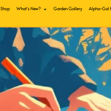
Shop
What’s New?
Garden Gallery
Alpha-Gal 