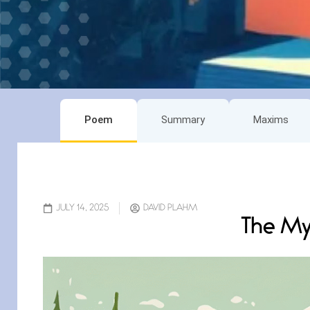
Poem
Summary
Maxims
JULY 14, 2025
DAVID PLAHM
The My