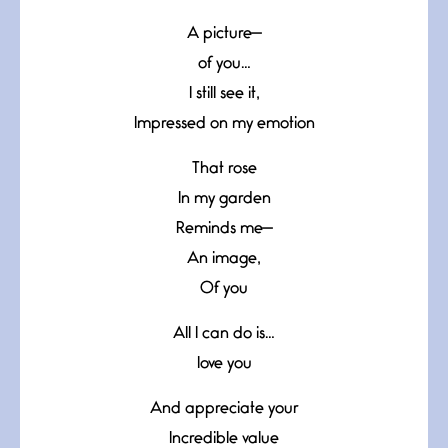
A picture—
of you…
I still see it,
Impressed on my emotion
That rose
In my garden
Reminds me—
An image,
Of you
All I can do is…
love you
And appreciate your
Incredible value