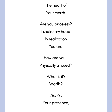
The heart of
Your worth.
Are you priceless?
I shake my head
In realization
You are.
How are you…
Physically…moved?
What is it?
Worth?
Ahhh…
Your presence,