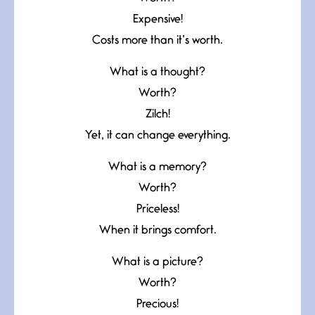
Expensive!
Costs more than it’s worth.
What is a thought?
Worth?
Zilch!
Yet, it can change everything.
What is a memory?
Worth?
Priceless!
When it brings comfort.
What is a picture?
Worth?
Precious!