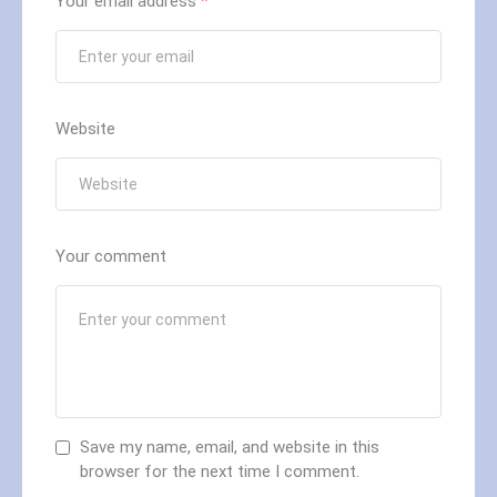
Your email address
*
Website
Your comment
Save my name, email, and website in this
browser for the next time I comment.