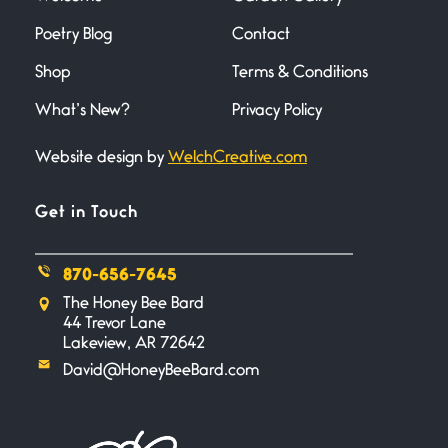
Poetry Blog
Contact
Across the Distance
Shop
Terms & Conditions
June 20, 2026
I wish I could hold you in my
What’s New?
Privacy Policy
Website design by
WelchCreative.com
A Goodnight Wish
June 16, 2026
A Goodnight Wish My
Get in Touch
outstretched hand, an open
870-656-7645
Safety is a Naming
The Honey Bee Bard
June 14, 2026
44 Trevor Lane
My beautiful, blessed Lady calls
Lakeview, AR 72642
me. A siren
David@HoneyBeeBard.com
Penny Wish
June 13, 2026