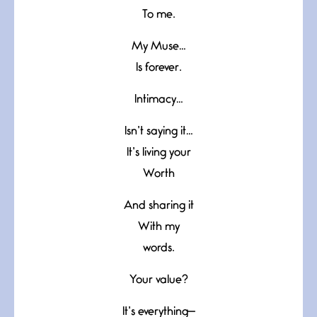
To me.
My Muse…
Is forever.
Intimacy…
Isn’t saying it…
It’s living your
Worth
And sharing it
With my
words.
Your value?
It’s everything—