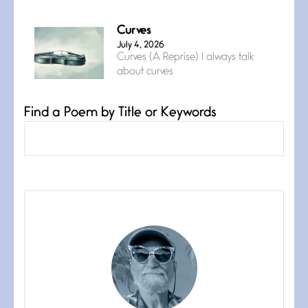
Curves
July 4, 2026
Curves (A Reprise) I always talk
about curves
Find a Poem by Title or Keywords
Confluence
July 3, 2026
Confluence glides with eternal
grace, a vision no
The Muse
July 3, 2026
She’s the one in every unfinished
line I
Magic is Seven
July 3, 2026