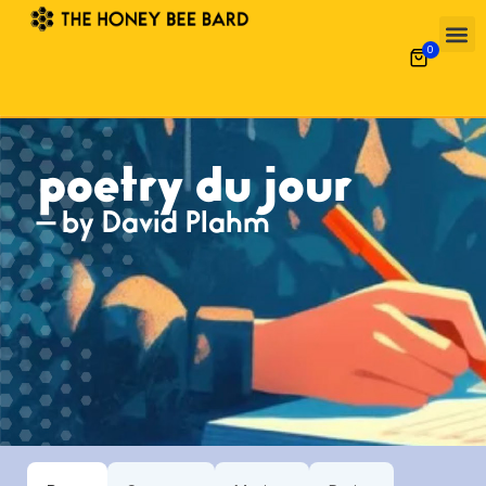
0
poetry du jour
— by David Plahm