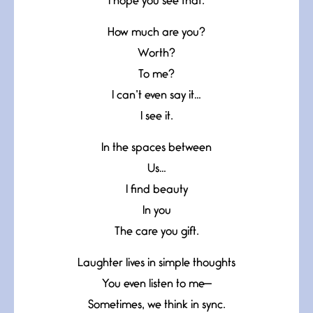
I hope you see that.
How much are you?
Worth?
To me?
I can’t even say it…
I see it.
In the spaces between
Us…
I find beauty
In you
The care you gift.
Laughter lives in simple thoughts
You even listen to me—
Sometimes, we think in sync.