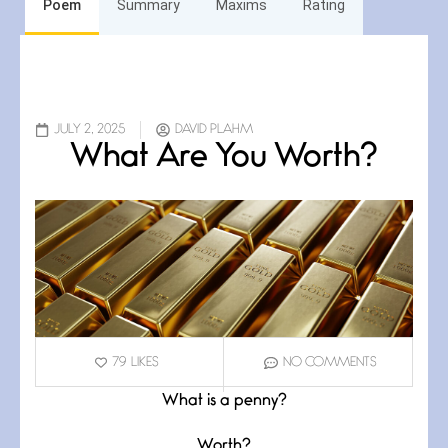
Poem
Summary
Maxims
Rating
JULY 2, 2025
DAVID PLAHM
What Are You Worth?
79
LIKES
NO COMMENTS
What is a penny?
Worth?