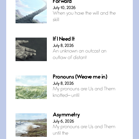
Forward
July 10, 2026
When you have the will and the
skill
If I Need It
July 8, 2026
An unknown an outcast an
outlaw of distant
Pronouns (Weave me in)
July 8, 2026
My pronouns are Us and Them
knotted— until
Asymmetry
July 6, 2026
My pronouns are Us and Them
until the