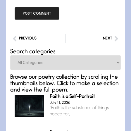
PREVIOUS
NEXT
Search categories
Categories
Browse our poetry collection by scrolling the
thumbnails below. Click to make a selection
and view the full poem.
Faith is a Self-Portrait
July 11, 2026
“Faith is the substance of things
hoped for,