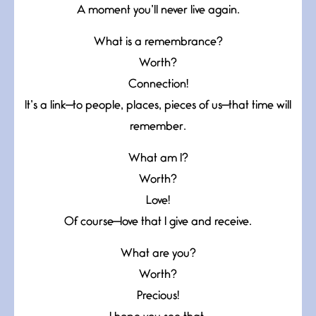
A moment you’ll never live again.
What is a remembrance?
Worth?
Connection!
It’s a link—to people, places, pieces of us—that time will
remember.
What am I?
Worth?
Love!
Of course—love that I give and receive.
What are you?
Worth?
Precious!