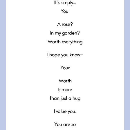
It’s simply…
You.
A rose?
In my garden?
Worth everything
I hope you know—
Your
Worth
Is more
than just a hug
I value you.
You are so