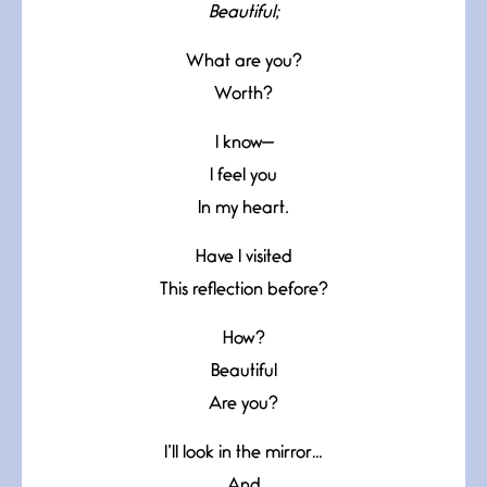
Beautiful;
What are you?
Worth?
I know—
I feel you
In my heart.
Have I visited
This reflection before?
How?
Beautiful
Are you?
I’ll look in the mirror…
And