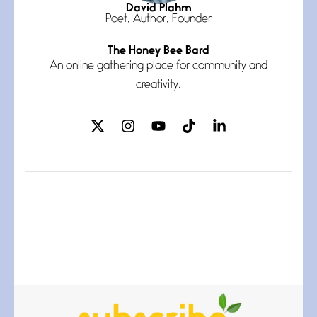
I think you have a magic twinkle a
David Plahm
Poet, Author, Founder
The Honey Bee Bard
Follow You
An online gathering place for community and
July 3, 2026
If my heart were any fuller with
creativity.
love
The Music
July 2, 2026
If I bow low enough, and Glenn
Miller
Beware Mating Season
July 1, 2026
Horny gators, 14 footers (or
inchers), it’s mating
Flock It