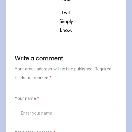
I will
Simply
know.
Write a comment
Your email address will not be published.
Required
fields are marked
*
Your name
*