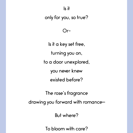
Is it
only for you, so true?
Or-
Is it a key set free,
turning you on,
to a door unexplored,
you never knew
existed before?
The rose’s fragrance
drawing you forward with romance—
But where?
To bloom with care?