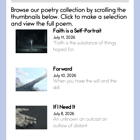
Browse our poetry collection by scrolling the
thumbnails below. Click to make a selection
and view the full poem.
Faith is a Self-Portrait
July 11, 2026
“Faith is the substance of things
hoped for,
Forward
July 10, 2026
When you have the will and the
skill
If I Need It
July 8, 2026
An unknown an outcast an
outlaw of distant