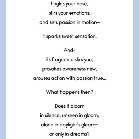
tingles your nose,
stirs your emotions,
and sets passion in motion—
it sparks sweet sensation.
And-
its fragrance stirs you,
provokes awareness new,
arouses action with passion true…
What happens then?
Does it bloom
in silence, unseen in gloom,
alone in daylight’s gleam—
or only in dreams?