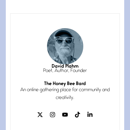
The Muse
July 3, 2026
She’s the one in every unfinished
line I
Magic is Seven
July 3, 2026
I think you have a magic twinkle a
David Plahm
Poet, Author, Founder
The Honey Bee Bard
Follow You
An online gathering place for community and
July 3, 2026
If my heart were any fuller with
creativity.
love
The Music
July 2, 2026