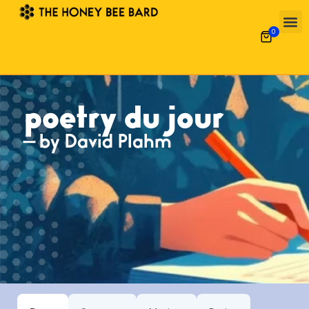
0
poetry du jour
— by David Plahm