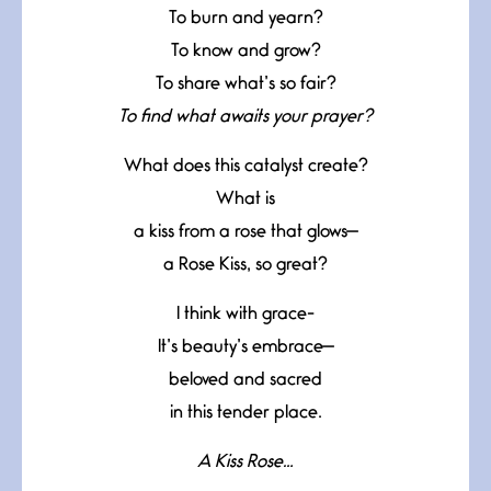
To burn and yearn?
To know and grow?
To share what’s so fair?
To find what awaits your prayer?
What does this catalyst create?
What is
a kiss from a rose that glows—
a Rose Kiss, so great?
I think with grace-
It’s beauty’s embrace—
beloved and sacred
in this tender place.
A Kiss Rose…