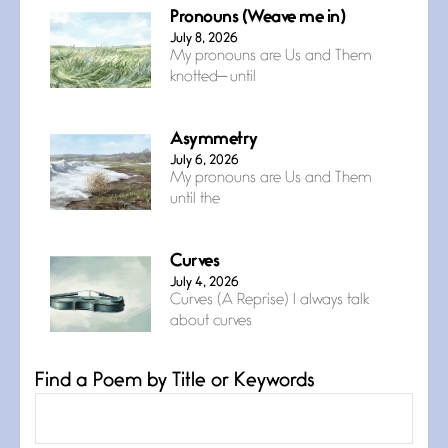
Pronouns (Weave me in)
July 8, 2026
My pronouns are Us and Them
knotted— until
Asymmetry
July 6, 2026
My pronouns are Us and Them
until the
Curves
July 4, 2026
Curves (A Reprise) I always talk
about curves
Find a Poem by Title or Keywords
Confluence
July 3, 2026
Confluence glides with eternal
grace, a vision no