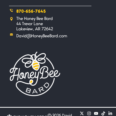
870-656-7645
Safety is a Naming
The Honey Bee Bard
June 14, 2026
44 Trevor Lane
My beautiful, blessed Lady calls
Lakeview, AR 72642
me. A siren
David@HoneyBeeBard.com
Penny Wish
June 13, 2026
If I only… If I was a king,
Your Song
June 12, 2026
There’s no song, no melody, no
riff worthy
Only In My Eye
June 10, 2026
©