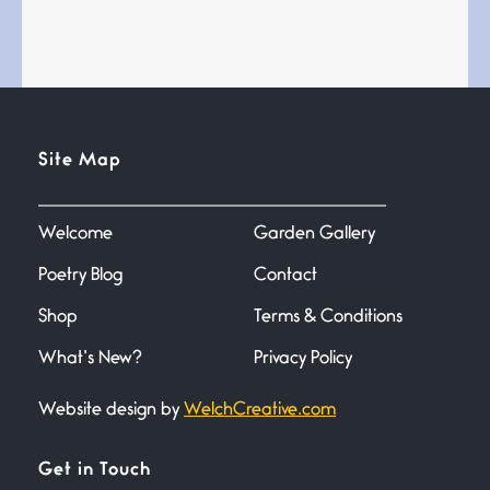
Bathroom Zen
June 21, 2026
Standing in the bathroom taking
a leak a
Testimony, Witness, and
Site Map
Combat
June 20, 2026
I don’t know if you noticed but
there
Welcome
Garden Gallery
Poetry Blog
Contact
Across the Distance
Shop
Terms & Conditions
June 20, 2026
I wish I could hold you in my
What’s New?
Privacy Policy
Website design by
WelchCreative.com
A Goodnight Wish
June 16, 2026
A Goodnight Wish My
Get in Touch
outstretched hand, an open