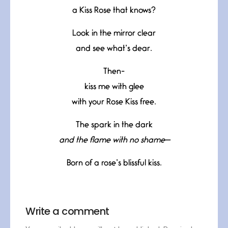
a Kiss Rose that knows?
Look in the mirror clear
and see what’s dear.
Then-
kiss me with glee
with your Rose Kiss free.
The spark in the dark
and the flame with no shame—
Born of a rose’s blissful kiss.
Write a comment