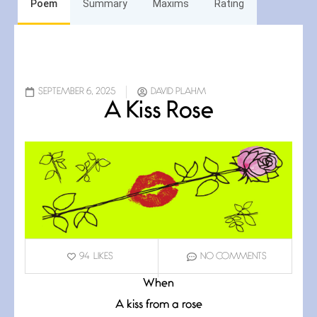
Poem
Summary
Maxims
Rating
SEPTEMBER 6, 2025
DAVID PLAHM
A Kiss Rose
94
LIKES
NO COMMENTS
When
A kiss from a rose