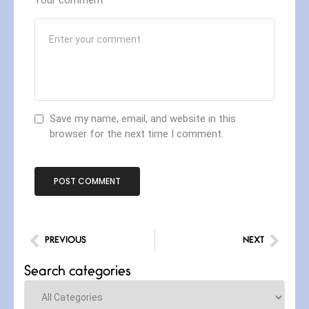
Save my name, email, and website in this
browser for the next time I comment.
PREVIOUS
NEXT
Search categories
Categories