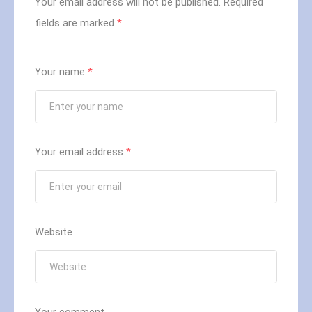
Your email address will not be published.
Required
fields are marked
*
Your name
*
Your email address
*
Website
Your comment