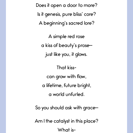
Does it open a door to more?
Is it genesis, pure bliss’ core?
A beginning’s sacred lore?
A simple red rose
a kiss of beauty’s prose—
just like you, it glows.
That kiss-
can grow with flow,
a lifetime, future bright,
a world unfurled.
So you should ask with grace—
Am I the catalyst in this place?
What is-