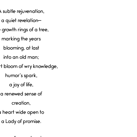
 subtle rejuvenation,
a quiet revelation—
e growth rings of a tree,
marking the years
blooming, at last
into an old man;
rt bloom of wry knowledge,
humor’s spark,
a joy of life,
a renewed sense of
creation,
a heart wide open to
a Lady of promise.