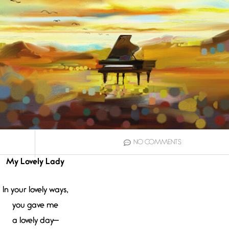
NO COMMENTS
My Lovely Lady
In your lovely ways,
you gave me
a lovely day—