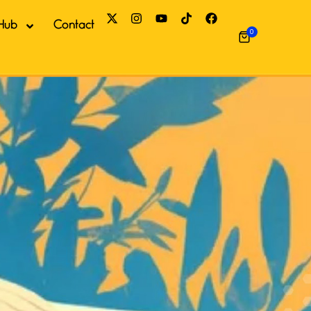
Hub
Contact
0