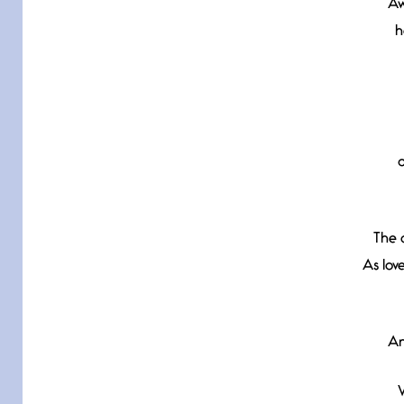
Aw
h
The 
As lov
An
W