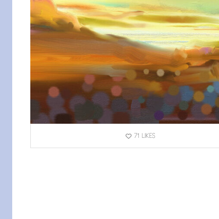
71
LIKES