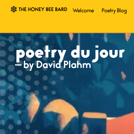
Welcome
Poetry Blog
poetry du jour
— by David Plahm