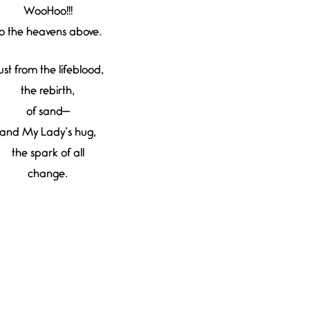
WooHoo!!!
o the heavens above.
ust from the lifeblood,
the rebirth,
of sand—
and My Lady’s hug,
the spark of all
change.