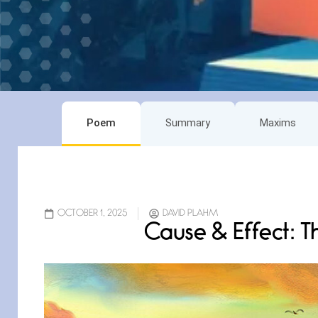
Poem
Summary
Maxims
OCTOBER 1, 2025
DAVID PLAHM
Cause & Effect: T