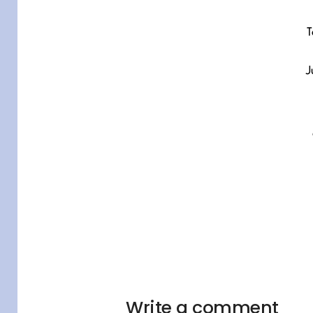
T
J
Write a comment