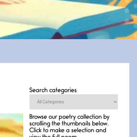
Search categories
Categories
Browse our poetry collection by
scrolling the thumbnails below.
Click to make a selection and