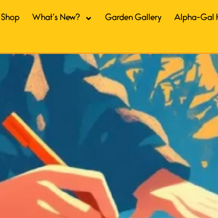
Shop
What’s New?
Garden Gallery
Alpha-Gal 