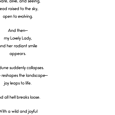
are, alive, and seeing,
ead raised to the sky,
open to evolving.
And then—
my Lovely Lady,
and her radiant smile
appears.
dune suddenly collapses.
e reshapes the landscape—
joy leaps to life.
d all hell breaks loose.
ith a wild and joyful