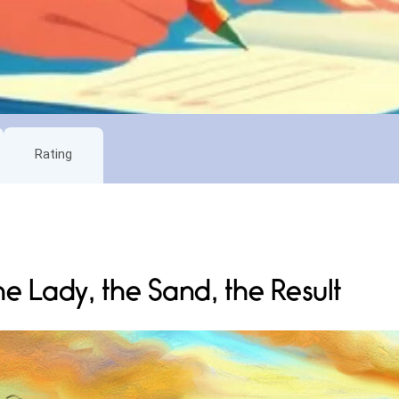
Rating
he Lady, the Sand, the Result