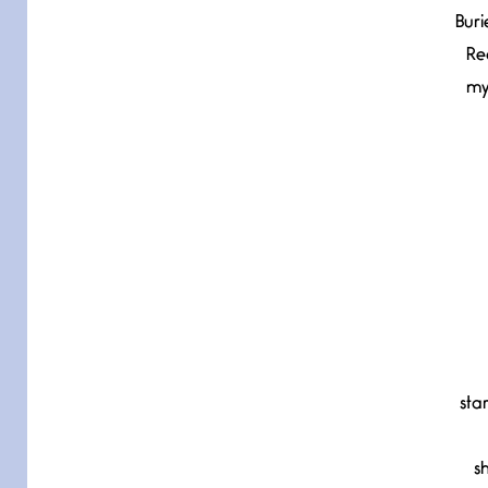
Buri
Re
my
sta
s