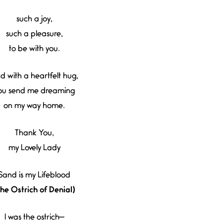
such a joy,
such a pleasure,
to be with you.
d with a heartfelt hug,
ou send me dreaming
on my way home.
Thank You,
my Lovely Lady
Sand is my Lifeblood
The Ostrich of Denial)
I was the ostrich—