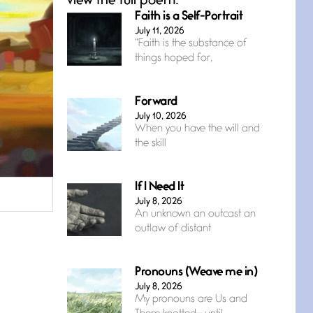
view the full poem.
Faith is a Self-Portrait
July 11, 2026
“Faith is the substance of
things hoped for,
Forward
July 10, 2026
When you have the will and
the skill
If I Need It
July 8, 2026
An unknown an outcast an
outlaw of distant
Pronouns (Weave me in)
July 8, 2026
My pronouns are Us and