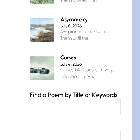
Them knotted— until
Asymmetry
July 6, 2026
My pronouns are Us and
Them until the
Curves
July 4, 2026
Curves (A Reprise) I always
talk about curves
Find a Poem by Title or Keywords
Confluence
July 3, 2026
Confluence glides with
eternal grace, a vision no
The Muse