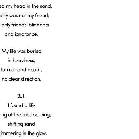
ed my head in the sand.
ality was not my friend;
 only friends: blindness
and ignorance.
My life was buried
in heaviness,
turmoil and doubt,
no clear direction.
But,
I found a life
ring at the mesmerizing,
shifting sand
himmering in the glow.