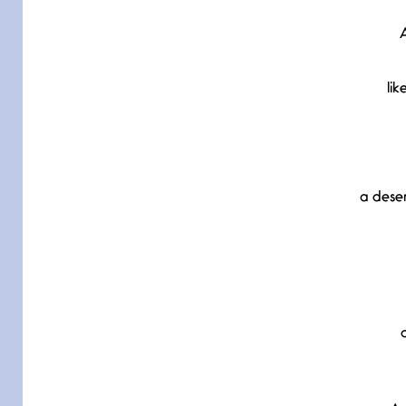
A
lik
a dese