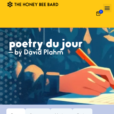
0
poetry du jour
— by David Plahm