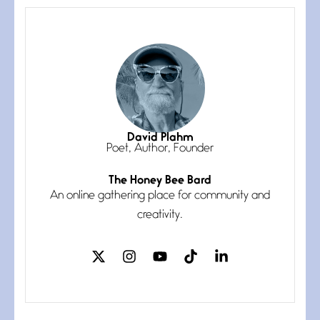
The Muse
July 3, 2026
She’s the one in every unfinished
line I
Magic is Seven
July 3, 2026
I think you have a magic twinkle a
David Plahm
Poet, Author, Founder
The Honey Bee Bard
Follow You
An online gathering place for community and
July 3, 2026
If my heart were any fuller with
creativity.
love
The Music
July 2, 2026
If I bow low enough, and Glenn
Miller