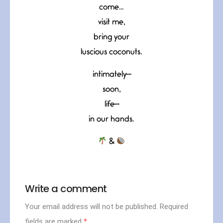
come…
visit me,
bring your
luscious coconuts.
intimately—
soon,
life—
in our hands.
&
Write a comment
Your email address will not be published.
Required
fields are marked
*