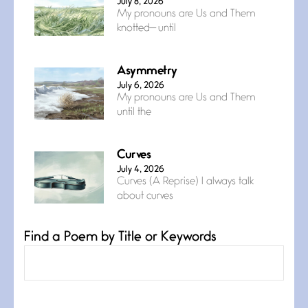
July 8, 2026
My pronouns are Us and Them
knotted— until
Asymmetry
July 6, 2026
My pronouns are Us and Them
until the
Curves
July 4, 2026
Curves (A Reprise) I always talk
about curves
Find a Poem by Title or Keywords
Confluence
July 3, 2026
Confluence glides with eternal
grace, a vision no