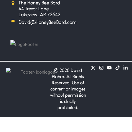
The Honey Bee Bard
Safety is a Naming
44 Trevor Lane
June 14, 2026
Lakeview, AR 72642
My beautiful, blessed Lady calls
David@HoneyBeeBard.com
me. A siren
Penny Wish
June 13, 2026
If I only… If I was a king,
©
2026 David
Your Song
Plahm. All Rights
June 12, 2026
Reserved. Use of
There’s no song, no melody, no
content or images
riff worthy
without permission
is strictly
prohibited.
Only In My Eye
June 10, 2026
a Bond poem James Bond
Shaken not stirred.