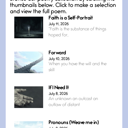
thumbnails below. Click to make a selection
and view the full poem.
Faith is a Self-Portrait
July 11, 2026
“Faith is the substance of things
hoped for,
Forward
July 10, 2026
When you have the will and the
skill
If I Need It
July 8, 2026
An unknown an outcast an
outlaw of distant
Pronouns (Weave me in)