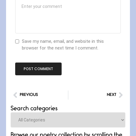
Save my name, email, and website in this
browser for the next time I comment.
PREVIOUS
NEXT
Search categories
Categories
Browse our poetry collection by scrolling the