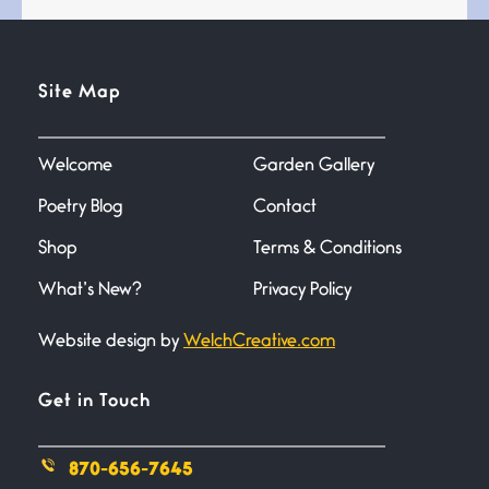
Standing in the bathroom taking
a leak a
Site Map
Testimony, Witness, and
Combat
June 20, 2026
Welcome
Garden Gallery
I don’t know if you noticed but
there
Poetry Blog
Contact
Shop
Terms & Conditions
Across the Distance
June 20, 2026
What’s New?
Privacy Policy
I wish I could hold you in my
Website design by
WelchCreative.com
A Goodnight Wish
Get in Touch
June 16, 2026
A Goodnight Wish My
outstretched hand, an open
870-656-7645