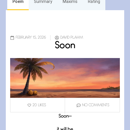
Poem
Summary
Maxims
Rating
FEBRUARY 15, 2026
DAVID PLAHM
Soon
20
LIKES
NO COMMENTS
Soon—
it will be