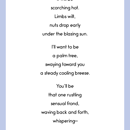
scorching hot.
Limbs wilt,
nuts drop early
under the blazing sun.
I’ll want to be
a palm tree,
swaying toward you
a steady cooling breeze.
You’ll be
that one rustling
sensual frond,
waving back and forth,
whispering—