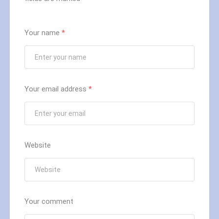
Your name
*
Your email address
*
Website
Your comment