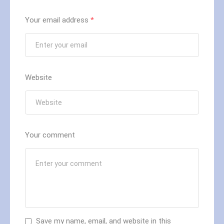
Your email address
*
Website
Your comment
Save my name, email, and website in this