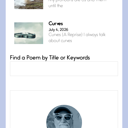
My pronouns are Us and Them
until the
Curves
July 4, 2026
Curves (A Reprise) I always talk
about curves
Find a Poem by Title or Keywords
Confluence
July 3, 2026
Confluence glides with eternal
grace, a vision no
The Muse
July 3, 2026
She’s the one in every unfinished
line I