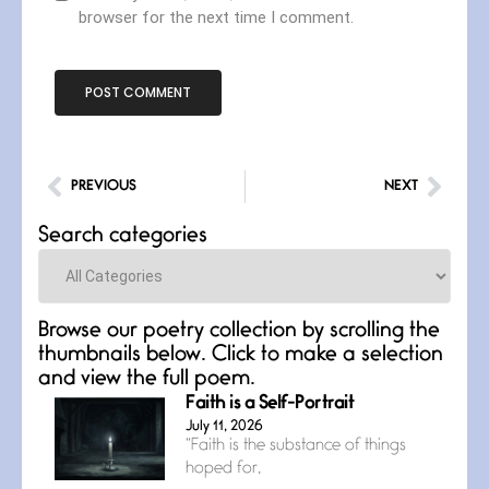
browser for the next time I comment.
PREVIOUS
NEXT
Search categories
Categories
Browse our poetry collection by scrolling the
thumbnails below. Click to make a selection
and view the full poem.
Faith is a Self-Portrait
July 11, 2026
“Faith is the substance of things
hoped for,