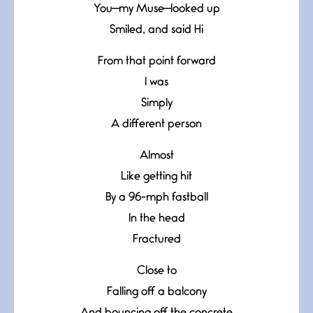
You—my Muse—looked up
Smiled, and said Hi
From that point forward
I was
Simply
A different person
Almost
Like getting hit
By a 96-mph fastball
In the head
Fractured
Close to
Falling off a balcony