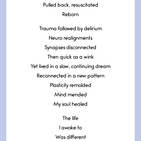
Pulled back, resuscitated
Reborn
Trauma followed by delirium
Neuro realignments
Synapses disconnected
Then quick as a wink
Yet lived in a slow, continuing dream
Reconnected in a new pattern
Plasticity remolded
Mind mended
My soul healed
The life
I awoke to
Was different