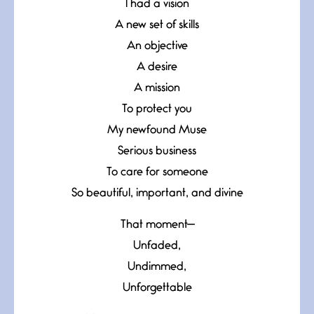
I had a vision
A new set of skills
An objective
A desire
A mission
To protect you
My newfound Muse
Serious business
To care for someone
So beautiful, important, and divine
That moment—
Unfaded,
Undimmed,
Unforgettable