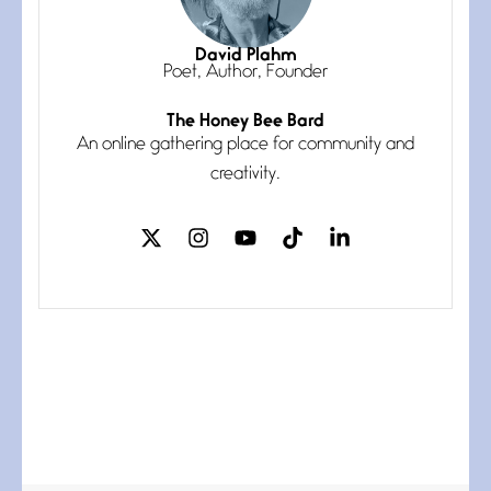
Magic is Seven
July 3, 2026
I think you have a magic twinkle a
David Plahm
Poet, Author, Founder
The Honey Bee Bard
Follow You
An online gathering place for community and
July 3, 2026
If my heart were any fuller with
creativity.
love
The Music
July 2, 2026
If I bow low enough, and Glenn
Miller
Beware Mating Season
July 1, 2026
Horny gators, 14 footers (or
inchers), it’s mating