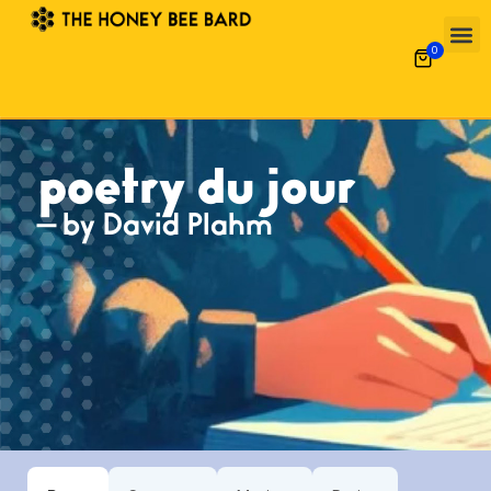
0
poetry du jour
— by David Plahm