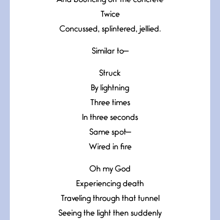
And bouncing off the concrete
Twice
Concussed, splintered, jellied.
Similar to—
Struck
By lightning
Three times
In three seconds
Same spot—
Wired in fire
Oh my God
Experiencing death
Traveling through that tunnel
Seeing the light then suddenly