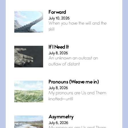
Forward
July 10, 2026
When you have the will and the
skill
If I Need It
July 8, 2026
An unknown an outcast an
outlaw of distant
Pronouns (Weave me in)
July 8, 2026
My pronouns are Us and Them
knotted— until
Asymmetry
July 6, 2026