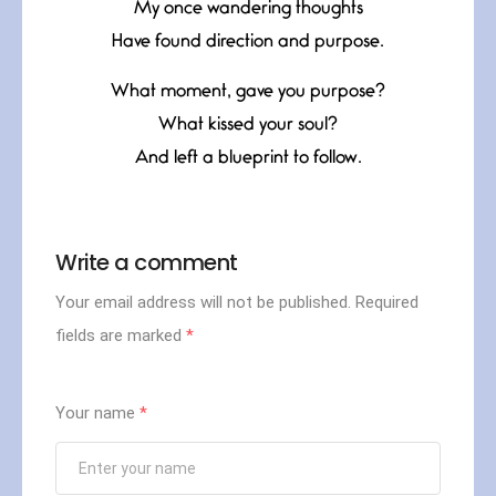
My once wandering thoughts
Have found direction and purpose.
What moment, gave you purpose?
What kissed your soul?
And left a blueprint to follow.
Write a comment
Your email address will not be published.
Required
fields are marked
*
Your name
*