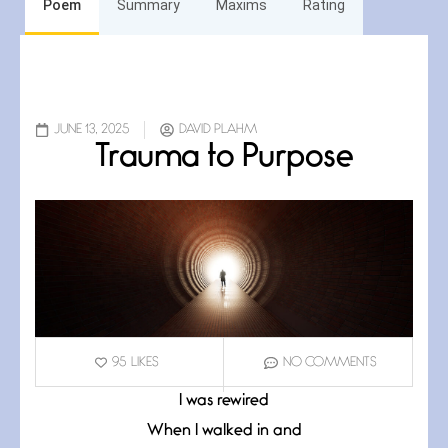
Poem
Summary
Maxims
Rating
JUNE 13, 2025
DAVID PLAHM
Trauma to Purpose
95
LIKES
NO COMMENTS
I was rewired
When I walked in and