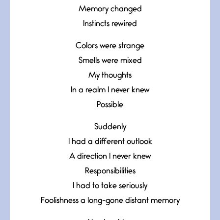
Memory changed
Instincts rewired
Colors were strange
Smells were mixed
My thoughts
In a realm I never knew
Possible
Suddenly
I had a different outlook
A direction I never knew
Responsibilities
I had to take seriously
Foolishness a long-gone distant memory