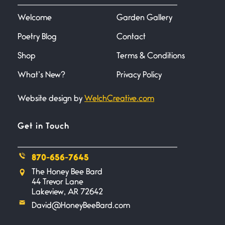
I don’t know if you noticed but
there
Welcome
Garden Gallery
Poetry Blog
Contact
Across the Distance
Shop
Terms & Conditions
June 20, 2026
I wish I could hold you in my
What’s New?
Privacy Policy
Website design by
WelchCreative.com
A Goodnight Wish
June 16, 2026
A Goodnight Wish My
Get in Touch
outstretched hand, an open
870-656-7645
Safety is a Naming
The Honey Bee Bard
June 14, 2026
44 Trevor Lane
My beautiful, blessed Lady calls
Lakeview, AR 72642
me. A siren
David@HoneyBeeBard.com