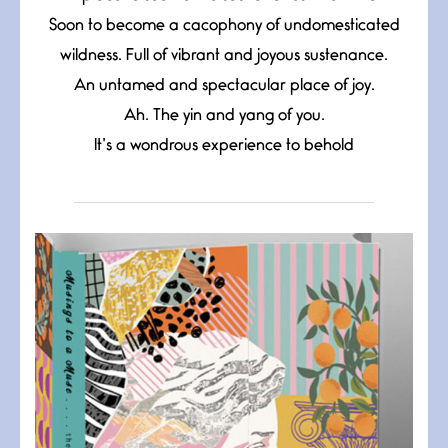
Soon to become a cacophony of undomesticated
wildness. Full of vibrant and joyous sustenance.
An untamed and spectacular place of joy.
Ah. The yin and yang of you.
It’s a wondrous experience to behold