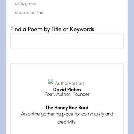
Find a Poem by Title or Keywords
Curves
July 4, 2026
David Plahm
Curves (A Reprise) I always talk
Poet, Author, Founder
about curves
The Honey Bee Bard
An online gathering place for community and
creativity.