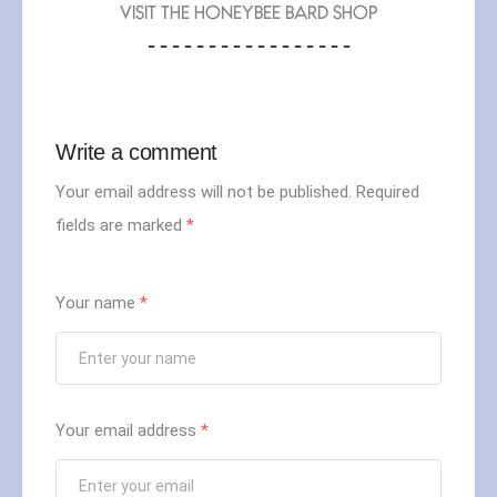
VISIT THE HONEYBEE BARD SHOP
- - - - - - - - - - - - - - - - -
Write a comment
Your email address will not be published.
Required
fields are marked
*
Your name
*
Your email address
*