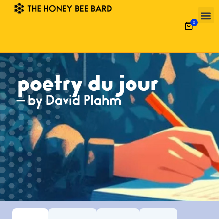
0
Poetry 
What’s
Garde
Alpha-Gal 
poetry du jour
— by David Plahm