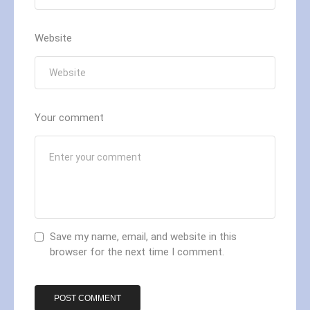
Website
Your comment
Save my name, email, and website in this
browser for the next time I comment.