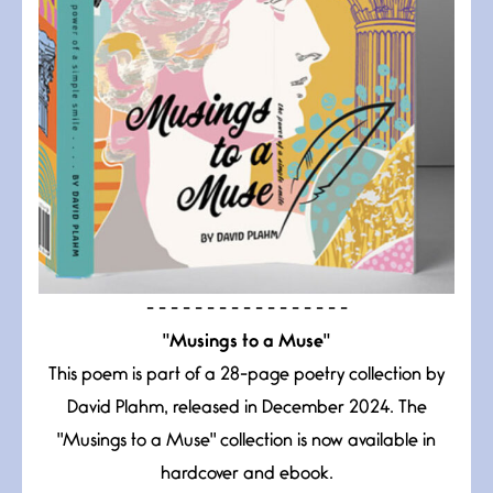
- - - - - - - - - - - - - - - - -
"Musings to a Muse"
This poem is part of a 28-page poetry collection by
David Plahm, released in December 2024. The
"Musings to a Muse" collection is now available in
hardcover and ebook.