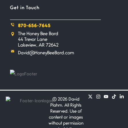
Get in Touch
Flock It
June 27, 2026
I heard that phrase never
870-656-7645
understood what it
The Honey Bee Bard
44 Trevor Lane
Death
Lakeview, AR 72642
June 21, 2026
David@HoneyBeeBard.com
Your pain is my pain— a single
trembling
Bathroom Zen
June 21, 2026
Standing in the bathroom taking
a leak a
©
2026 David
Plahm. All Rights
Reserved. Use of
Testimony, Witness, and
content or images
Combat
without permission
June 20, 2026