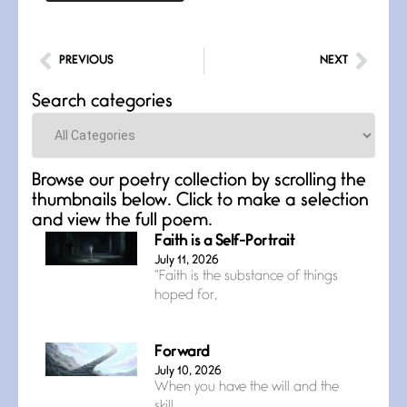
PREVIOUS
NEXT
Search categories
Categories
Browse our poetry collection by scrolling the
thumbnails below. Click to make a selection
and view the full poem.
Faith is a Self-Portrait
July 11, 2026
“Faith is the substance of things
hoped for,
Forward
July 10, 2026
When you have the will and the
skill