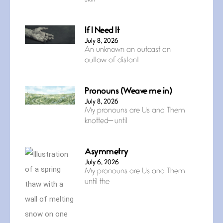
If I Need It
July 8, 2026
An unknown an outcast an
outlaw of distant
Pronouns (Weave me in)
July 8, 2026
My pronouns are Us and Them
knotted— until
Asymmetry
July 6, 2026
My pronouns are Us and Them
until the