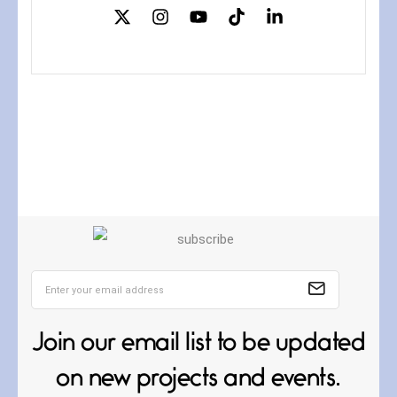
Confluence
July 3, 2026
Confluence glides with eternal
grace, a vision no
The Muse
July 3, 2026
She’s the one in every unfinished
Join our email list to be updated
line I
on new projects and events.
Magic is Seven