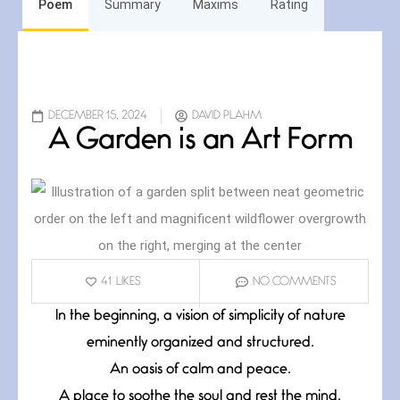
Poem
Summary
Maxims
Rating
DECEMBER 15, 2024
DAVID PLAHM
A Garden is an Art Form
41
LIKES
NO COMMENTS
In the beginning, a vision of simplicity of nature
eminently organized and structured.
An oasis of calm and peace.
A place to soothe the soul and rest the mind.