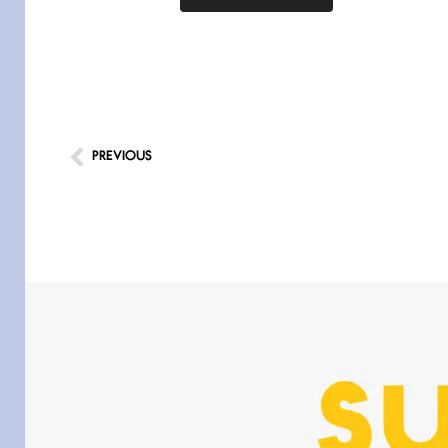
PREVIOUS