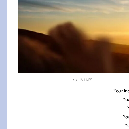
116
LIKES
Your ind
You
Y
Yo
Y