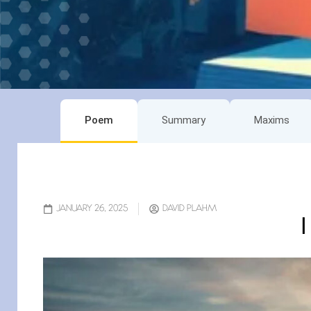
Poem
Summary
Maxims
JANUARY 26, 2025
DAVID PLAHM
I