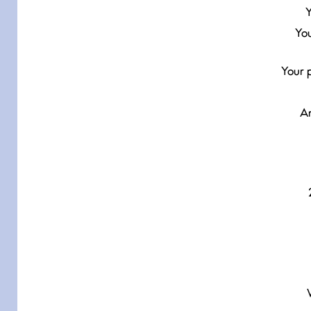
Y
You
Your p
Ar