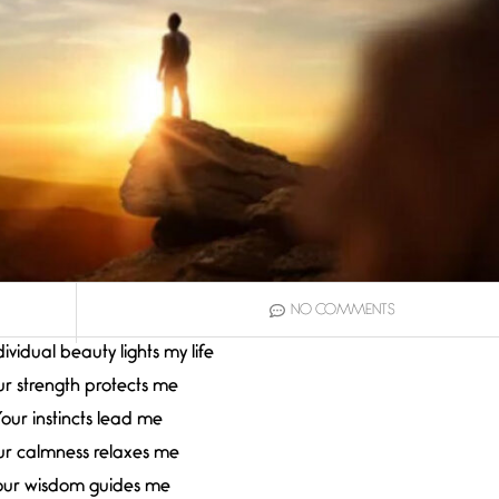
NO COMMENTS
ividual beauty lights my life
r strength protects me
our instincts lead me
ur calmness relaxes me
our wisdom guides me