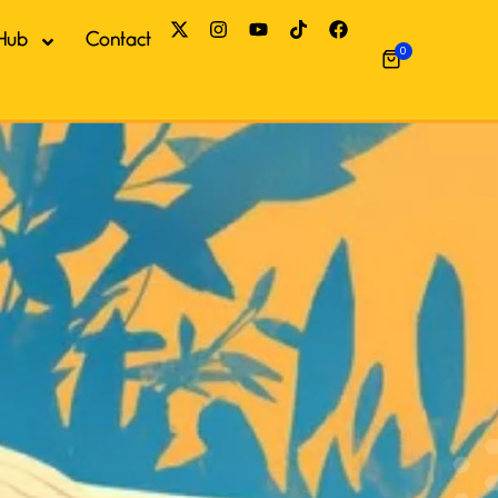
Hub
Contact
0