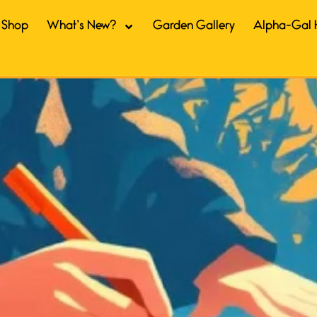
Shop
What’s New?
Garden Gallery
Alpha-Gal 