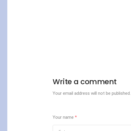
Write a comment
Your email address will not be published.
Your name
*