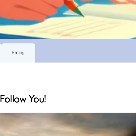
Rating
 Follow You!