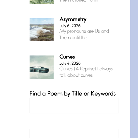
Them knotted— until
Asymmetry
July 6, 2026
My pronouns are Us and
Them until the
Curves
July 4, 2026
Curves (A Reprise) I always
talk about curves
Find a Poem by Title or Keywords
Confluence
July 3, 2026
Confluence glides with
eternal grace, a vision no
The Muse