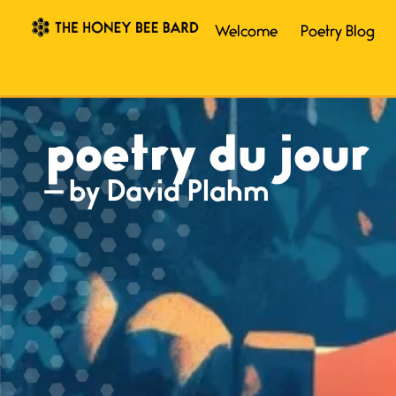
Welcome
Poetry Blog
poetry du jour
— by David Plahm