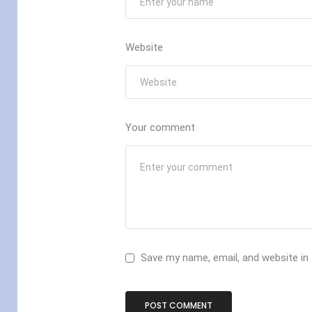
Website
Your comment
Save my name, email, and website in