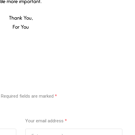
Be more important.
Thank You,
For You
Required fields are marked
*
Your email address
*