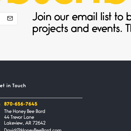
Join our email list t
projects and events. T
et in Touch
870-656-7645
The Honey Bee Bard
44 Trevor Lane
Lakeview, AR 72642
David@HoneyBeeBard.com