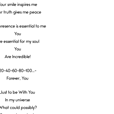
our smile inspires me
r truth gives me peace
resence is essential to me
You
e essential for my soul
You
Are Incredible!
20-40-60-80-100…-
Forever, You
Just to be With You
In my universe
What could possibly?