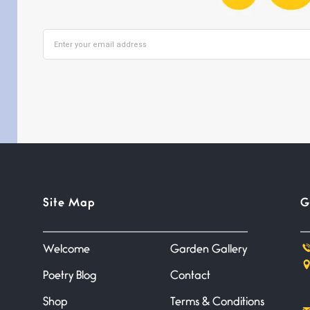
Site Map
G
Welcome
Garden Gallery
Poetry Blog
Contact
Shop
Terms & Conditions