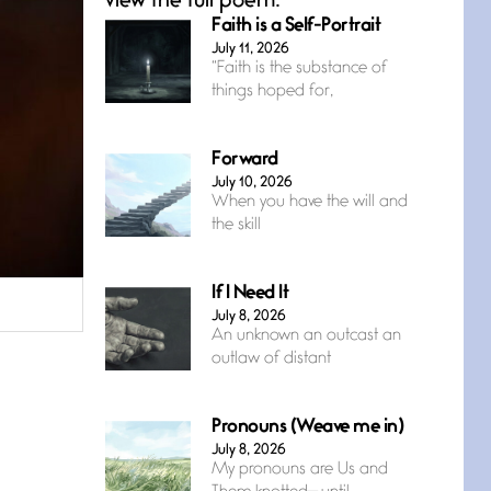
view the full poem.
Faith is a Self-Portrait
July 11, 2026
“Faith is the substance of
things hoped for,
Forward
July 10, 2026
When you have the will and
the skill
If I Need It
July 8, 2026
An unknown an outcast an
outlaw of distant
Pronouns (Weave me in)
July 8, 2026
My pronouns are Us and