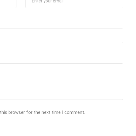
 this browser for the next time I comment.