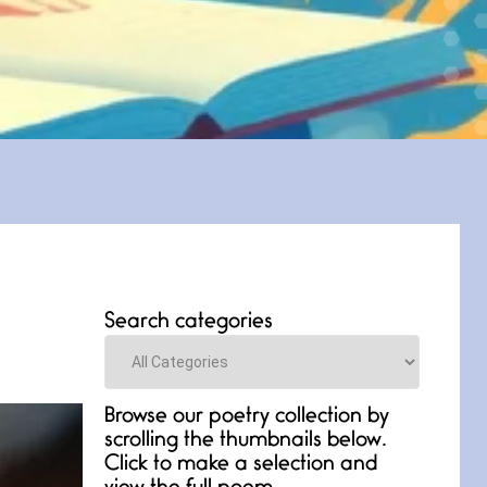
Search categories
Categories
Browse our poetry collection by
scrolling the thumbnails below.
Click to make a selection and