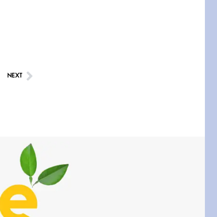
taking a leak a
Testimony, Witness, and
Combat
June 20, 2026
I don’t know if you noticed
but there
NEXT
Across the Distance
June 20, 2026
I wish I could hold you in my
A Goodnight Wish
June 16, 2026
A Goodnight Wish My
outstretched hand, an open
Safety is a Naming