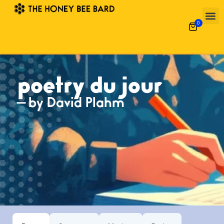
0
poetry du jour
— by David Plahm