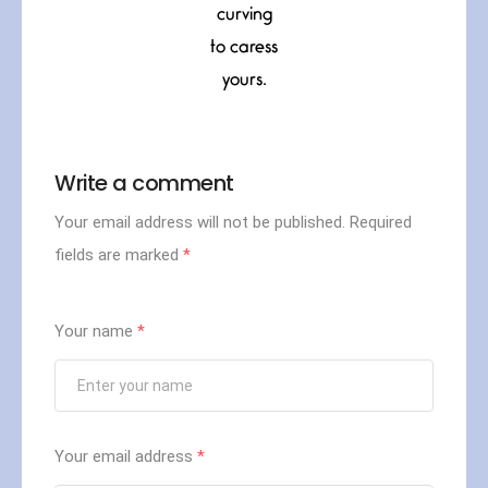
curving
to caress
yours.
Write a comment
Your email address will not be published.
Required
fields are marked
*
Your name
*
Your email address
*