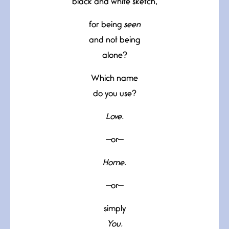
black and white sketch,
for being
seen
and not being
alone?
Which name
do you use?
Love.
—or—
Home.
—or—
simply
You.