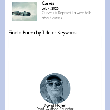
Curves
July 4, 2026
Curves (A Reprise) I always talk
about curves
Find a Poem by Title or Keywords
Confluence
July 3, 2026
Confluence glides with eternal
grace, a vision no
The Muse
July 3, 2026
She’s the one in every unfinished
line I
Magic is Seven
July 3, 2026
I think you have a magic twinkle a
David Plahm
Poet, Author, Founder