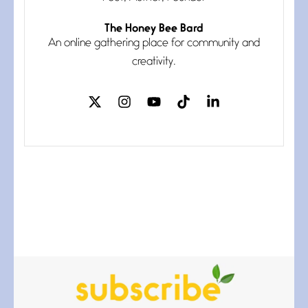
The Honey Bee Bard
Follow You
An online gathering place for community and
July 3, 2026
If my heart were any fuller with
creativity.
love
The Music
July 2, 2026
If I bow low enough, and Glenn
Miller
Beware Mating Season
July 1, 2026
Horny gators, 14 footers (or
inchers), it’s mating
Flock It
June 27, 2026