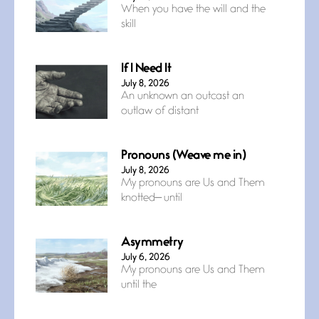
When you have the will and the
skill
If I Need It
July 8, 2026
An unknown an outcast an
outlaw of distant
Pronouns (Weave me in)
July 8, 2026
My pronouns are Us and Them
knotted— until
Asymmetry
July 6, 2026
My pronouns are Us and Them
until the