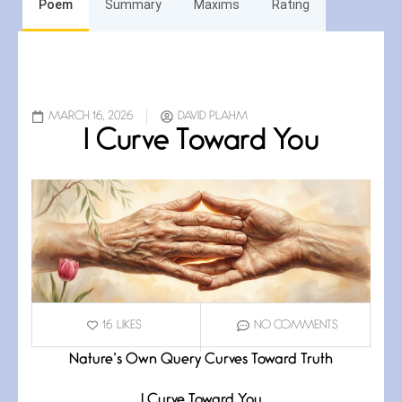
Poem
Summary
Maxims
Rating
MARCH 16, 2026
DAVID PLAHM
I Curve Toward You
16
LIKES
NO COMMENTS
Nature’s Own Query Curves Toward Truth
I Curve Toward You