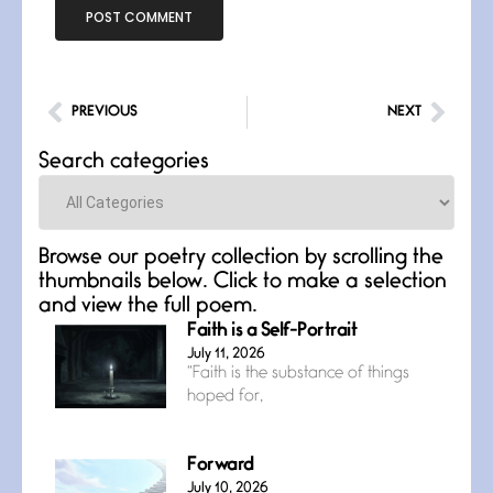
PREVIOUS
NEXT
Search categories
Categories
Browse our poetry collection by scrolling the
thumbnails below. Click to make a selection
and view the full poem.
Faith is a Self-Portrait
July 11, 2026
“Faith is the substance of things
hoped for,
Forward
July 10, 2026