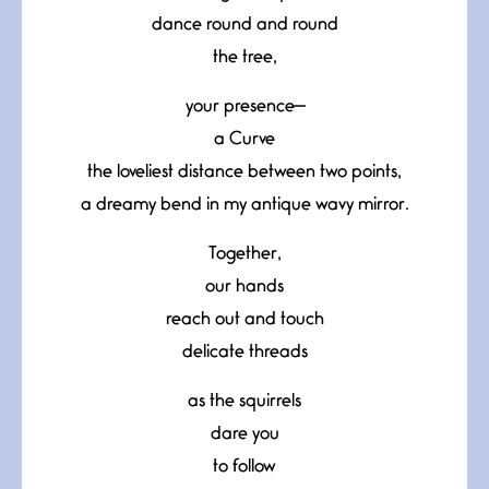
dance round and round
the tree,
your presence—
a Curve
the loveliest distance between two points,
a dreamy bend in my antique wavy mirror.
Together,
our hands
reach out and touch
delicate threads
as the squirrels
dare you
to follow