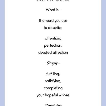
What is—
the word you use
to describe
attention,
perfection,
devoted affection
Simply—
fulfilling,
satisfying,
completing
your hopeful wishes