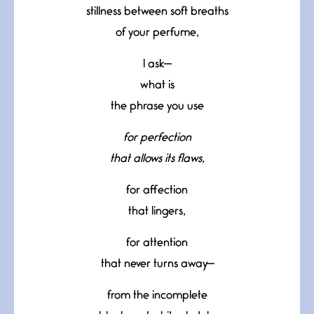
stillness between soft breaths
of your perfume,
I ask—
what is
the phrase you use
for perfection
that allows its flaws,
for affection
that lingers,
for attention
that never turns away—
from the incomplete