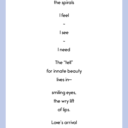
the spirals
I feel
~
I see
~
I need
The “tell”
for innate beauty
lives in—
smiling eyes,
the wry lift
of lips.
Love’s arrival