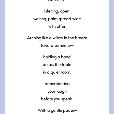
Carefully—
listening, open,
waiting, palm spread wide
with offer
Arching like a willow in the breeze
toward someone—
holding a hand
across the table
in a quiet room,
remembering
your laugh
before you speak.
With a gentle pause—