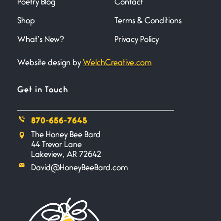
Poetry Blog
Contact
Across the Distance
Shop
Terms & Conditions
June 20, 2026
I wish I could hold you in my
What’s New?
Privacy Policy
Website design by
WelchCreative.com
A Goodnight Wish
June 16, 2026
A Goodnight Wish My
Get in Touch
outstretched hand, an open
870-656-7645
Safety is a Naming
The Honey Bee Bard
June 14, 2026
44 Trevor Lane
My beautiful, blessed Lady calls
Lakeview, AR 72642
me. A siren
David@HoneyBeeBard.com
Penny Wish
June 13, 2026
If I only… If I was a king,