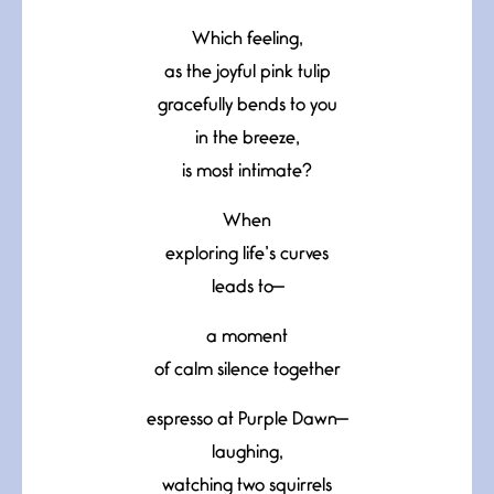
Which feeling,
as the joyful pink tulip
gracefully bends to you
in the breeze,
is most intimate?
When
exploring life’s curves
leads to—
a moment
of calm silence together
espresso at Purple Dawn—
laughing,
watching two squirrels