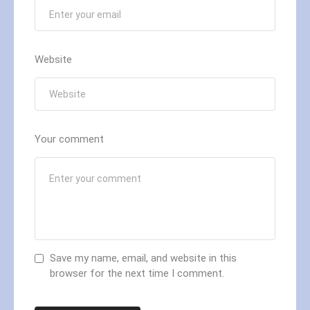
Website
Your comment
Save my name, email, and website in this
browser for the next time I comment.