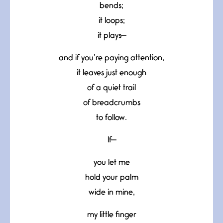
bends;
it loops;
it plays—
and if you’re paying attention,
it leaves just enough
of a quiet trail
of breadcrumbs
to follow.
If—
you let me
hold your palm
wide in mine,
my little finger