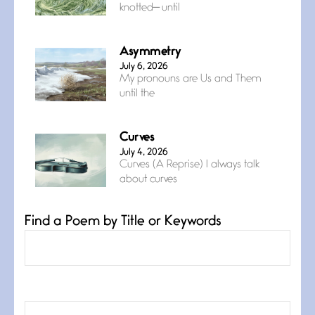
knotted— until
Asymmetry
July 6, 2026
My pronouns are Us and Them
until the
Curves
July 4, 2026
Curves (A Reprise) I always talk
about curves
Find a Poem by Title or Keywords
Confluence
July 3, 2026
Confluence glides with eternal
grace, a vision no
The Muse