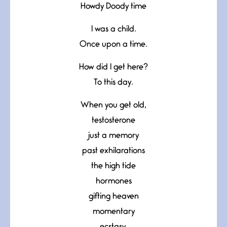
Howdy Doody time
I was a child.
Once upon a time.
How did I get here?
To this day.
When you get old,
testosterone
just a memory
past exhilarations
the high tide
hormones
gifting heaven
momentary