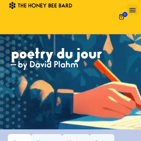
0
poetry du jour
— by David Plahm