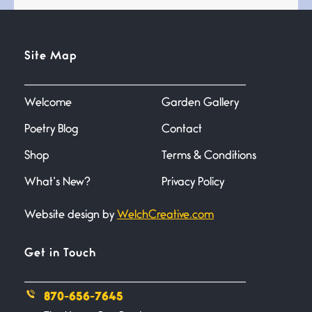
Testimony, Witness, and
Site Map
Combat
June 20, 2026
I don’t know if you noticed but
there
Welcome
Garden Gallery
Poetry Blog
Contact
Across the Distance
Shop
Terms & Conditions
June 20, 2026
I wish I could hold you in my
What’s New?
Privacy Policy
Website design by
WelchCreative.com
A Goodnight Wish
June 16, 2026
A Goodnight Wish My
Get in Touch
outstretched hand, an open
870-656-7645
Safety is a Naming