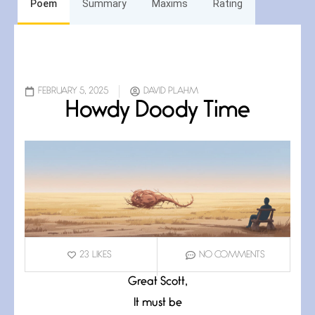
Poem
Summary
Maxims
Rating
FEBRUARY 5, 2025
DAVID PLAHM
Howdy Doody Time
23
LIKES
NO COMMENTS
Great Scott,
It must be