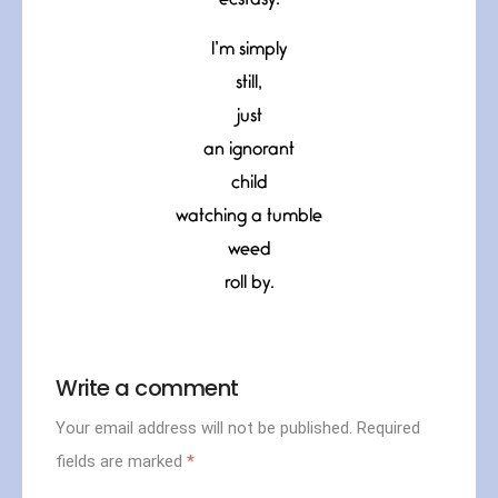
ecstasy.
I’m simply
still,
just
an ignorant
child
watching a tumble
weed
roll by.
Write a comment
Your email address will not be published.
Required
fields are marked
*