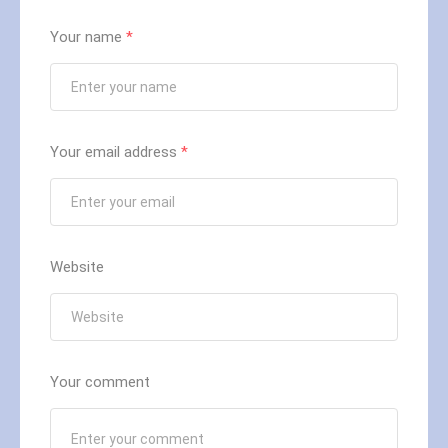
Your name
*
Your email address
*
Website
Your comment