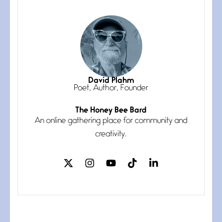
July 3, 2026
She’s the one in every unfinished
line I
Magic is Seven
July 3, 2026
I think you have a magic twinkle a
David Plahm
Poet, Author, Founder
The Honey Bee Bard
Follow You
An online gathering place for community and
July 3, 2026
If my heart were any fuller with
creativity.
love
The Music
July 2, 2026
If I bow low enough, and Glenn
Miller