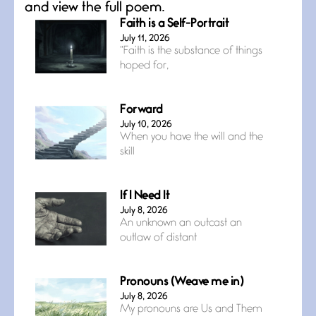
and view the full poem.
Faith is a Self-Portrait
July 11, 2026
“Faith is the substance of things
hoped for,
Forward
July 10, 2026
When you have the will and the
skill
If I Need It
July 8, 2026
An unknown an outcast an
outlaw of distant
Pronouns (Weave me in)
July 8, 2026
My pronouns are Us and Them