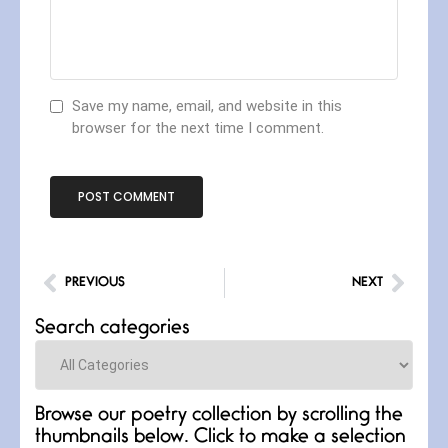
Save my name, email, and website in this
browser for the next time I comment.
PREVIOUS
NEXT
Search categories
Categories
Browse our poetry collection by scrolling the
thumbnails below. Click to make a selection