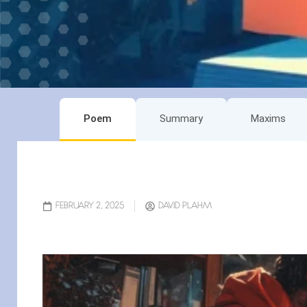
Poem
Summary
Maxims
FEBRUARY 2, 2025
DAVID PLAHM