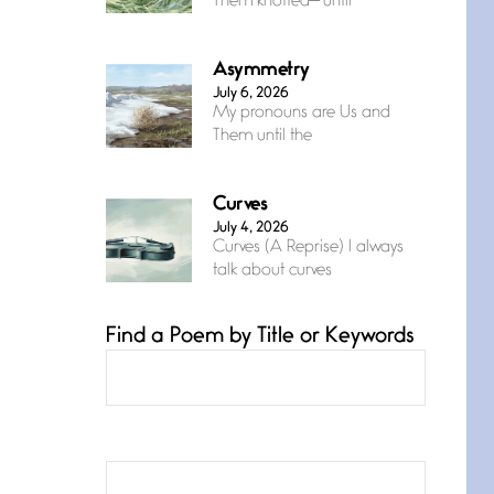
Them knotted— until
Asymmetry
July 6, 2026
My pronouns are Us and
Them until the
Curves
July 4, 2026
Curves (A Reprise) I always
talk about curves
Find a Poem by Title or Keywords
Confluence
July 3, 2026
Confluence glides with
eternal grace, a vision no
The Muse