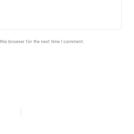
 this browser for the next time I comment.