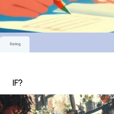
Rating
IF?