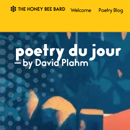
Welcome
Poetry Blog
poetry du jour
— by David Plahm