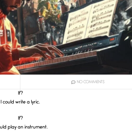
NO COMMENTS
If?
I could write a lyric.
If?
ould play an instrument.