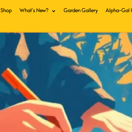
Shop
What’s New?
Garden Gallery
Alpha-Gal 