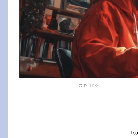
110
LIKES
I c