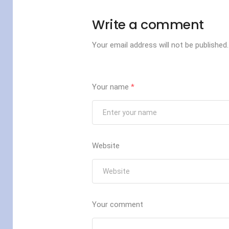
Write a comment
Your email address will not be published.
Your name
*
Website
Your comment