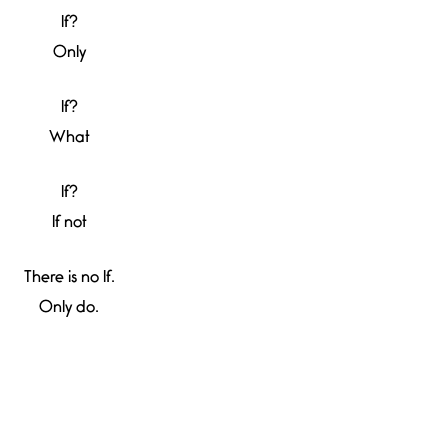
If?
Only
If?
What
If?
If not
There is no If.
Only do.