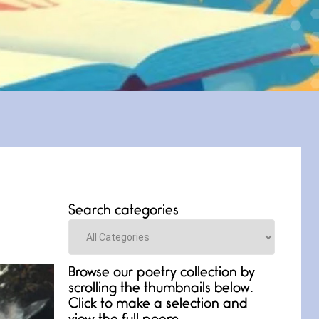
Search categories
Categories
Browse our poetry collection by
scrolling the thumbnails below.
Click to make a selection and