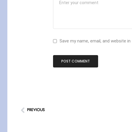
Save my name, email, and website in
PREVIOUS