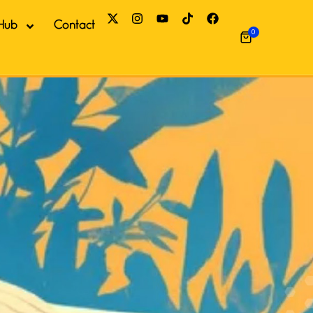
Hub
Contact
0