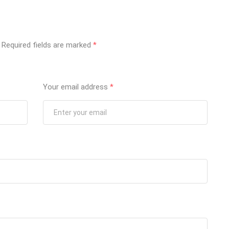
Required fields are marked
*
Your email address
*