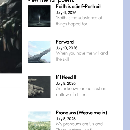
view the full poem.
Faith is a Self-Portrait
July 11, 2026
“Faith is the substance of
things hoped for,
Forward
July 10, 2026
When you have the will and
the skill
If I Need It
July 8, 2026
An unknown an outcast an
outlaw of distant
Pronouns (Weave me in)
July 8, 2026
My pronouns are Us and