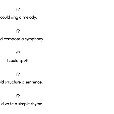
If?
I could sing a melody.
If?
uld compose a symphony.
If?
I could spell.
If?
uld structure a sentence.
If?
uld write a simple rhyme.