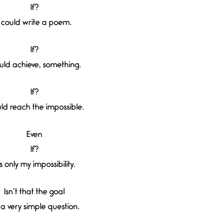
If?
I could write a poem.
If?
ould achieve, something.
If?
uld reach the impossible.
Even
If?
’s only my impossibility.
Isn’t that the goal
a very simple question.