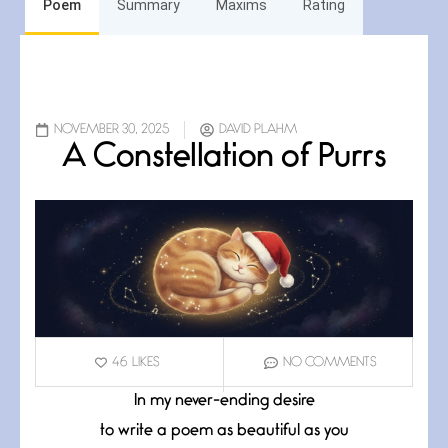
Poem
Summary
Maxims
Rating
NOVEMBER 30, 2025
DAVID PLAHM
A Constellation of Purrs
46
LIKES
NO COMMENTS
In my never-ending desire
to write a poem as beautiful as you