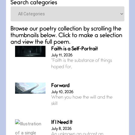
Search categories
Categories
Browse our poetry collection by scrolling the
thumbnails below. Click to make a selection
and view the full poem.
Faith is a Self-Portrait
July 11, 2026
“Faith is the substance of things
hoped for,
Forward
July 10, 2026
When you have the will and the
skill
If I Need It
July 8, 2026
An unknown an outcast an