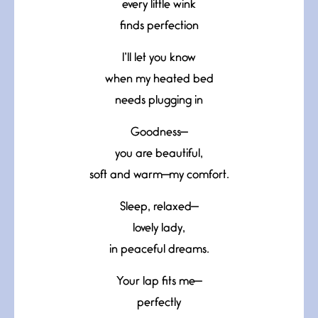
every little wink
finds perfection
I’ll let you know
when my heated bed
needs plugging in
Goodness—
you are beautiful,
soft and warm—my comfort.
Sleep, relaxed—
lovely lady,
in peaceful dreams.
Your lap fits me—
perfectly