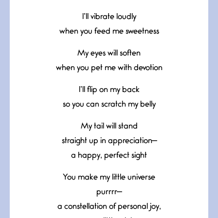
I’ll vibrate loudly
when you feed me sweetness
My eyes will soften
when you pet me with devotion
I’ll flip on my back
so you can scratch my belly
My tail will stand
straight up in appreciation—
a happy, perfect sight
You make my little universe
purrrr—
a constellation of personal joy,