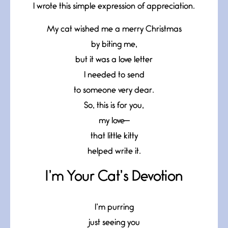
I wrote this simple expression of appreciation.
My cat wished me a merry Christmas
by biting me,
but it was a love letter
I needed to send
to someone very dear.
So, this is for you,
my love—
that little kitty
helped write it.
I’m Your Cat’s Devotion
I’m purring
just seeing you