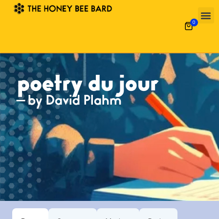
0
Poetry 
What’s
Garde
Alpha-Gal 
poetry du jour
— by David Plahm