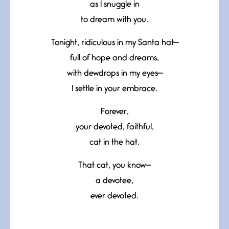
as I snuggle in
to dream with you.
Tonight, ridiculous in my Santa hat—
full of hope and dreams,
with dewdrops in my eyes—
I settle in your embrace.
Forever,
your devoted, faithful,
cat in the hat.
That cat, you know—
a devotee,
ever devoted.