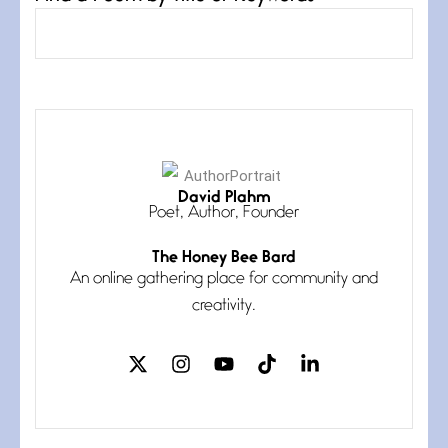
David Plahm
Asymmetry
Poet, Author, Founder
July 6, 2026
My pronouns are Us and Them
The Honey Bee Bard
until the
An online gathering place for community and
creativity.