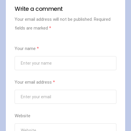
Write a comment
Your email address will not be published.
Required
fields are marked
*
Your name
*
Your email address
*
Website