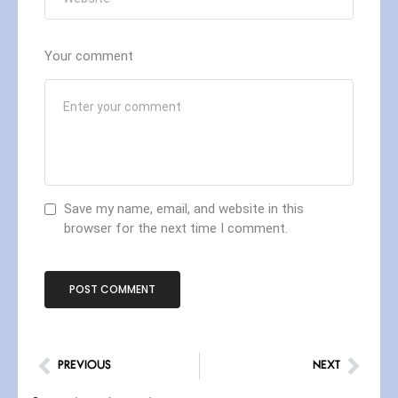
Your comment
Save my name, email, and website in this
browser for the next time I comment.
PREVIOUS
NEXT