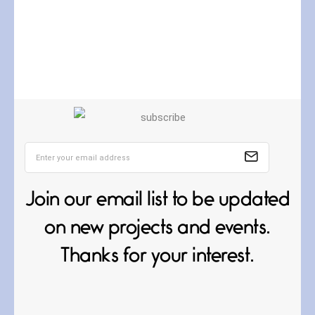
Curves
July 4, 2026
Curves (A Reprise) I always talk
about curves
Join our email list to be updated
on new projects and events.
Thanks for your interest.