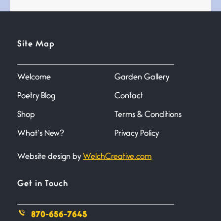
Site Map
Confluence
July 3, 2026
Confluence glides with eternal
Welcome
Garden Gallery
grace, a vision no
Poetry Blog
Contact
The Muse
Shop
Terms & Conditions
July 3, 2026
She’s the one in every unfinished
What’s New?
Privacy Policy
line I
Website design by
WelchCreative.com
Magic is Seven
Get in Touch
July 3, 2026
I think you have a magic twinkle a
870-656-7645