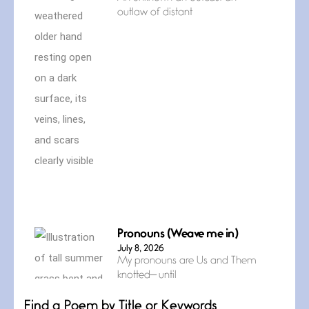
outlaw of distant
Pronouns (Weave me in)
July 8, 2026
My pronouns are Us and Them
knotted— until
Find a Poem by Title or Keywords