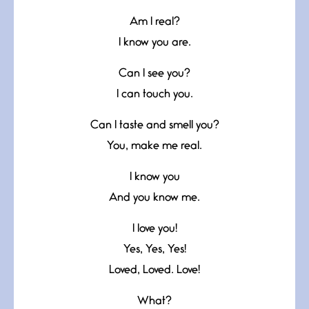
Am I real?
I know you are.
Can I see you?
I can touch you.
Can I taste and smell you?
You, make me real.
I know you
And you know me.
I love you!
Yes, Yes, Yes!
Loved, Loved. Love!
What?