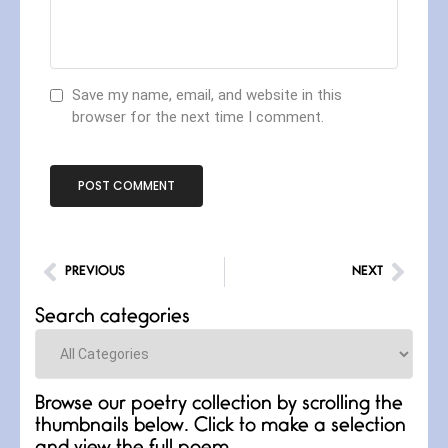
Save my name, email, and website in this
browser for the next time I comment.
PREVIOUS
NEXT
Search categories
Categories
Browse our poetry collection by scrolling the
thumbnails below. Click to make a selection