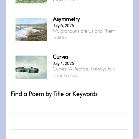
knotted— until
Asymmetry
July 6, 2026
My pronouns are Us and Them
until the
Curves
July 4, 2026
Curves (A Reprise) I always talk
about curves
Find a Poem by Title or Keywords
Confluence
July 3, 2026
Confluence glides with eternal
grace, a vision no
The Muse