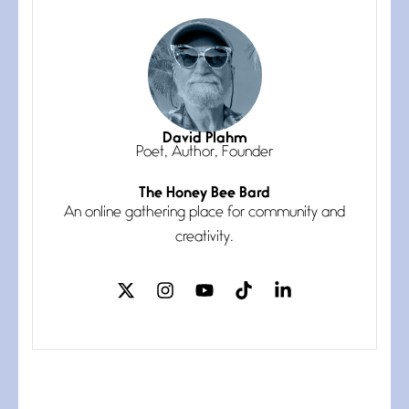
July 3, 2026
She’s the one in every unfinished
line I
Magic is Seven
July 3, 2026
I think you have a magic twinkle a
David Plahm
Poet, Author, Founder
The Honey Bee Bard
Follow You
An online gathering place for community and
July 3, 2026
If my heart were any fuller with
creativity.
love
The Music
July 2, 2026
If I bow low enough, and Glenn
Miller