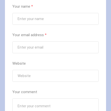
Your name
*
Your email address
*
Website
Your comment