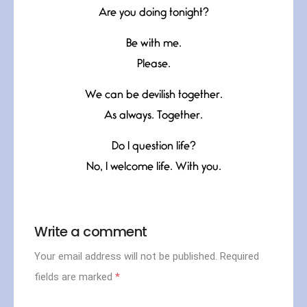
Are you doing tonight?
Be with me.
Please.
We can be devilish together.
As always. Together.
Do I question life?
No, I welcome life. With you.
Write a comment
Your email address will not be published.
Required
fields are marked
*