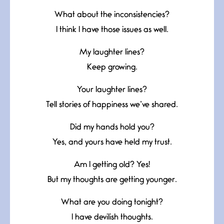
What about the inconsistencies?
I think I have those issues as well.
My laughter lines?
Keep growing.
Your laughter lines?
Tell stories of happiness we’ve shared.
Did my hands hold you?
Yes, and yours have held my trust.
Am I getting old? Yes!
But my thoughts are getting younger.
What are you doing tonight?
I have devilish thoughts.