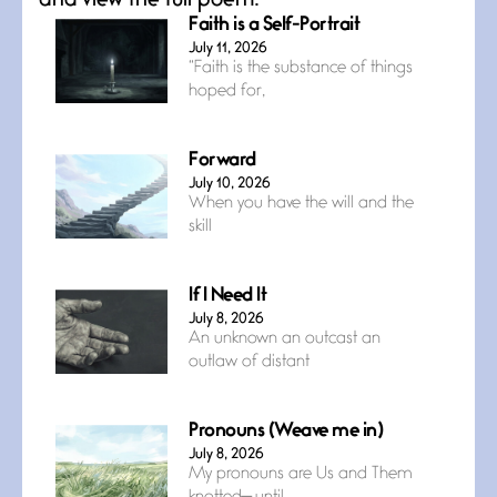
and view the full poem.
Faith is a Self-Portrait
July 11, 2026
“Faith is the substance of things
hoped for,
Forward
July 10, 2026
When you have the will and the
skill
If I Need It
July 8, 2026
An unknown an outcast an
outlaw of distant
Pronouns (Weave me in)
July 8, 2026
My pronouns are Us and Them