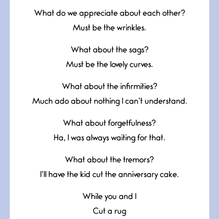
What do we appreciate about each other?
Must be the wrinkles.
What about the sags?
Must be the lovely curves.
What about the infirmities?
Much ado about nothing I can’t understand.
What about forgetfulness?
Ha, I was always waiting for that.
What about the tremors?
I’ll have the kid cut the anniversary cake.
While you and I
Cut a rug