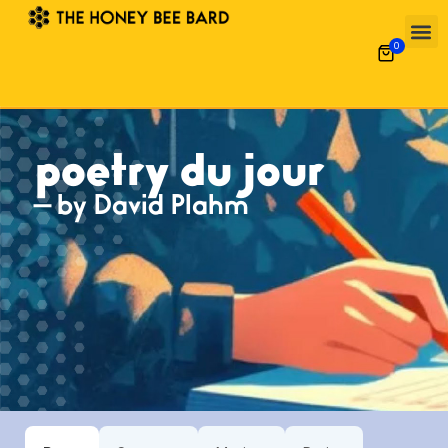
0
poetry du jour
— by David Plahm