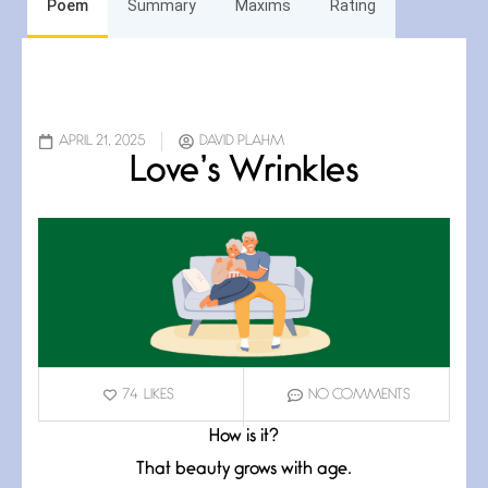
Poem
Summary
Maxims
Rating
APRIL 21, 2025
DAVID PLAHM
Love’s Wrinkles
74
LIKES
NO COMMENTS
How is it?
That beauty grows with age.