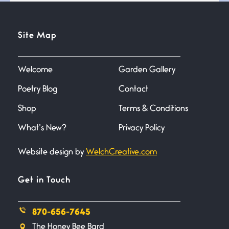
Testimony, Witness, and
Site Map
Combat
June 20, 2026
I don’t know if you noticed but
there
Welcome
Garden Gallery
Poetry Blog
Contact
Across the Distance
Shop
Terms & Conditions
June 20, 2026
I wish I could hold you in my
What’s New?
Privacy Policy
Website design by
WelchCreative.com
A Goodnight Wish
June 16, 2026
A Goodnight Wish My
Get in Touch
outstretched hand, an open
870-656-7645
Safety is a Naming
The Honey Bee Bard