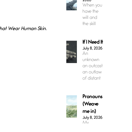
2026
When you
have the
will and
the skill
 that Wear Human Skin.
If I Need It
July 8, 2026
An
unknown
an outcast
an outlaw
of distant
Pronouns
(Weave
me in)
July 8, 2026
My
pronouns