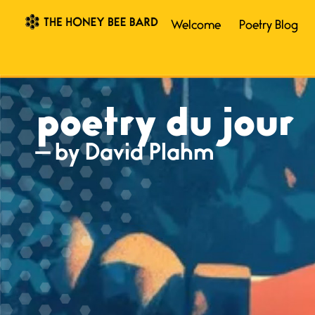
Welcome
Poetry Blog
poetry du jour
— by David Plahm