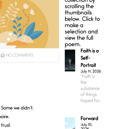
collection by
scrolling the
thumbnails
below. Click to
make a
selection and
view the full
poem.
Faith is a
NO COMMENTS
Self-
Portrait
July 11, 2026
“Faith is
the
substance
of things
hoped for,
 Some we didn’t.
oire.
Forward
July 10,
trust.