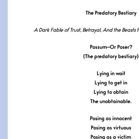
The Predatory Bestiary
A Dark Fable of Trust, Betrayal, And the Beasts
Possum—Or Poser?
(The predatory bestiary)
Lying in wait
Lying to get in
Lying to obtain
The unobtainable.
Posing as innocent
Posing as virtuous
Posing as a victim