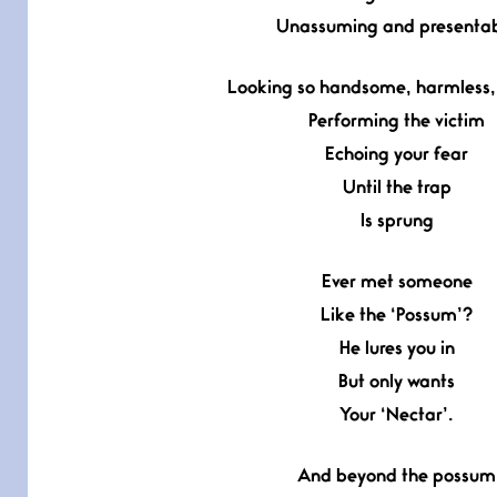
Unassuming and presenta
Looking so handsome, harmless, 
Performing the victim
Echoing your fear
Until the trap
Is sprung
Ever met someone
Like the ‘Possum’?
He lures you in
But only wants
Your ‘Nectar’.
And beyond the possum