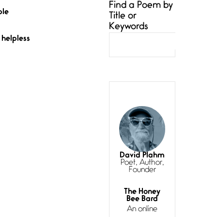
Find a Poem by
are Us and
ble
Title or
Them
Keywords
knotted—
until
helpless
Asymmetry
July 6, 2026
My pronouns
are Us and
Them until
the
Curves
David Plahm
July 4, 2026
Poet, Author,
Curves (A
Founder
Reprise) I
always talk
The Honey
about
Bee Bard
curves
An online