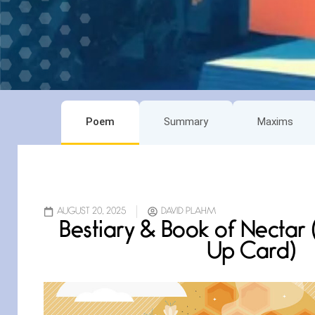
Poem
Summary
Maxims
AUGUST 20, 2025
DAVID PLAHM
Bestiary & Book of Nectar
Up Card)