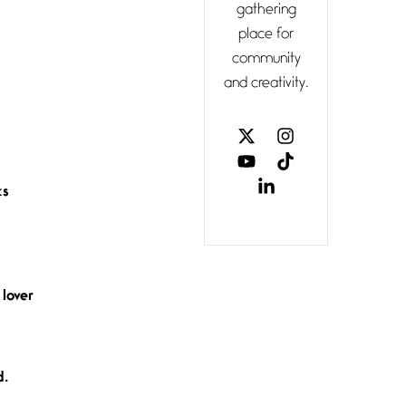
gathering
Confluence
place for
July 3, 2026
community
Confluence
and creativity.
glides with
eternal
grace, a
vision no
ks
The Muse
July 3, 2026
She’s the
one in
every
unfinished
 lover
line I
Magic is
d.
Seven