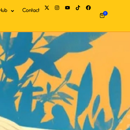
Hub
Contact
0