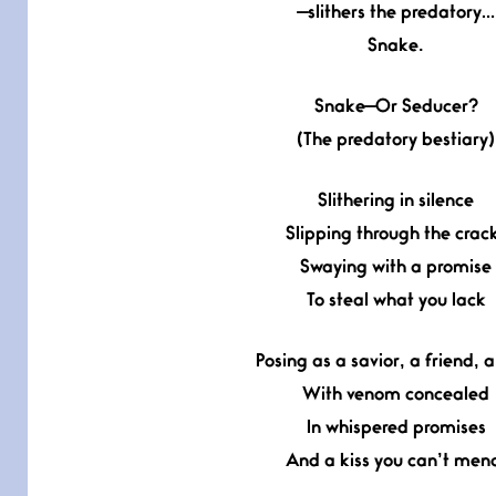
—slithers the predatory…
Snake.
Snake—Or Seducer?
(The predatory bestiary)
Slithering in silence
Slipping through the crac
Swaying with a promise
To steal what you lack
Posing as a savior, a friend, a
With venom concealed
In whispered promises
And a kiss you can’t men