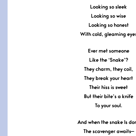
Looking so sleek
Looking so wise
Looking so honest
With cold, gleaming eye
Ever met someone
Like the ‘Snake’?
They charm, they coil,
They break your heart
Their hiss is sweet
But their bite’s a knife
To your soul.
And when the snake Is do
The scavenger awaits—