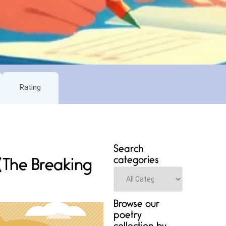
Rating
Search
categories
 (The Breaking
Categories
Browse our
poetry