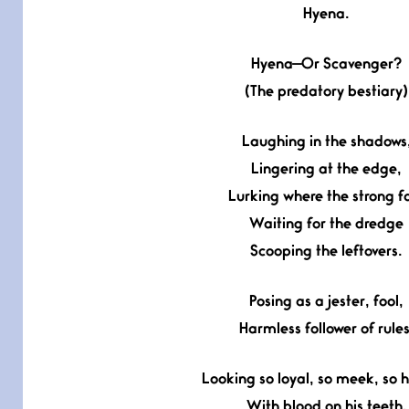
Hyena.
Hyena—Or Scavenger?
(The predatory bestiary)
Laughing in the shadows
Lingering at the edge,
Lurking where the strong fa
Waiting for the dredge
Scooping the leftovers.
Posing as a jester, fool,
Harmless follower of rules
Looking so loyal, so meek, so 
With blood on his teeth.