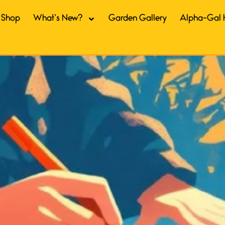
Shop
What’s New?
Garden Gallery
Alpha-Gal 