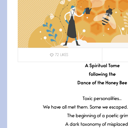
72
LIKES
A Spiritual Tome
following the
Dance of the Honey Bee
Toxic personalities…
We have all met them. Some we escaped.
The beginning of a poetic grim
A dark taxonomy of misplaced 