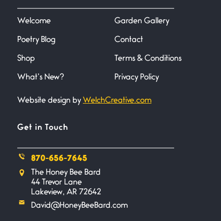
June 20, 2026
I don’t know if you noticed but
there
Welcome
Garden Gallery
Poetry Blog
Contact
Across the Distance
Shop
Terms & Conditions
June 20, 2026
I wish I could hold you in my
What’s New?
Privacy Policy
Website design by
WelchCreative.com
A Goodnight Wish
June 16, 2026
A Goodnight Wish My
Get in Touch
outstretched hand, an open
870-656-7645
Safety is a Naming
The Honey Bee Bard
June 14, 2026
44 Trevor Lane
My beautiful, blessed Lady calls
Lakeview, AR 72642
me. A siren
David@HoneyBeeBard.com