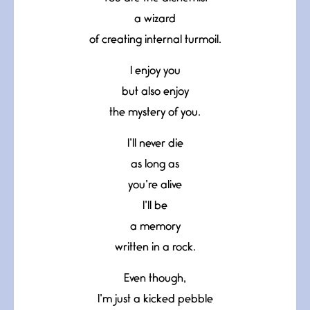
a wizard
of creating internal turmoil.
I enjoy you
but also enjoy
the mystery of you.
I’ll never die
as long as
you’re alive
I’ll be
a memory
written in a rock.
Even though,
I’m just a kicked pebble