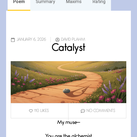
Poem
Summary
Maxims
Rating
JANUARY 6, 2026
DAVID PLAHM
Catalyst
110
LIKES
NO COMMENTS
My muse—
You are the alchemist