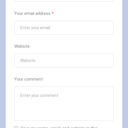
Your email address
*
Website
Your comment