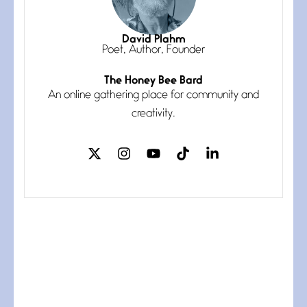
Magic is Seven
July 3, 2026
I think you have a magic twinkle a
David Plahm
Poet, Author, Founder
The Honey Bee Bard
Follow You
An online gathering place for community and
July 3, 2026
If my heart were any fuller with
creativity.
love
The Music
July 2, 2026
If I bow low enough, and Glenn
Miller
Beware Mating Season
July 1, 2026
Horny gators, 14 footers (or
inchers), it’s mating