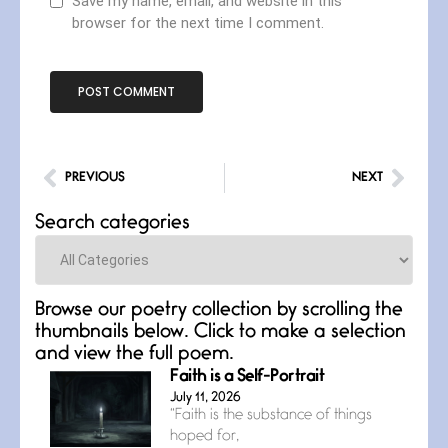
Save my name, email, and website in this
browser for the next time I comment.
PREVIOUS
NEXT
Search categories
Categories
Browse our poetry collection by scrolling the
thumbnails below. Click to make a selection
and view the full poem.
Faith is a Self-Portrait
July 11, 2026
“Faith is the substance of things
hoped for,