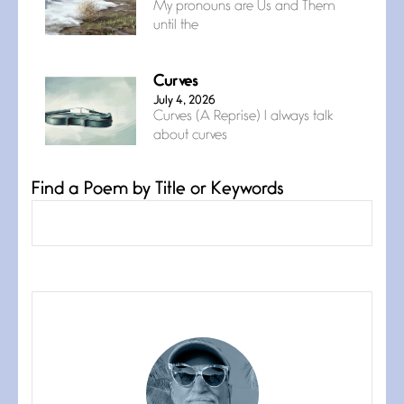
My pronouns are Us and Them
until the
Curves
July 4, 2026
Curves (A Reprise) I always talk
about curves
Find a Poem by Title or Keywords
Confluence
July 3, 2026
Confluence glides with eternal
grace, a vision no
The Muse
July 3, 2026
She’s the one in every unfinished
line I