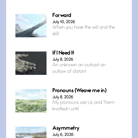
Forward
July 10, 2026
When you have the will and the
skill
If I Need It
July 8, 2026
An unknown an outcast an
outlaw of distant
Pronouns (Weave me in)
July 8, 2026
My pronouns are Us and Them
knotted— until
Asymmetry
July 6, 2026