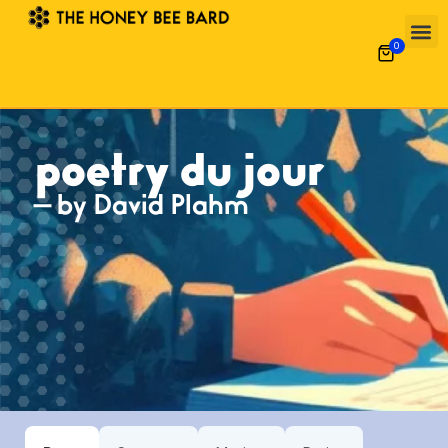
0
poetry du jour
— by David Plahm