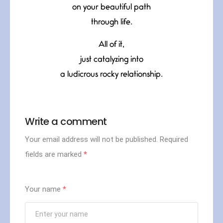
on your beautiful path
through life.
All of it,
just catalyzing into
a ludicrous rocky relationship.
Write a comment
Your email address will not be published.
Required
fields are marked
*
Your name
*