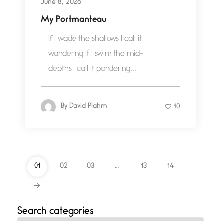
June 8, 2026
My Portmanteau
If I wade the shallows I call it
wandering If I swim the mid-
depths I call it pondering...
By
David Plahm
10
01
02
03
…
13
14
Search categories