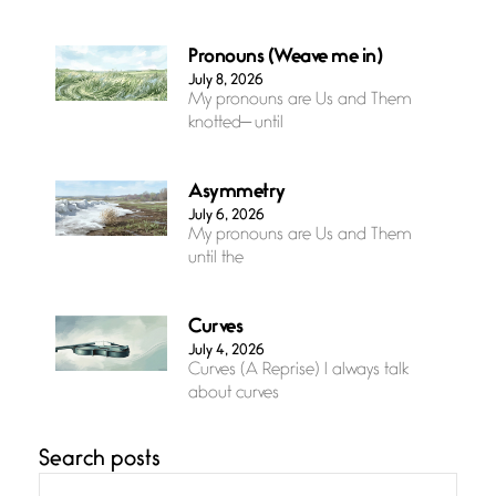
Pronouns (Weave me in)
July 8, 2026
My pronouns are Us and Them
knotted— until
Asymmetry
July 6, 2026
My pronouns are Us and Them
until the
Curves
July 4, 2026
Curves (A Reprise) I always talk
about curves
Search posts
Confluence
July 3, 2026