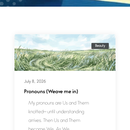
Beauty
July 8, 2026
Pronouns (Weave me in)
My pronouns are Us and Them
knotted— until understanding
arrives. Then Us and Them
become We. As We...