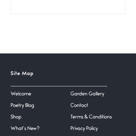
July 2, 2026
If I bow low enough, and Glenn
Miller
Beware Mating Season
July 1, 2026
Horny gators, 14 footers (or
inchers), it’s mating
Flock It
Site Map
June 27, 2026
I heard that phrase never
understood what it
Welcome
Garden Gallery
Poetry Blog
Contact
Death
June 21, 2026
Shop
Terms & Conditions
Your pain is my pain— a single
trembling
What’s New?
Privacy Policy