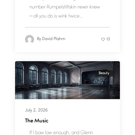
number Rumpelstiltskin never knew
— all you do is wink twice...
By
David Plahm
13
Beauty
July 2, 2026
The Music
If I bow low enough, and Glenn