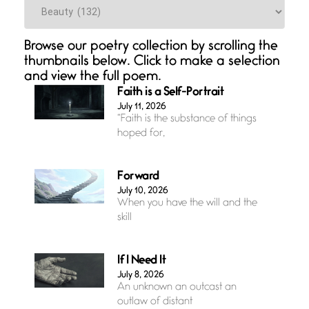
Categories
Browse our poetry collection by scrolling the
thumbnails below. Click to make a selection
and view the full poem.
Faith is a Self-Portrait
July 11, 2026
“Faith is the substance of things
hoped for,
Forward
July 10, 2026
When you have the will and the
skill
If I Need It
July 8, 2026
An unknown an outcast an
outlaw of distant