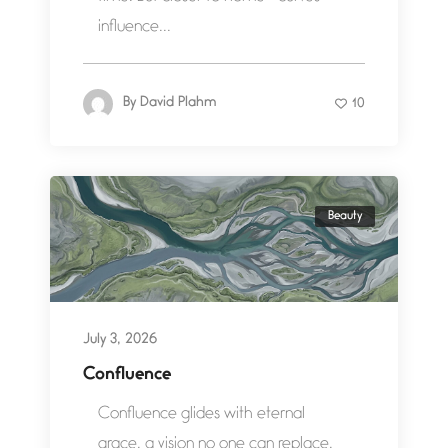
influence...
By
David Plahm
10
Beauty
July 3, 2026
Confluence
Confluence glides with eternal
grace, a vision no one can replace.