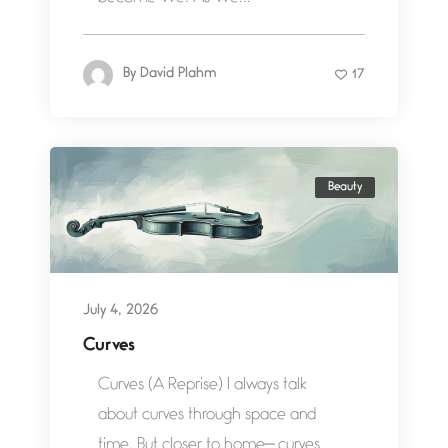
By
David Plahm
17
Beauty
July 4, 2026
Curves
Curves (A Reprise) I always talk
about curves through space and
time. But closer to home— curves