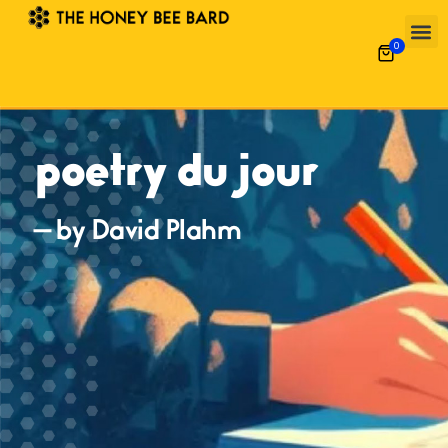
0
poetry du jour
— by David Plahm