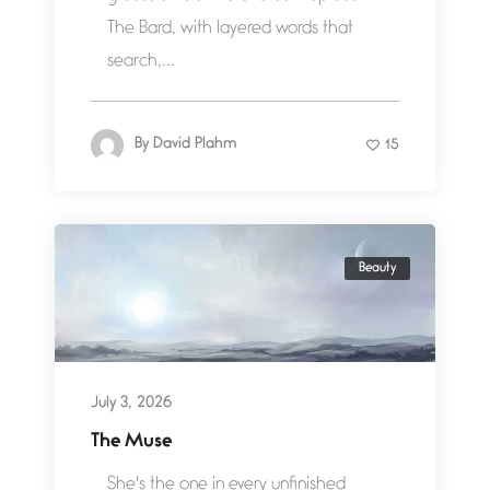
The Bard, with layered words that
search,...
By
David Plahm
15
Beauty
July 3, 2026
The Muse
She's the one in every unfinished