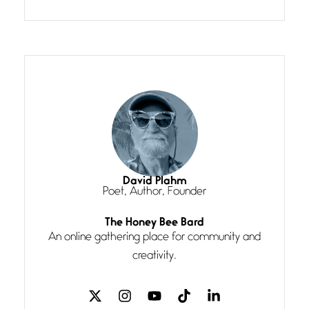
Confluence glides with eternal
grace, a vision no
The Muse
July 3, 2026
She’s the one in every unfinished
line I
Magic is Seven
July 3, 2026
I think you have a magic twinkle a
David Plahm
Poet, Author, Founder
Follow You
The Honey Bee Bard
July 3, 2026
An online gathering place for community and
If my heart were any fuller with
creativity.
love
The Music