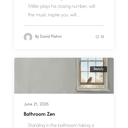
Miller plays his closing number, will
the music inspire you, will...
By
David Plahm
15
Beauty
June 21, 2026
Bathroom Zen
Standing in the bathroom taking a