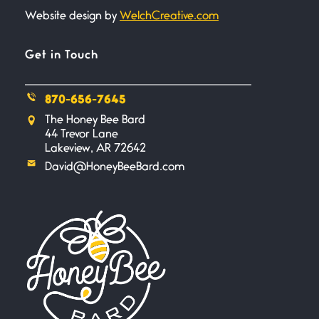
Website design by
WelchCreative.com
Bathroom Zen
June 21, 2026
Standing in the bathroom taking
Get in Touch
a leak a
870-656-7645
Testimony, Witness, and
The Honey Bee Bard
Combat
44 Trevor Lane
June 20, 2026
Lakeview, AR 72642
I don’t know if you noticed but
David@HoneyBeeBard.com
there
Across the Distance
June 20, 2026
I wish I could hold you in my
A Goodnight Wish
June 16, 2026
A Goodnight Wish My