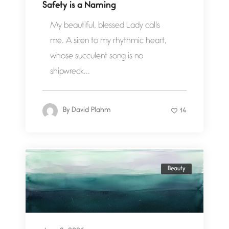
Safety is a Naming
My beautiful, blessed Lady calls
me. A siren to my rhythmic heart,
whose succulent song is no
shipwreck...
By
David Plahm
14
Beauty