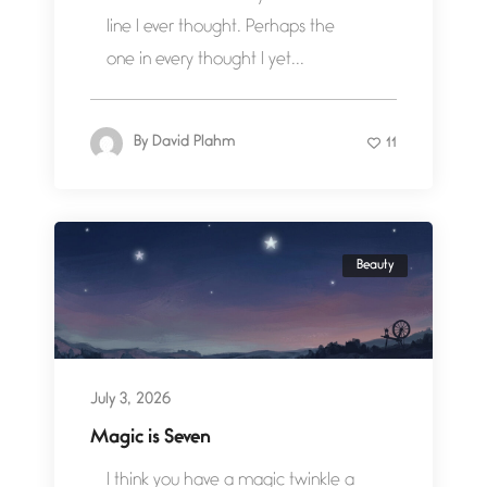
line I ever thought. Perhaps the
one in every thought I yet...
By
David Plahm
11
Beauty
July 3, 2026
Magic is Seven
I think you have a magic twinkle a