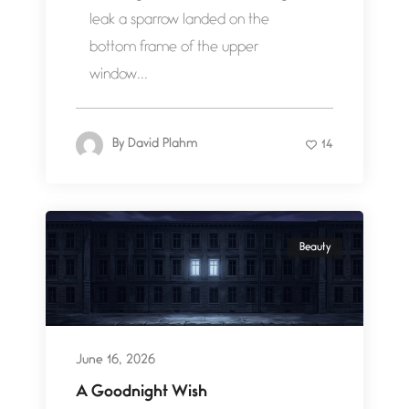
leak a sparrow landed on the
bottom frame of the upper
window...
By
David Plahm
14
Beauty
June 16, 2026
A Goodnight Wish