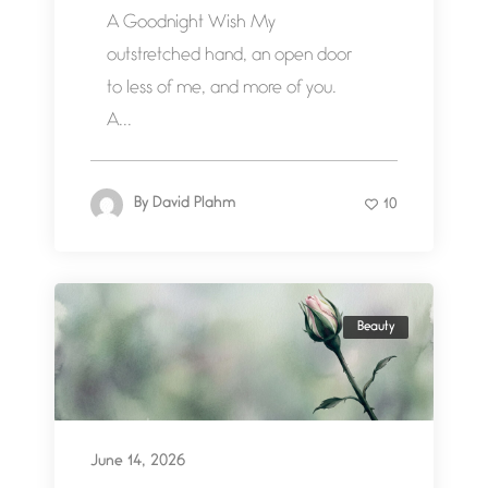
A Goodnight Wish My
outstretched hand, an open door
to less of me, and more of you.
A...
By
David Plahm
10
Beauty
June 14, 2026