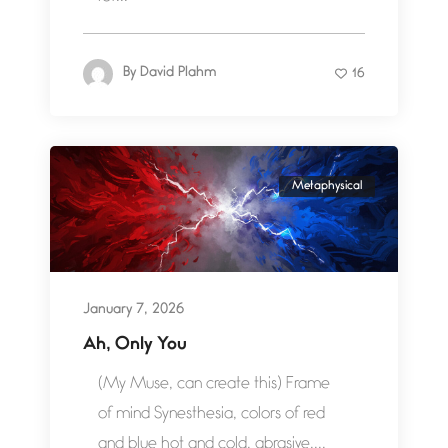
By
David Plahm
16
Metaphysical
January 7, 2026
Ah, Only You
(My Muse, can create this) Frame
of mind Synesthesia, colors of red
and blue hot and cold, abrasive,...