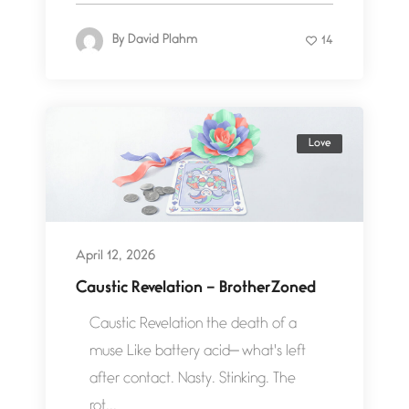
By
David Plahm
14
Love
April 12, 2026
Caustic Revelation – BrotherZoned
Caustic Revelation the death of a
muse Like battery acid— what's left
after contact. Nasty. Stinking. The
rot...