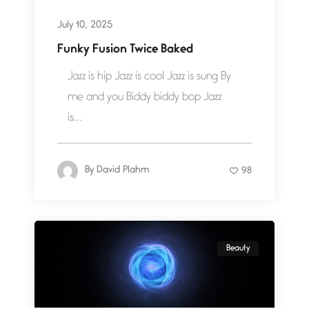
July 10, 2025
Funky Fusion Twice Baked
Jazz is hip Jazz is cool Jazz is sung By
me and you Biddy biddy bop Jazz
is...
By
David Plahm
98
Beauty