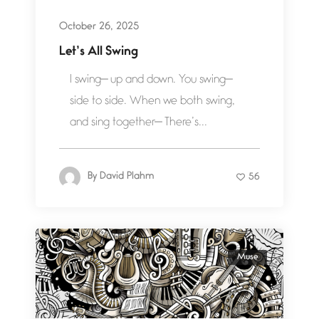
October 26, 2025
Let’s All Swing
I swing— up and down. You swing—
side to side. When we both swing,
and sing together— There’s...
By
David Plahm
56
Muse