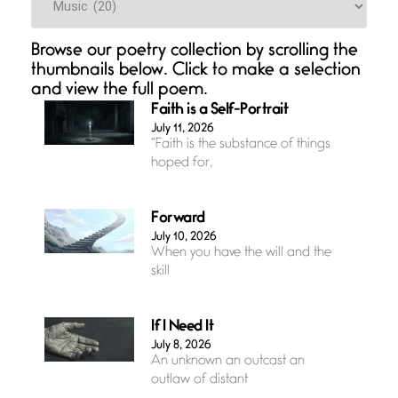
Browse our poetry collection by scrolling the
thumbnails below. Click to make a selection
and view the full poem.
Faith is a Self-Portrait
July 11, 2026
“Faith is the substance of things
hoped for,
Forward
July 10, 2026
When you have the will and the
skill
If I Need It
July 8, 2026
An unknown an outcast an
outlaw of distant