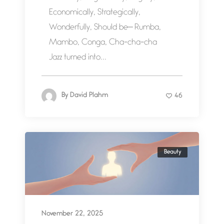
Economically, Strategically,
Wonderfully, Should be— Rumba,
Mambo, Conga, Cha-cha-cha
Jazz turned into...
By
David Plahm
46
Beauty
November 22, 2025