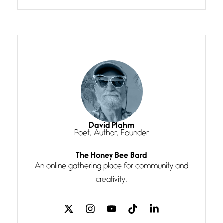
grace, a vision no
The Muse
July 3, 2026
She’s the one in every unfinished
line I
Magic is Seven
July 3, 2026
I think you have a magic twinkle a
David Plahm
Poet, Author, Founder
Follow You
The Honey Bee Bard
July 3, 2026
An online gathering place for community and
If my heart were any fuller with
creativity.
love
The Music
July 2, 2026