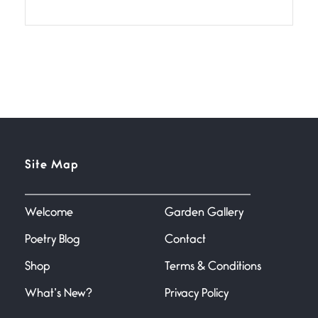
If I bow low enough, and Glenn
Miller
Beware Mating Season
July 1, 2026
Horny gators, 14 footers (or
inchers), it’s mating
Flock It
Site Map
June 27, 2026
I heard that phrase never
understood what it
Welcome
Garden Gallery
Poetry Blog
Contact
Death
June 21, 2026
Shop
Terms & Conditions
Your pain is my pain— a single
trembling
What’s New?
Privacy Policy