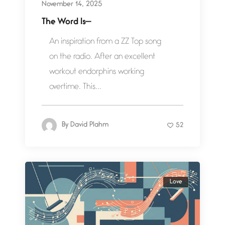
November 14, 2025
The Word Is—
An inspiration from a ZZ Top song
on the radio. After an excellent
workout endorphins working
overtime. This...
By
David Plahm
52
Love