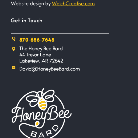
Website design by
WelchCreative.com
Bathroom Zen
June 21, 2026
Standing in the bathroom taking
Get in Touch
a leak a
870-656-7645
Testimony, Witness, and
The Honey Bee Bard
Combat
44 Trevor Lane
June 20, 2026
Lakeview, AR 72642
I don’t know if you noticed but
David@HoneyBeeBard.com
there
Across the Distance
June 20, 2026
I wish I could hold you in my
A Goodnight Wish
June 16, 2026
A Goodnight Wish My