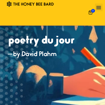
0
poetry du jour
— by David Plahm