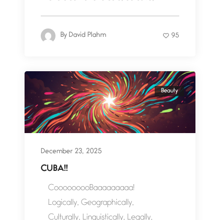
By
David Plahm
95
Beauty
December 23, 2025
CUBA!!
CooooooooBaaaaaaaaa!
Logically, Geographically,
Culturally, Linguistically, Legally,