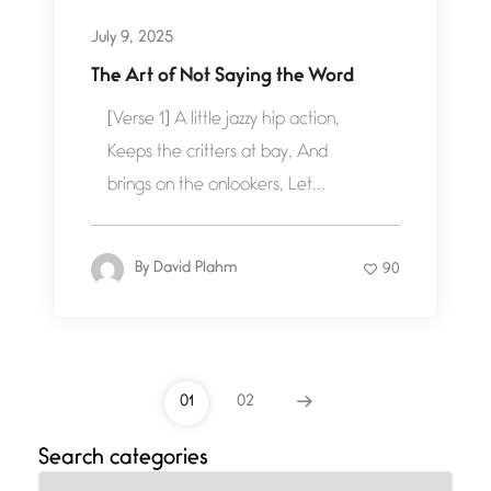
July 9, 2025
The Art of Not Saying the Word
[Verse 1] A little jazzy hip action,
Keeps the critters at bay, And
brings on the onlookers, Let...
By
David Plahm
90
01
02
Search categories
Categories