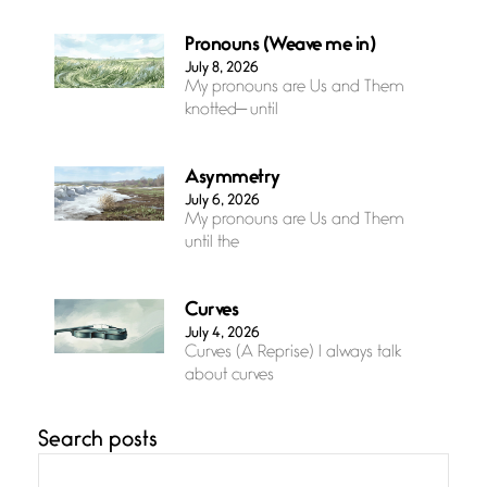
Pronouns (Weave me in)
July 8, 2026
My pronouns are Us and Them
knotted— until
Asymmetry
July 6, 2026
My pronouns are Us and Them
until the
Curves
July 4, 2026
Curves (A Reprise) I always talk
about curves
Search posts
Confluence
July 3, 2026
Confluence glides with eternal