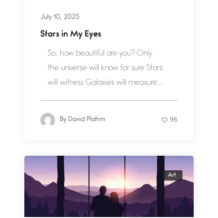
July 10, 2025
Stars in My Eyes
So, how beautiful are you? Only
the universe will know for sure Stars
will witness Galaxies will measure...
By
David Plahm
96
Art