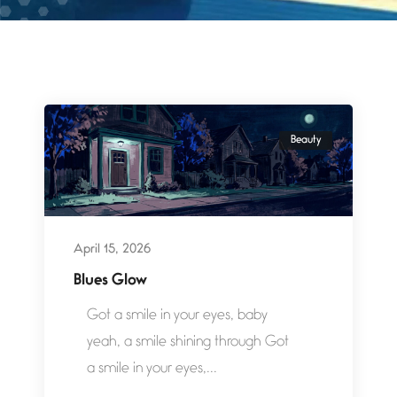
Beauty
April 15, 2026
Blues Glow
Got a smile in your eyes, baby
yeah, a smile shining through Got
a smile in your eyes,...