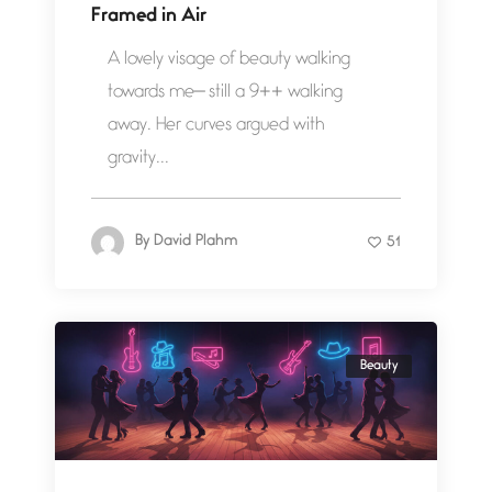
Framed in Air
A lovely visage of beauty walking
towards me— still a 9++ walking
away. Her curves argued with
gravity...
By
David Plahm
51
Beauty