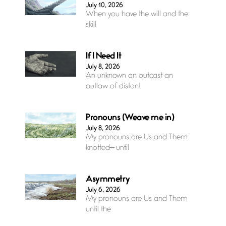
July 10, 2026
When you have the will and the
skill
If I Need It
July 8, 2026
An unknown an outcast an
outlaw of distant
Pronouns (Weave me in)
July 8, 2026
My pronouns are Us and Them
knotted— until
Asymmetry
July 6, 2026
My pronouns are Us and Them
until the