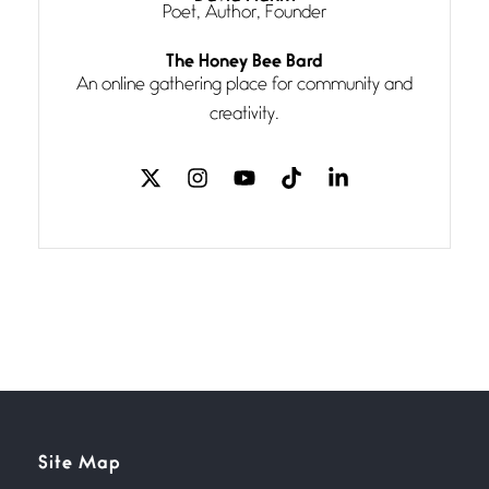
Poet, Author, Founder
Follow You
The Honey Bee Bard
July 3, 2026
An online gathering place for community and
If my heart were any fuller with
creativity.
love
The Music
July 2, 2026
If I bow low enough, and Glenn
Miller
Beware Mating Season
July 1, 2026
Horny gators, 14 footers (or
inchers), it’s mating
Flock It
Site Map
June 27, 2026