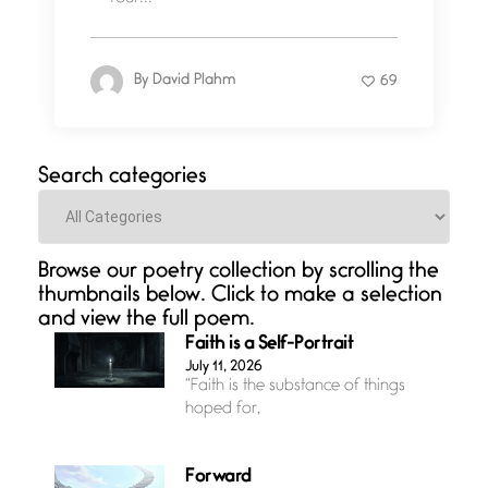
By
David Plahm
69
Search categories
Categories
Browse our poetry collection by scrolling the
thumbnails below. Click to make a selection
and view the full poem.
Faith is a Self-Portrait
July 11, 2026
“Faith is the substance of things
hoped for,
Forward