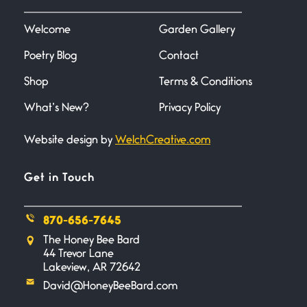
I heard that phrase never
understood what it
Welcome
Garden Gallery
Poetry Blog
Contact
Death
June 21, 2026
Shop
Terms & Conditions
Your pain is my pain— a single
trembling
What’s New?
Privacy Policy
Website design by
WelchCreative.com
Bathroom Zen
June 21, 2026
Standing in the bathroom taking
Get in Touch
a leak a
870-656-7645
Testimony, Witness, and
The Honey Bee Bard
Combat
44 Trevor Lane
June 20, 2026
Lakeview, AR 72642
I don’t know if you noticed but
David@HoneyBeeBard.com
there