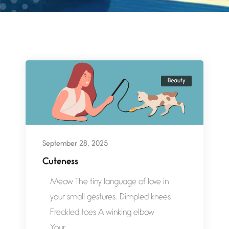
Beauty
September 28, 2025
Cuteness
Meow The tiny language of love in
your small gestures. Dimpled knees
Freckled toes A winking elbow
Your...