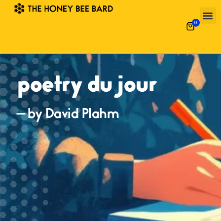
0
poetry du jour
— by David Plahm