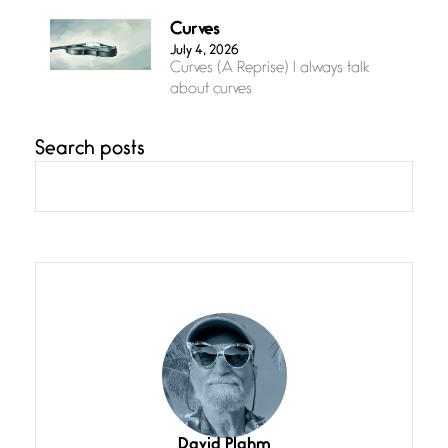
Curves
July 4, 2026
Curves (A Reprise) I always talk
about curves
Search posts
Confluence
July 3, 2026
Confluence glides with eternal
grace, a vision no
The Muse
July 3, 2026
She’s the one in every unfinished
line I
Magic is Seven
July 3, 2026
I think you have a magic twinkle a
David Plahm