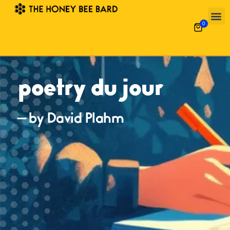
0
poetry du jour
— by David Plahm