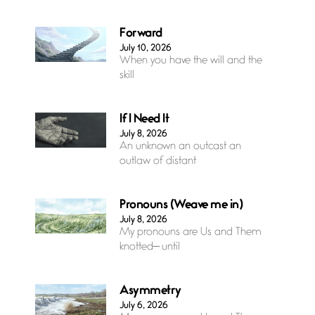
Forward
July 10, 2026
When you have the will and the
skill
If I Need It
July 8, 2026
An unknown an outcast an
outlaw of distant
Pronouns (Weave me in)
July 8, 2026
My pronouns are Us and Them
knotted— until
Asymmetry
July 6, 2026