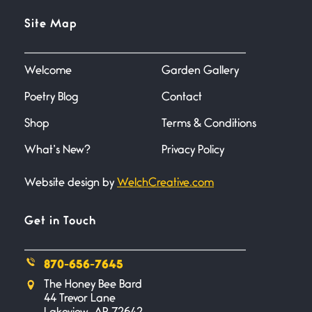
Flock It
Site Map
June 27, 2026
I heard that phrase never
understood what it
Welcome
Garden Gallery
Poetry Blog
Contact
Death
June 21, 2026
Shop
Terms & Conditions
Your pain is my pain— a single
trembling
What’s New?
Privacy Policy
Website design by
WelchCreative.com
Bathroom Zen
June 21, 2026
Standing in the bathroom taking
Get in Touch
a leak a
870-656-7645
Testimony, Witness, and
The Honey Bee Bard
Combat
44 Trevor Lane
June 20, 2026