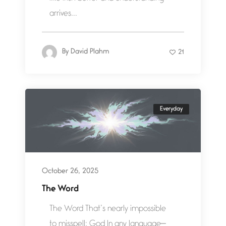
arrives...
By
David Plahm
21
Everyday
October 26, 2025
The Word
The Word That’s nearly impossible
to misspell: God In any language—