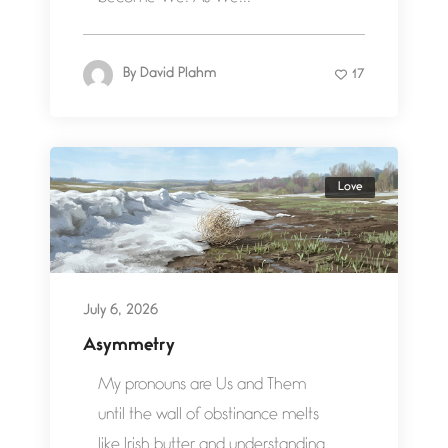
By
David Plahm
17
Love
July 6, 2026
Asymmetry
My pronouns are Us and Them
until the wall of obstinance melts
like Irish butter and understanding