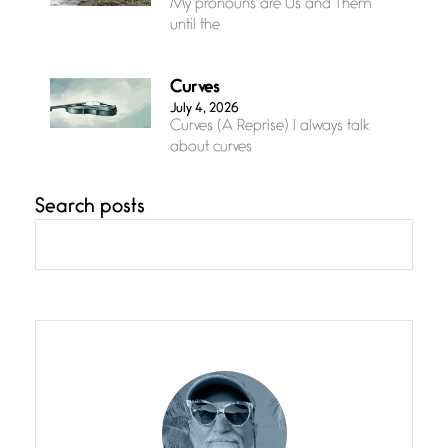
My pronouns are Us and Them
until the
Curves
July 4, 2026
Curves (A Reprise) I always talk
about curves
Search posts
Confluence
July 3, 2026
Confluence glides with eternal
grace, a vision no
The Muse
July 3, 2026
She’s the one in every unfinished
line I