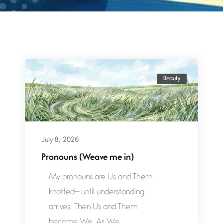
Beauty
July 8, 2026
Pronouns (Weave me in)
My pronouns are Us and Them
knotted— until understanding
arrives. Then Us and Them
become We. As We...