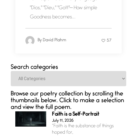
"Dios," "Dieu," "Gott"— How simple
Goodness becomes...
By
David Plahm
57
Search categories
Categories
Browse our poetry collection by scrolling the
thumbnails below. Click to make a selection
and view the full poem.
Faith is a Self-Portrait
July 11, 2026
“Faith is the substance of things
hoped for,