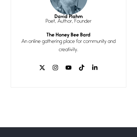
Magic is Seven
July 3, 2026
I think you have a magic twinkle a
David Plahm
Poet, Author, Founder
Follow You
The Honey Bee Bard
July 3, 2026
An online gathering place for community and
If my heart were any fuller with
creativity.
love
The Music
July 2, 2026
If I bow low enough, and Glenn
Miller
Beware Mating Season
July 1, 2026
Horny gators, 14 footers (or
inchers), it’s mating