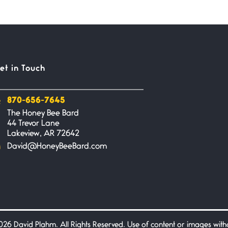
et in Touch
870-656-7645
The Honey Bee Bard
44 Trevor Lane
Lakeview, AR 72642
David@HoneyBeeBard.com
26 David Plahm. All Rights Reserved. Use of content or images without