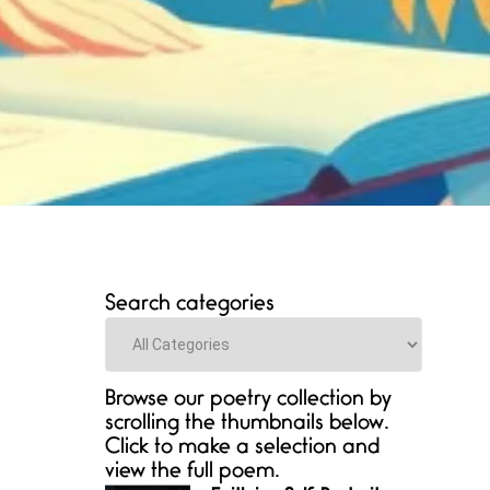
Search categories
Categories
Browse our poetry collection by
scrolling the thumbnails below.
Click to make a selection and
view the full poem.