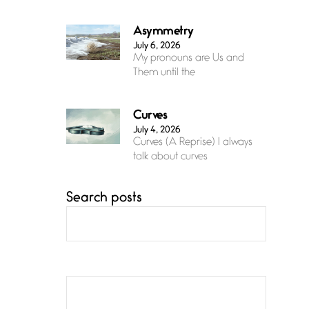
Asymmetry
July 6, 2026
My pronouns are Us and
Them until the
Curves
July 4, 2026
Curves (A Reprise) I always
talk about curves
Search posts
Confluence
July 3, 2026
Confluence glides with
eternal grace, a vision no
The Muse
July 3, 2026