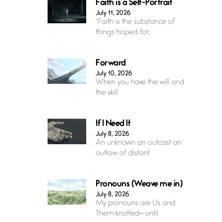
Faith is a Self-Portrait
July 11, 2026
“Faith is the substance of
things hoped for,
Forward
July 10, 2026
When you have the will and
the skill
If I Need It
July 8, 2026
An unknown an outcast an
outlaw of distant
Pronouns (Weave me in)
July 8, 2026
My pronouns are Us and
Them knotted— until