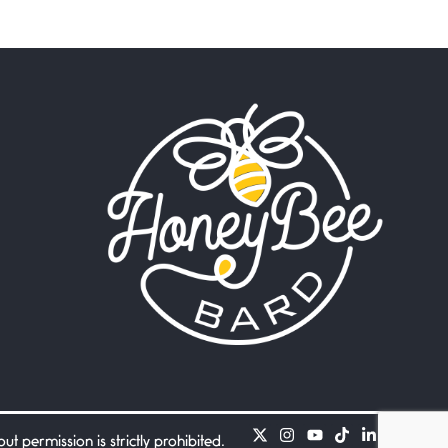
Beware Mating Season
July 1, 2026
Horny gators, 14 footers (or
inchers), it’s mating
Flock It
June 27, 2026
I heard that phrase never
understood what it
Death
June 21, 2026
Your pain is my pain— a
single trembling
Bathroom Zen
June 21, 2026
Standing in the bathroom
taking a leak a
 permission is strictly prohibited.