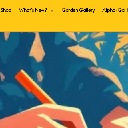
Shop
What’s New?
Garden Gallery
Alpha-Gal 