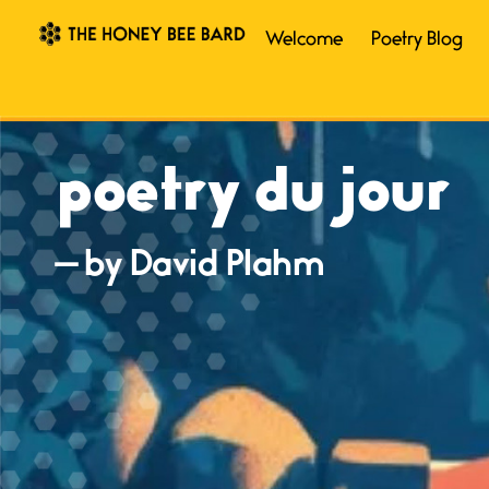
Welcome
Poetry Blog
poetry du jour
— by David Plahm