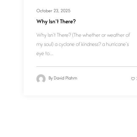
October 23, 2025
Why Isn’t There?
Why Isn’t There? (The whether or weather of
my soul) a cyclone of kindness? a hurricane’s
eye to...
By
David Plahm