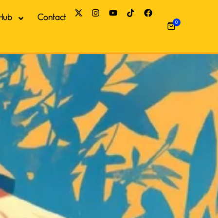
Hub
Contact
0