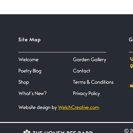
Site Map
G
Welcome
Garden Gallery
Poetry Blog
Contact
Shop
Terms & Conditions
What’s New?
Privacy Policy
Website design by
WelchCreative.com
©
20