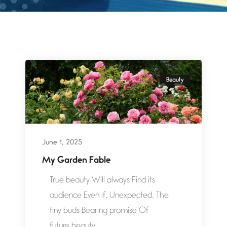
Beauty
June 1, 2025
My Garden Fable
True beauty Will always Find its
audience Even if, Unexpected. The
tiny buds Bearing promise Of
future beauty...