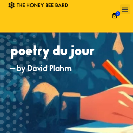
0
poetry du jour
— by David Plahm