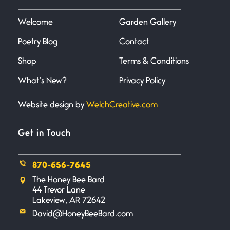
I heard that phrase never
understood what it
Welcome
Garden Gallery
Poetry Blog
Contact
Death
June 21, 2026
Shop
Terms & Conditions
Your pain is my pain— a single
trembling
What’s New?
Privacy Policy
Website design by
WelchCreative.com
Bathroom Zen
June 21, 2026
Standing in the bathroom taking
Get in Touch
a leak a
870-656-7645
Testimony, Witness, and
The Honey Bee Bard
Combat
44 Trevor Lane
June 20, 2026
Lakeview, AR 72642
I don’t know if you noticed but
David@HoneyBeeBard.com
there