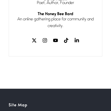
Poet, Author, Founder
Follow You
The Honey Bee Bard
July 3, 2026
An online gathering place for community and
If my heart were any fuller with
creativity.
love
The Music
July 2, 2026
If I bow low enough, and Glenn
Miller
Beware Mating Season
July 1, 2026
Horny gators, 14 footers (or
inchers), it’s mating
Flock It
Site Map
June 27, 2026