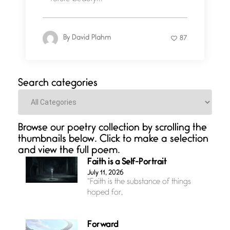
By
David Plahm
87
Search categories
Categories
Browse our poetry collection by scrolling the
thumbnails below. Click to make a selection
and view the full poem.
Faith is a Self-Portrait
July 11, 2026
“Faith is the substance of things
hoped for,
Forward