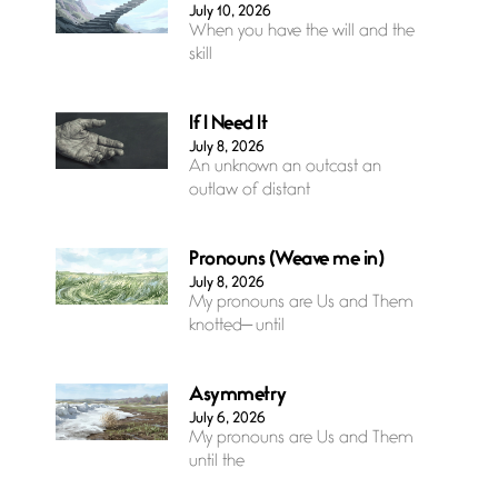
July 10, 2026
When you have the will and the
skill
If I Need It
July 8, 2026
An unknown an outcast an
outlaw of distant
Pronouns (Weave me in)
July 8, 2026
My pronouns are Us and Them
knotted— until
Asymmetry
July 6, 2026
My pronouns are Us and Them
until the