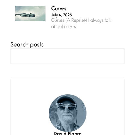
Curves
July 4, 2026
Curves (A Reprise) I always talk
about curves
Search posts
Confluence
July 3, 2026
Confluence glides with eternal
grace, a vision no
The Muse
July 3, 2026
She’s the one in every unfinished
line I
Magic is Seven
July 3, 2026
I think you have a magic twinkle a
David Plahm