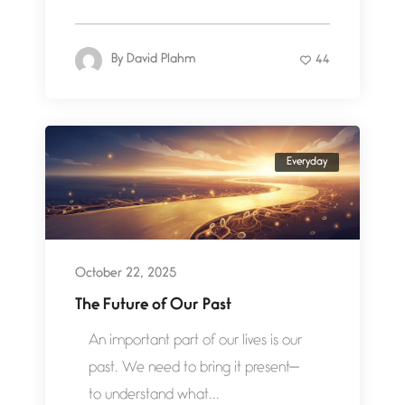
By
David Plahm
44
Everyday
October 22, 2025
The Future of Our Past
An important part of our lives is our
past. We need to bring it present—
to understand what...