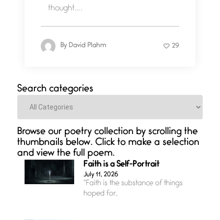
thought....
By
David Plahm
29
Search categories
Categories
Browse our poetry collection by scrolling the
thumbnails below. Click to make a selection
and view the full poem.
Faith is a Self-Portrait
July 11, 2026
“Faith is the substance of things
hoped for,