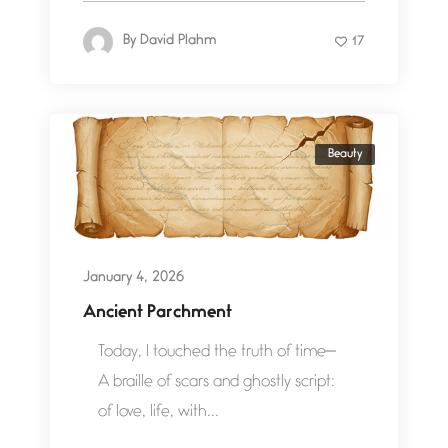
By
David Plahm
17
Beauty
January 4, 2026
Ancient Parchment
Today, I touched the truth of time—
A braille of scars and ghostly script:
of love, life, with...