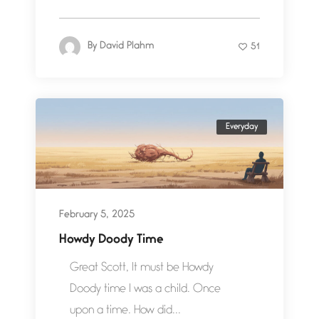
By
David Plahm
51
Everyday
February 5, 2025
Howdy Doody Time
Great Scott, It must be Howdy
Doody time I was a child. Once
upon a time. How did...