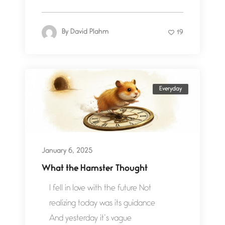
By
David Plahm
19
Everyday
January 6, 2025
What the Hamster Thought
I fell in love with the future Not
realizing today was its guidance
And yesterday it’s vague