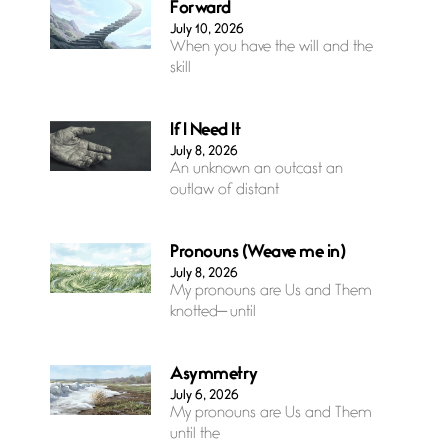
Forward
July 10, 2026
When you have the will and the
skill
If I Need It
July 8, 2026
An unknown an outcast an
outlaw of distant
Pronouns (Weave me in)
July 8, 2026
My pronouns are Us and Them
knotted— until
Asymmetry
July 6, 2026
My pronouns are Us and Them
until the