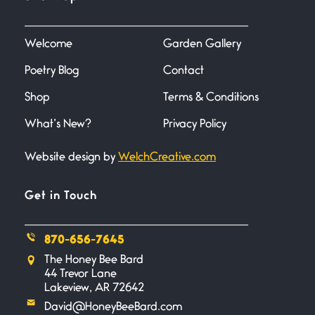
June 27, 2026
I heard that phrase never
understood what it
Welcome
Garden Gallery
Poetry Blog
Contact
Death
June 21, 2026
Shop
Terms & Conditions
Your pain is my pain— a single
trembling
What’s New?
Privacy Policy
Website design by
WelchCreative.com
Bathroom Zen
June 21, 2026
Standing in the bathroom taking
Get in Touch
a leak a
870-656-7645
Testimony, Witness, and
The Honey Bee Bard
Combat
44 Trevor Lane
June 20, 2026
Lakeview, AR 72642
I don’t know if you noticed but
David@HoneyBeeBard.com
there