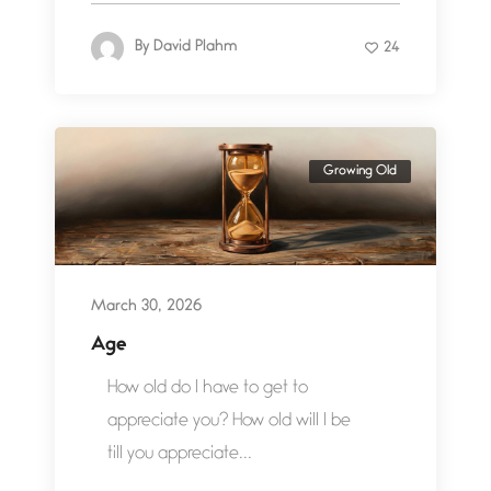
By
David Plahm
24
Growing Old
March 30, 2026
Age
How old do I have to get to
appreciate you? How old will I be
till you appreciate...