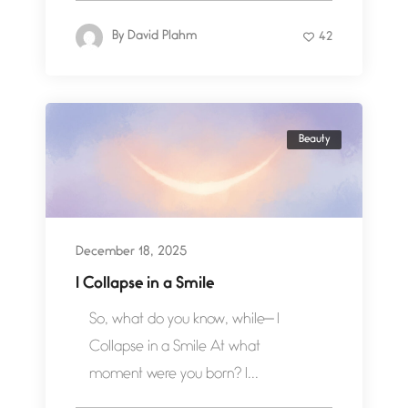
By
David Plahm
42
Beauty
December 18, 2025
I Collapse in a Smile
So, what do you know, while— I
Collapse in a Smile At what
moment were you born? I...