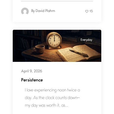
By
David Plahm
15
Everyday
April 9, 2026
Persistence
I love experiencing noon twice a
day. As the clock counts down—
my day was worth it, as...