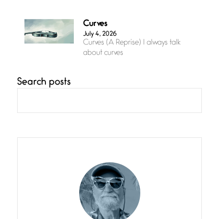
Curves
July 4, 2026
Curves (A Reprise) I always talk
about curves
Search posts
Confluence
July 3, 2026
Confluence glides with eternal
grace, a vision no
The Muse
July 3, 2026
She’s the one in every unfinished
line I
Magic is Seven
July 3, 2026