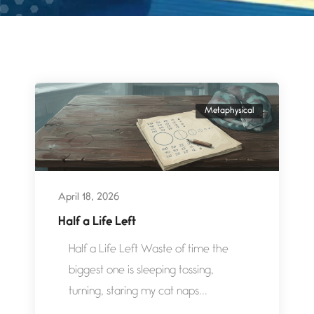
Metaphysical
April 18, 2026
Half a Life Left
Half a Life Left Waste of time the
biggest one is sleeping tossing,
turning, staring my cat naps...