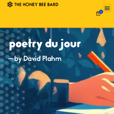
0
poetry du jour
— by David Plahm