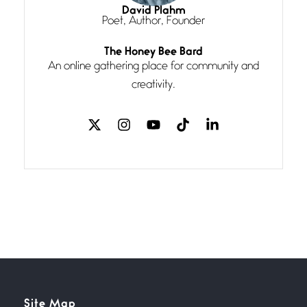
I think you have a magic twinkle a
David Plahm
Poet, Author, Founder
Follow You
The Honey Bee Bard
July 3, 2026
An online gathering place for community and
If my heart were any fuller with
creativity.
love
The Music
July 2, 2026
If I bow low enough, and Glenn
Miller
Beware Mating Season
July 1, 2026
Horny gators, 14 footers (or
inchers), it’s mating
Flock It
Site Map