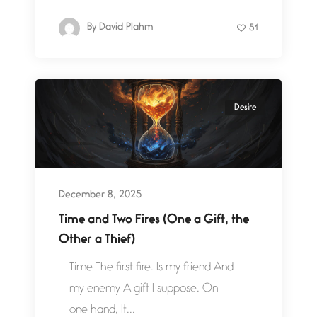
By
David Plahm
51
Desire
December 8, 2025
Time and Two Fires (One a Gift, the
Other a Thief)
Time The first fire. Is my friend And
my enemy A gift I suppose. On
one hand, It...