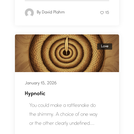
By
David Plahm
15
Love
January 15, 2026
Hypnotic
You could make a rattlesnake do
the shimmy. A choice of one way
or the other clearly undefined....