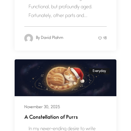
Functional, but profoundly aged.
Fortunately, other parts and...
By
David Plahm
18
Everyday
November 30, 2025
A Constellation of Purrs
In my never-ending desire to write