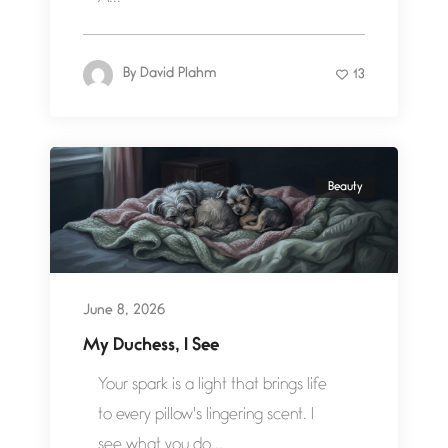
By
David Plahm
13
Beauty
June 8, 2026
My Duchess, I See
Your spark is a light that brings life
to every pillow's lingering scent. I
see what you do...