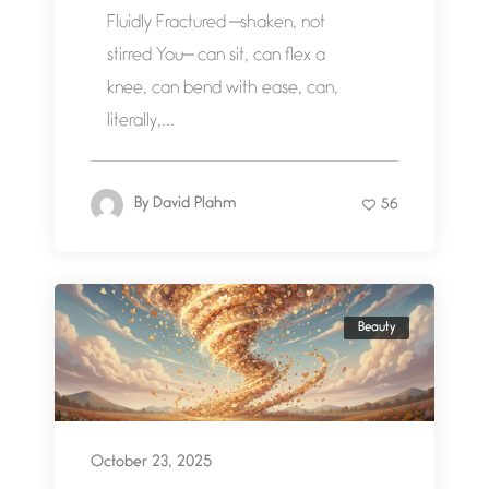
Fluidly Fractured —shaken, not
stirred You— can sit, can flex a
knee, can bend with ease, can,
literally,...
By
David Plahm
56
Beauty
October 23, 2025