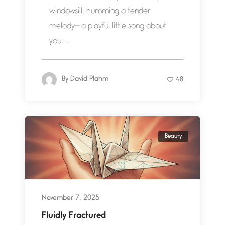
windowsill, humming a tender
melody— a playful little song about
you....
By
David Plahm
48
Beauty
November 7, 2025
Fluidly Fractured