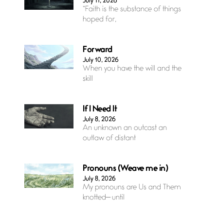
July 11, 2026
“Faith is the substance of things
hoped for,
Forward
July 10, 2026
When you have the will and the
skill
If I Need It
July 8, 2026
An unknown an outcast an
outlaw of distant
Pronouns (Weave me in)
July 8, 2026
My pronouns are Us and Them
knotted— until