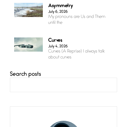
Asymmetry
July 6, 2026
My pronouns are Us and Them
until the
Curves
July 4, 2026
Curves (A Reprise) I always talk
about curves
Search posts
Confluence
July 3, 2026
Confluence glides with eternal
grace, a vision no
The Muse
July 3, 2026
She’s the one in every unfinished
line I