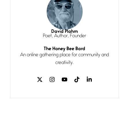
Magic is Seven
July 3, 2026
I think you have a magic twinkle a
David Plahm
Poet, Author, Founder
Follow You
The Honey Bee Bard
July 3, 2026
An online gathering place for community and
If my heart were any fuller with
creativity.
love
The Music
July 2, 2026
If I bow low enough, and Glenn
Miller
Beware Mating Season
July 1, 2026
Horny gators, 14 footers (or