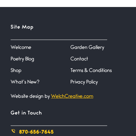
inchers), it’s mating
Flock It
Site Map
June 27, 2026
I heard that phrase never
understood what it
Welcome
Garden Gallery
Poetry Blog
Contact
Death
June 21, 2026
Shop
Terms & Conditions
Your pain is my pain— a single
trembling
What’s New?
Privacy Policy
Website design by
WelchCreative.com
Bathroom Zen
June 21, 2026
Standing in the bathroom taking
Get in Touch
a leak a
870-656-7645
Testimony, Witness, and