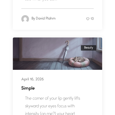
By
David Plahm
13
Beauty
April 16, 2026
Simple
The corner of your lip gently lifts
skyward your eyes focus with
intensity (on me?) your heart