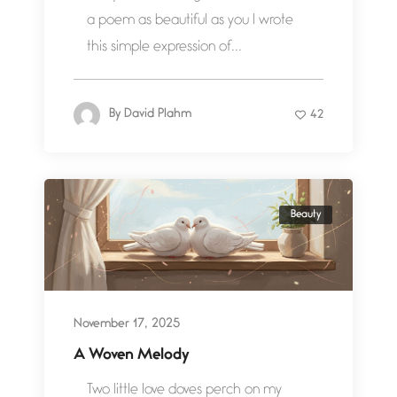
a poem as beautiful as you I wrote
this simple expression of...
By
David Plahm
42
Beauty
November 17, 2025
A Woven Melody
Two little love doves perch on my