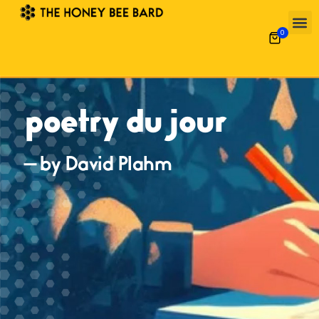
0
poetry du jour
— by David Plahm