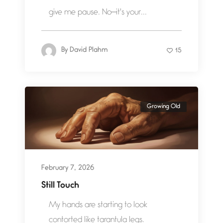
give me pause. No—it's your...
By
David Plahm
15
Growing Old
February 7, 2026
Still Touch
My hands are starting to look
contorted like tarantula legs.