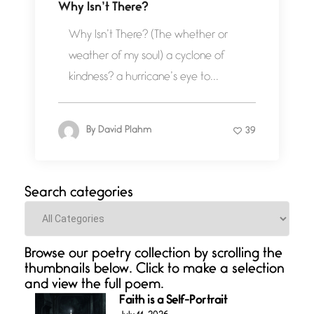
Why Isn’t There?
Why Isn’t There? (The whether or
weather of my soul) a cyclone of
kindness? a hurricane’s eye to...
By
David Plahm
39
Search categories
Categories
Browse our poetry collection by scrolling the
thumbnails below. Click to make a selection
and view the full poem.
Faith is a Self-Portrait