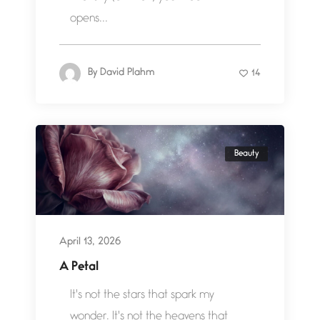
opens...
By
David Plahm
14
Beauty
April 13, 2026
A Petal
It's not the stars that spark my
wonder. It's not the heavens that