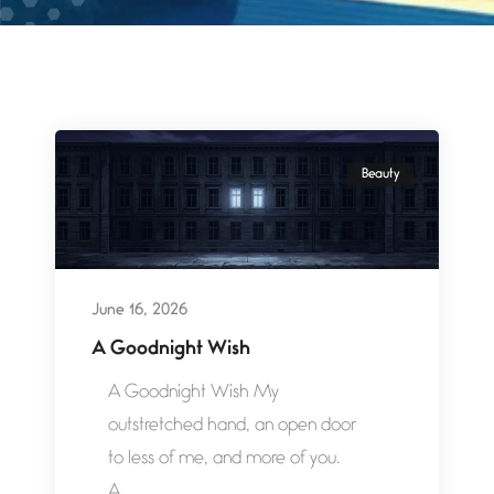
Beauty
June 16, 2026
A Goodnight Wish
A Goodnight Wish My
outstretched hand, an open door
to less of me, and more of you.
A...