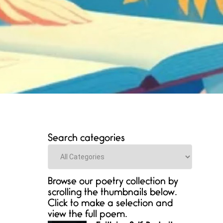
Search categories
Categories
Browse our poetry collection by
scrolling the thumbnails below.
Click to make a selection and
view the full poem.