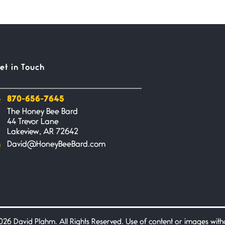
et in Touch
870-656-7645
The Honey Bee Bard
44 Trevor Lane
Lakeview, AR 72642
David@HoneyBeeBard.com
26 David Plahm. All Rights Reserved. Use of content or images without