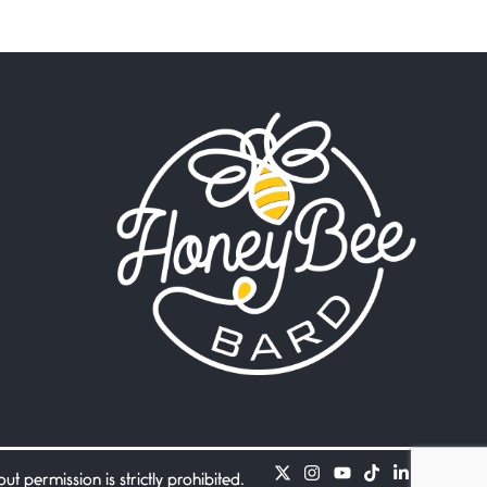
Beware Mating Season
July 1, 2026
Horny gators, 14 footers (or
inchers), it’s mating
Flock It
June 27, 2026
I heard that phrase never
understood what it
Death
June 21, 2026
Your pain is my pain— a
single trembling
Bathroom Zen
June 21, 2026
Standing in the bathroom
taking a leak a
 permission is strictly prohibited.