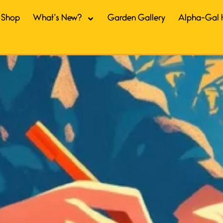
Shop
What’s New?
Garden Gallery
Alpha-Gal 