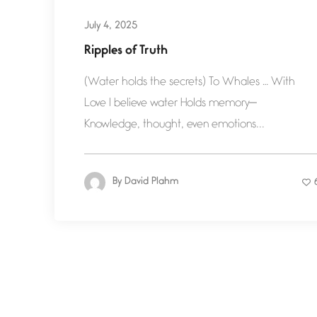
July 4, 2025
Ripples of Truth
(Water holds the secrets) To Whales … With
Love I believe water Holds memory—
Knowledge, thought, even emotions...
By
David Plahm