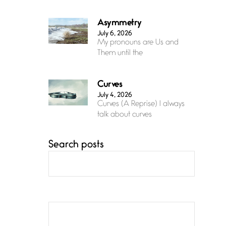
Asymmetry
July 6, 2026
My pronouns are Us and
Them until the
Curves
July 4, 2026
Curves (A Reprise) I always
talk about curves
Search posts
Confluence
July 3, 2026
Confluence glides with
eternal grace, a vision no
The Muse
July 3, 2026