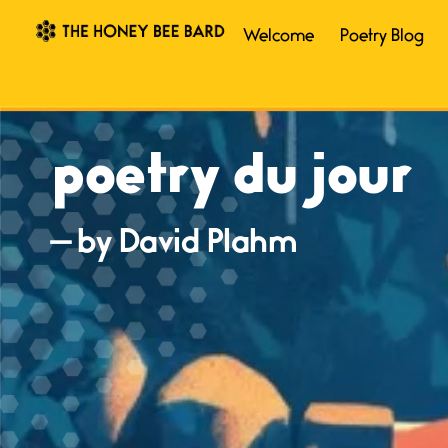
Welcome
Poetry Blog
poetry du jour
— by David Plahm