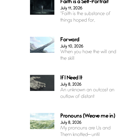
Faith is a Self-Portrait
July 11, 2026
“Faith is the substance of
things hoped for,
Forward
July 10, 2026
When you have the will and
the skill
If I Need It
July 8, 2026
An unknown an outcast an
outlaw of distant
Pronouns (Weave me in)
July 8, 2026
My pronouns are Us and
Them knotted— until