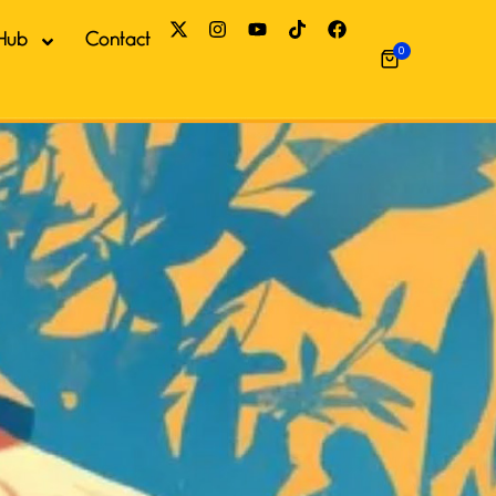
Hub
Contact
0