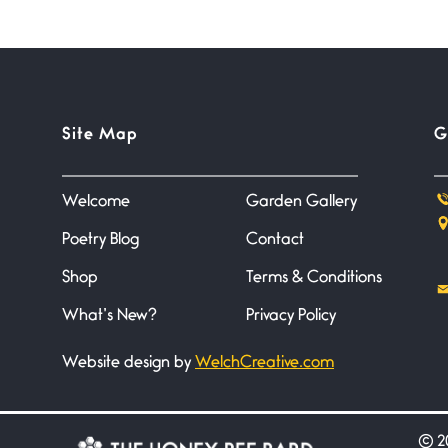
Site Map
G
Welcome
Garden Gallery
Poetry Blog
Contact
Shop
Terms & Conditions
What’s New?
Privacy Policy
Website design by
WelchCreative.com
©
20