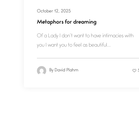
October 12, 2025
Metaphors for dreaming
Of a Lady I don’t want to have intimacies with
you I want you to feel as beautiful...
By
David Plahm