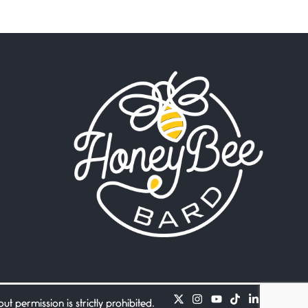
Beware Mating Season
July 1, 2026
Horny gators, 14 footers (or
inchers), it’s mating
Flock It
June 27, 2026
I heard that phrase never
understood what it
Death
June 21, 2026
Your pain is my pain— a
single trembling
Bathroom Zen
June 21, 2026
Standing in the bathroom
taking a leak a
 permission is strictly prohibited.