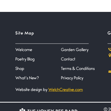
Site Map
G
Welcome
Garden Gallery
Poetry Blog
Contact
Shop
Terms & Conditions
What’s New?
Privacy Policy
Website design by
WelchCreative.com
©
20