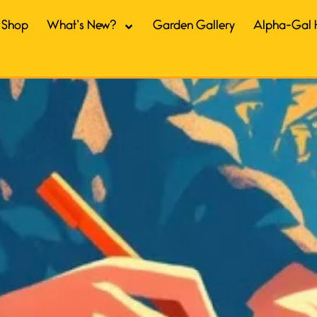
Shop
What’s New?
Garden Gallery
Alpha-Gal 