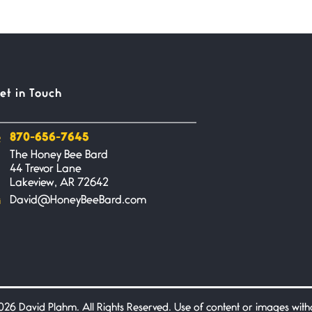
et in Touch
870-656-7645
The Honey Bee Bard
44 Trevor Lane
Lakeview, AR 72642
David@HoneyBeeBard.com
26 David Plahm. All Rights Reserved. Use of content or images without