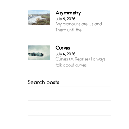
Asymmetry
July 6, 2026
My pronouns are Us and
Them until the
Curves
July 4, 2026
Curves (A Reprise) I always
talk about curves
Search posts
Confluence
July 3, 2026
Confluence glides with
eternal grace, a vision no
The Muse
July 3, 2026