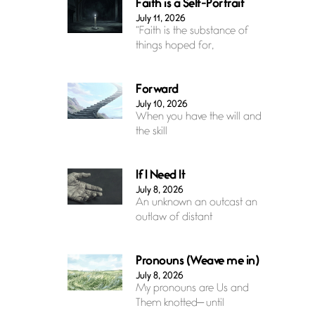
Faith is a Self-Portrait
July 11, 2026
“Faith is the substance of
things hoped for,
Forward
July 10, 2026
When you have the will and
the skill
If I Need It
July 8, 2026
An unknown an outcast an
outlaw of distant
Pronouns (Weave me in)
July 8, 2026
My pronouns are Us and
Them knotted— until