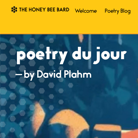
Welcome
Poetry Blog
poetry du jour
— by David Plahm