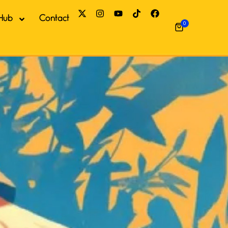
Hub
Contact
0