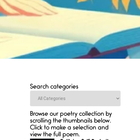
Search categories
Categories
Browse our poetry collection by
scrolling the thumbnails below.
Click to make a selection and
view the full poem.