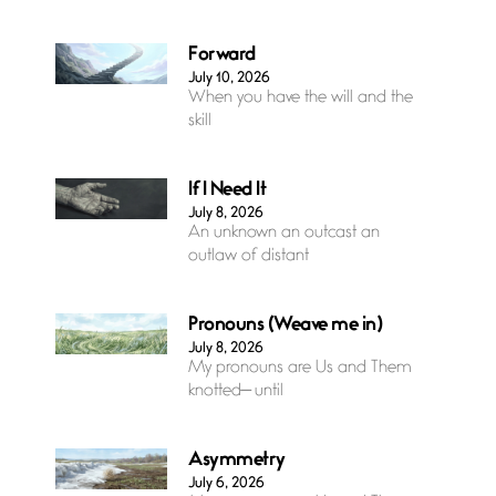
Forward
July 10, 2026
When you have the will and the
skill
If I Need It
July 8, 2026
An unknown an outcast an
outlaw of distant
Pronouns (Weave me in)
July 8, 2026
My pronouns are Us and Them
knotted— until
Asymmetry
July 6, 2026