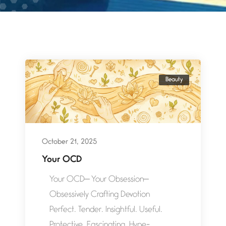
Beauty
October 21, 2025
Your OCD
Your OCD— Your Obsession—
Obsessively Crafting Devotion
Perfect. Tender. Insightful. Useful.
Protective. Fascinating. Hype-