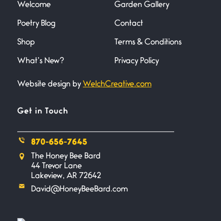
Welcome
Garden Gallery
Flock It
Poetry Blog
Contact
June 27, 2026
I heard that phrase never
Shop
Terms & Conditions
understood what it
What’s New?
Privacy Policy
Death
Website design by
WelchCreative.com
June 21, 2026
Your pain is my pain— a single
trembling
Get in Touch
Bathroom Zen
870-656-7645
June 21, 2026
The Honey Bee Bard
Standing in the bathroom taking
44 Trevor Lane
a leak a
Lakeview, AR 72642
David@HoneyBeeBard.com
Testimony, Witness, and
Combat