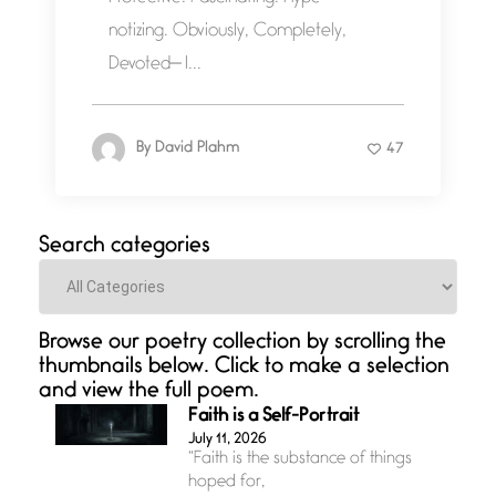
notizing. Obviously, Completely,
Devoted— I...
By
David Plahm
47
Search categories
Categories
Browse our poetry collection by scrolling the
thumbnails below. Click to make a selection
and view the full poem.
Faith is a Self-Portrait
July 11, 2026
“Faith is the substance of things
hoped for,