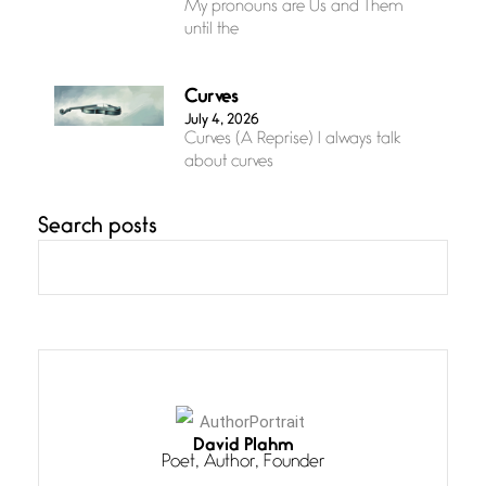
My pronouns are Us and Them
until the
Curves
July 4, 2026
Curves (A Reprise) I always talk
about curves
Search posts
Confluence
July 3, 2026
Confluence glides with eternal
grace, a vision no
The Muse
July 3, 2026
She’s the one in every unfinished
line I
David Plahm
Poet, Author, Founder