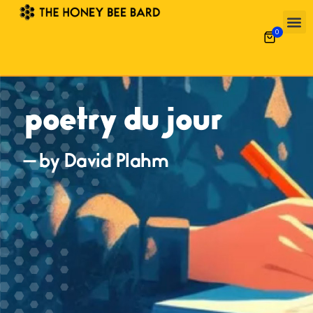
0
poetry du jour
— by David Plahm