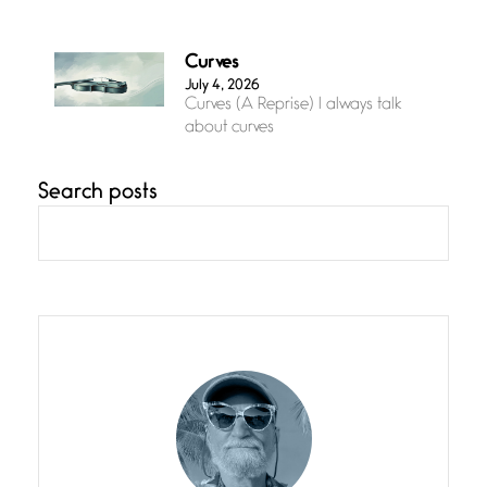
Curves
July 4, 2026
Curves (A Reprise) I always talk
about curves
Search posts
Confluence
July 3, 2026
Confluence glides with eternal
grace, a vision no
The Muse
July 3, 2026
She’s the one in every unfinished
line I
Magic is Seven
July 3, 2026