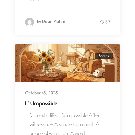
By
David Plahm
39
Beauty
October 16, 2025
It’s Impossible
Domestic life… It’s Impossible After
witnessing— A simple comment, A
unique observation, A word