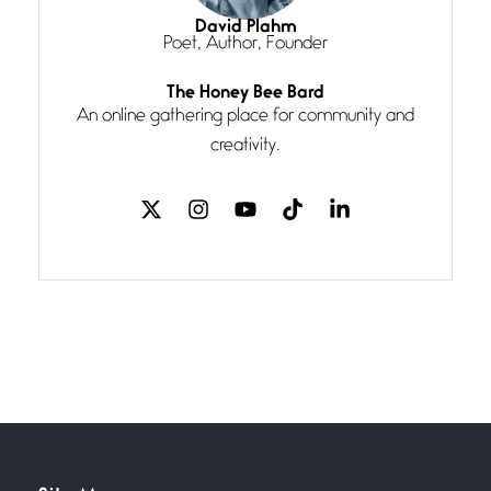
I think you have a magic twinkle a
David Plahm
Poet, Author, Founder
Follow You
The Honey Bee Bard
July 3, 2026
An online gathering place for community and
If my heart were any fuller with
creativity.
love
The Music
July 2, 2026
If I bow low enough, and Glenn
Miller
Beware Mating Season
July 1, 2026
Horny gators, 14 footers (or
inchers), it’s mating
Flock It