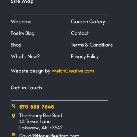
Site Map
June 27, 2026
I heard that phrase never
understood what it
Welcome
Garden Gallery
Poetry Blog
Contact
Death
June 21, 2026
Shop
Terms & Conditions
Your pain is my pain— a single
trembling
What’s New?
Privacy Policy
Website design by
WelchCreative.com
Bathroom Zen
June 21, 2026
Standing in the bathroom taking
Get in Touch
a leak a
870-656-7645
Testimony, Witness, and
The Honey Bee Bard
Combat
44 Trevor Lane
June 20, 2026
Lakeview, AR 72642
I don’t know if you noticed but
David@HoneyBeeBard.com
there