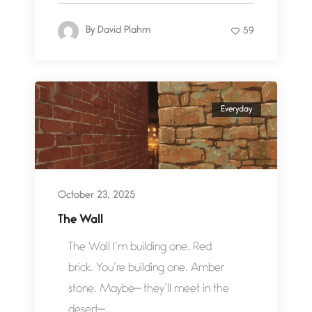
By
David Plahm
59
Everyday
October 23, 2025
The Wall
The Wall I’m building one. Red
brick. You’re building one. Amber
stone. Maybe— they’ll meet in the
desert—...