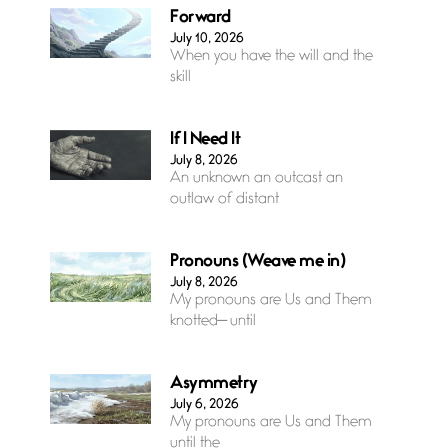
Forward
July 10, 2026
When you have the will and the
skill
If I Need It
July 8, 2026
An unknown an outcast an
outlaw of distant
Pronouns (Weave me in)
July 8, 2026
My pronouns are Us and Them
knotted— until
Asymmetry
July 6, 2026
My pronouns are Us and Them
until the