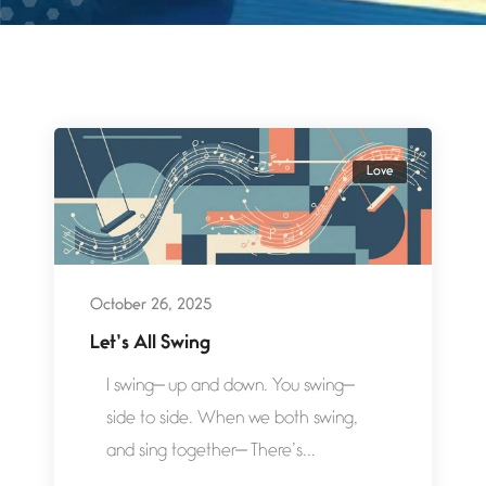
Love
October 26, 2025
Let’s All Swing
I swing— up and down. You swing—
side to side. When we both swing,
and sing together— There’s...