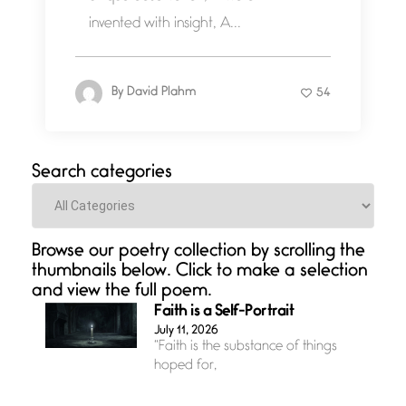
invented with insight, A...
By
David Plahm
54
Search categories
Categories
Browse our poetry collection by scrolling the
thumbnails below. Click to make a selection
and view the full poem.
Faith is a Self-Portrait
July 11, 2026
“Faith is the substance of things
hoped for,