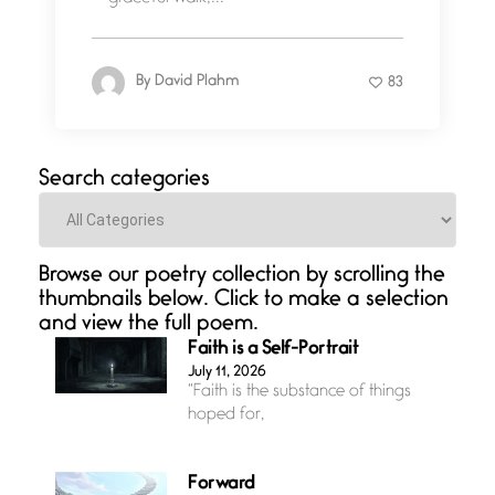
By
David Plahm
83
Search categories
Categories
Browse our poetry collection by scrolling the
thumbnails below. Click to make a selection
and view the full poem.
Faith is a Self-Portrait
July 11, 2026
“Faith is the substance of things
hoped for,
Forward