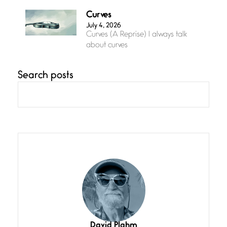
Curves
July 4, 2026
Curves (A Reprise) I always talk
about curves
Search posts
Confluence
July 3, 2026
Confluence glides with eternal
grace, a vision no
The Muse
July 3, 2026
She’s the one in every unfinished
line I
Magic is Seven
July 3, 2026
I think you have a magic twinkle a
David Plahm