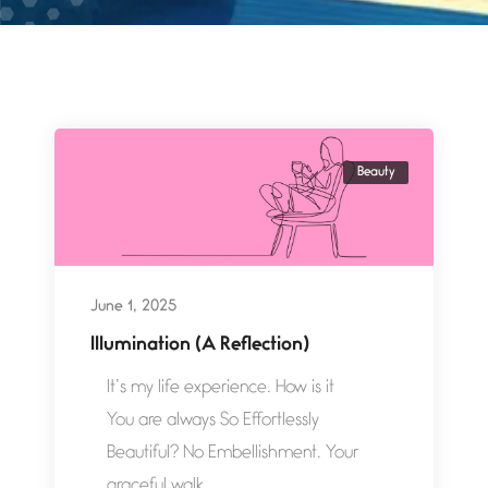
Beauty
June 1, 2025
Illumination (A Reflection)
It’s my life experience. How is it
You are always So Effortlessly
Beautiful? No Embellishment. Your
graceful walk,...