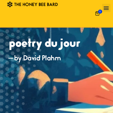
0
poetry du jour
— by David Plahm