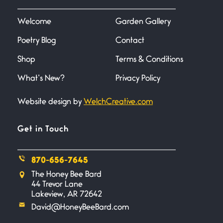
I heard that phrase never
understood what it
Welcome
Garden Gallery
Poetry Blog
Contact
Death
June 21, 2026
Shop
Terms & Conditions
Your pain is my pain— a single
trembling
What’s New?
Privacy Policy
Website design by
WelchCreative.com
Bathroom Zen
June 21, 2026
Standing in the bathroom taking
Get in Touch
a leak a
870-656-7645
Testimony, Witness, and
The Honey Bee Bard
Combat
44 Trevor Lane
June 20, 2026
Lakeview, AR 72642
I don’t know if you noticed but
David@HoneyBeeBard.com
there