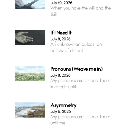
July 10, 2026
When you have the will and the
skill
If I Need It
July 8, 2026
An unknown an outcast an
outlaw of distant
Pronouns (Weave me in)
July 8, 2026
My pronouns are Us and Them
knotted— until
Asymmetry
July 6, 2026
My pronouns are Us and Them
until the