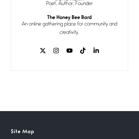
Poet, Author, Founder
Follow You
The Honey Bee Bard
July 3, 2026
An online gathering place for community and
If my heart were any fuller with
creativity.
love
The Music
July 2, 2026
If I bow low enough, and Glenn
Miller
Beware Mating Season
July 1, 2026
Horny gators, 14 footers (or
inchers), it’s mating
Flock It
Site Map
June 27, 2026