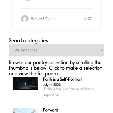
By
David Plahm
57
Search categories
Categories
Browse our poetry collection by scrolling the
thumbnails below. Click to make a selection
and view the full poem.
Faith is a Self-Portrait
July 11, 2026
“Faith is the substance of things
hoped for,
Forward