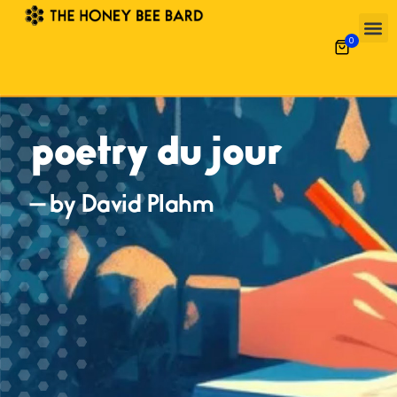
0
poetry du jour
— by David Plahm