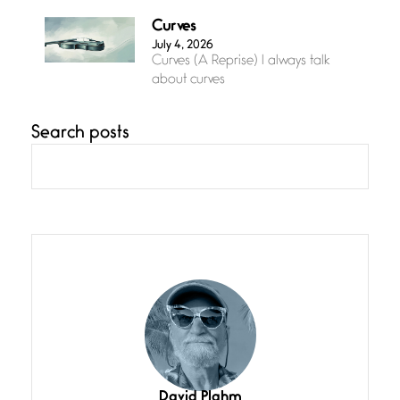
Curves
July 4, 2026
Curves (A Reprise) I always talk
about curves
Search posts
Confluence
July 3, 2026
Confluence glides with eternal
grace, a vision no
The Muse
July 3, 2026
She’s the one in every unfinished
line I
Magic is Seven
July 3, 2026
I think you have a magic twinkle a
David Plahm