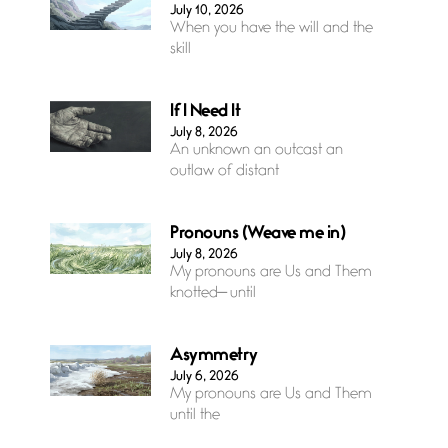
July 10, 2026
When you have the will and the
skill
If I Need It
July 8, 2026
An unknown an outcast an
outlaw of distant
Pronouns (Weave me in)
July 8, 2026
My pronouns are Us and Them
knotted— until
Asymmetry
July 6, 2026
My pronouns are Us and Them
until the