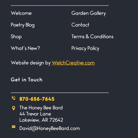
I heard that phrase never
understood what it
Welcome
Garden Gallery
Poetry Blog
Contact
Death
June 21, 2026
Shop
Terms & Conditions
Your pain is my pain— a single
trembling
What’s New?
Privacy Policy
Website design by
WelchCreative.com
Bathroom Zen
June 21, 2026
Standing in the bathroom taking
Get in Touch
a leak a
870-656-7645
Testimony, Witness, and
The Honey Bee Bard
Combat
44 Trevor Lane
June 20, 2026
Lakeview, AR 72642
I don’t know if you noticed but
David@HoneyBeeBard.com
there