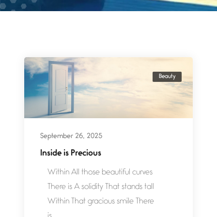
Beauty
September 26, 2025
Inside is Precious
Within All those beautiful curves
There is A solidity That stands tall
Within That gracious smile There
is...