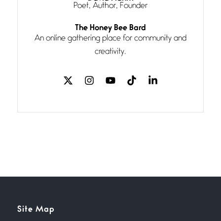
Poet, Author, Founder
Follow You
The Honey Bee Bard
July 3, 2026
An online gathering place for community and
If my heart were any fuller with
creativity.
love
The Music
July 2, 2026
If I bow low enough, and Glenn
Miller
Beware Mating Season
July 1, 2026
Horny gators, 14 footers (or
inchers), it’s mating
Flock It
Site Map
June 27, 2026