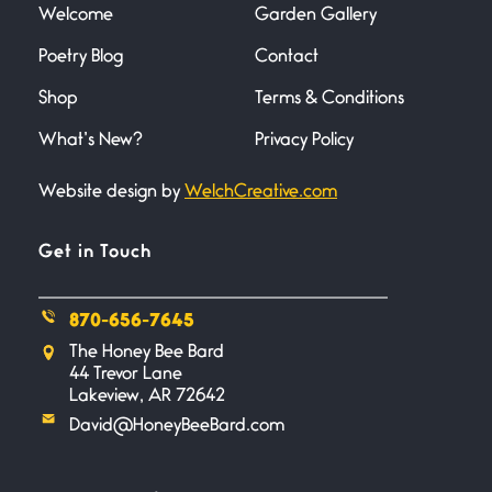
Welcome
Garden Gallery
Poetry Blog
Contact
Death
June 21, 2026
Shop
Terms & Conditions
Your pain is my pain— a single
trembling
What’s New?
Privacy Policy
Website design by
WelchCreative.com
Bathroom Zen
June 21, 2026
Standing in the bathroom taking
Get in Touch
a leak a
870-656-7645
Testimony, Witness, and
The Honey Bee Bard
Combat
44 Trevor Lane
June 20, 2026
Lakeview, AR 72642
I don’t know if you noticed but
David@HoneyBeeBard.com
there