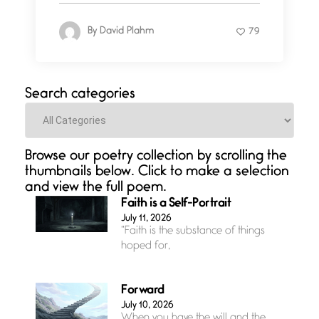
By
David Plahm
79
Search categories
Categories
Browse our poetry collection by scrolling the
thumbnails below. Click to make a selection
and view the full poem.
Faith is a Self-Portrait
July 11, 2026
“Faith is the substance of things
hoped for,
Forward
July 10, 2026
When you have the will and the