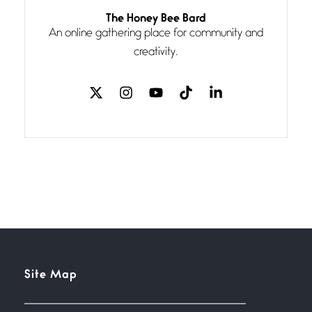
Follow You
The Honey Bee Bard
July 3, 2026
An online gathering place for community and
If my heart were any fuller with
creativity.
love
The Music
July 2, 2026
If I bow low enough, and Glenn
Miller
Beware Mating Season
July 1, 2026
Horny gators, 14 footers (or
inchers), it’s mating
Flock It
Site Map
June 27, 2026
I heard that phrase never
understood what it