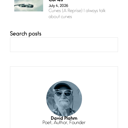
Curves
July 4, 2026
Curves (A Reprise) I always talk
about curves
Search posts
Confluence
July 3, 2026
Confluence glides with eternal
grace, a vision no
The Muse
July 3, 2026
She’s the one in every unfinished
line I
Magic is Seven
July 3, 2026
I think you have a magic twinkle a
David Plahm
Poet, Author, Founder