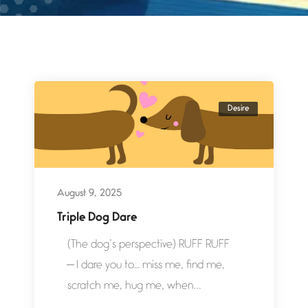
Desire
August 9, 2025
Triple Dog Dare
(The dog’s perspective) RUFF RUFF
— I dare you to… miss me, find me,
scratch me, hug me, when...