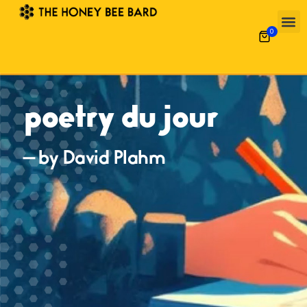
0
poetry du jour
— by David Plahm