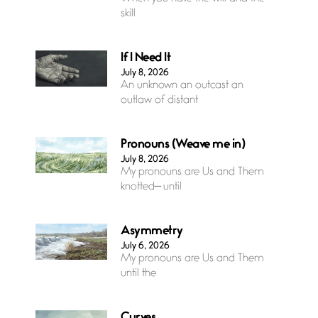
skill
If I Need It
July 8, 2026
An unknown an outcast an
outlaw of distant
Pronouns (Weave me in)
July 8, 2026
My pronouns are Us and Them
knotted— until
Asymmetry
July 6, 2026
My pronouns are Us and Them
until the