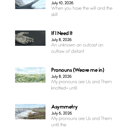
July 10, 2026
When you have the will and the
skill
If I Need It
July 8, 2026
An unknown an outcast an
outlaw of distant
Pronouns (Weave me in)
July 8, 2026
My pronouns are Us and Them
knotted— until
Asymmetry
July 6, 2026
My pronouns are Us and Them
until the