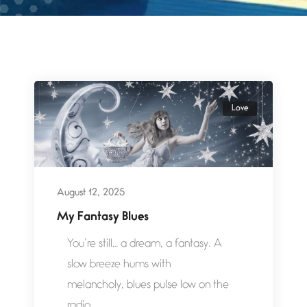
Love
August 12, 2025
My Fantasy Blues
You’re still… a dream, a fantasy. A
slow breeze hums with
melancholy, blues pulse low on the
radio,...