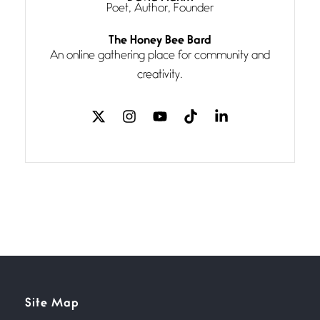
Poet, Author, Founder
Follow You
The Honey Bee Bard
July 3, 2026
An online gathering place for community and
If my heart were any fuller with
creativity.
love
The Music
July 2, 2026
If I bow low enough, and Glenn
Miller
Beware Mating Season
July 1, 2026
Horny gators, 14 footers (or
inchers), it’s mating
Flock It
Site Map
June 27, 2026