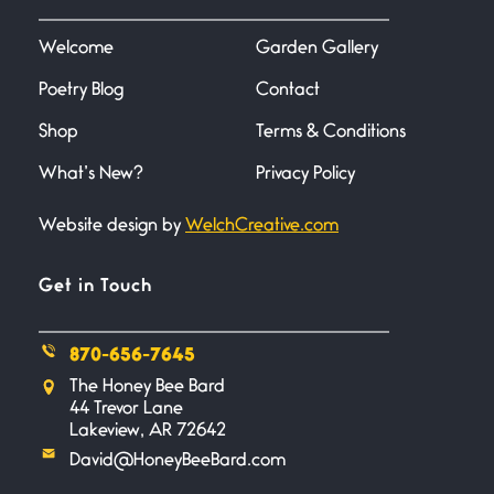
I heard that phrase never
understood what it
Welcome
Garden Gallery
Poetry Blog
Contact
Death
June 21, 2026
Shop
Terms & Conditions
Your pain is my pain— a single
trembling
What’s New?
Privacy Policy
Website design by
WelchCreative.com
Bathroom Zen
June 21, 2026
Standing in the bathroom taking
Get in Touch
a leak a
870-656-7645
Testimony, Witness, and
The Honey Bee Bard
Combat
44 Trevor Lane
June 20, 2026
Lakeview, AR 72642
I don’t know if you noticed but
David@HoneyBeeBard.com
there