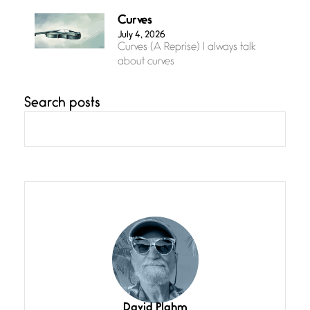
Curves
July 4, 2026
Curves (A Reprise) I always talk
about curves
Search posts
Confluence
July 3, 2026
Confluence glides with eternal
grace, a vision no
The Muse
July 3, 2026
She’s the one in every unfinished
line I
Magic is Seven
July 3, 2026
I think you have a magic twinkle a
David Plahm