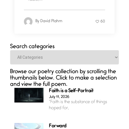
By
David Plahm
60
Search categories
Categories
Browse our poetry collection by scrolling the
thumbnails below. Click to make a selection
and view the full poem.
Faith is a Self-Portrait
July 11, 2026
“Faith is the substance of things
hoped for,
Forward