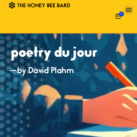
0
poetry du jour
— by David Plahm