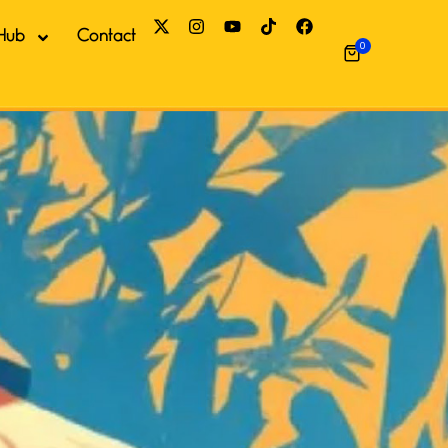
Hub
Contact
0