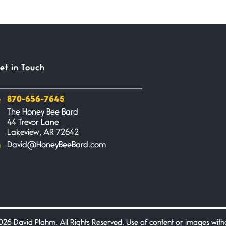
et in Touch
870-656-7645
The Honey Bee Bard
44 Trevor Lane
Lakeview, AR 72642
David@HoneyBeeBard.com
26 David Plahm. All Rights Reserved. Use of content or images without