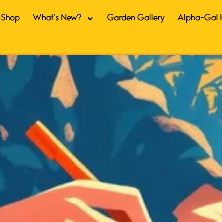
Shop
What’s New?
Garden Gallery
Alpha-Gal 