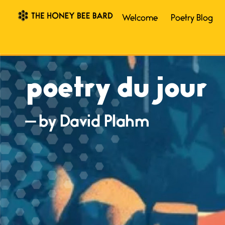
Welcome
Poetry Blog
poetry du jour
— by David Plahm