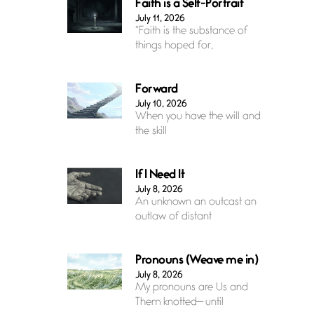
Faith is a Self-Portrait
July 11, 2026
“Faith is the substance of
things hoped for,
Forward
July 10, 2026
When you have the will and
the skill
If I Need It
July 8, 2026
An unknown an outcast an
outlaw of distant
Pronouns (Weave me in)
July 8, 2026
My pronouns are Us and
Them knotted— until