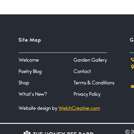
Site Map
G
Welcome
Garden Gallery
Poetry Blog
Contact
Shop
Terms & Conditions
What’s New?
Privacy Policy
Website design by
WelchCreative.com
©
20