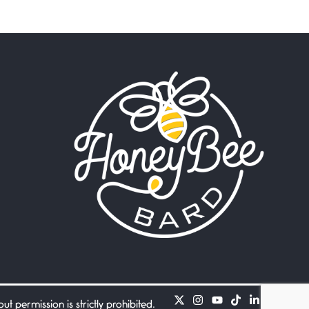
Beware Mating Season
July 1, 2026
Horny gators, 14 footers (or
inchers), it’s mating
Flock It
June 27, 2026
I heard that phrase never
understood what it
Death
June 21, 2026
Your pain is my pain— a
single trembling
Bathroom Zen
June 21, 2026
Standing in the bathroom
taking a leak a
 permission is strictly prohibited.