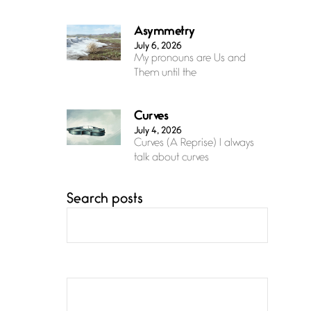
Asymmetry
July 6, 2026
My pronouns are Us and
Them until the
Curves
July 4, 2026
Curves (A Reprise) I always
talk about curves
Search posts
Confluence
July 3, 2026
Confluence glides with
eternal grace, a vision no
The Muse
July 3, 2026