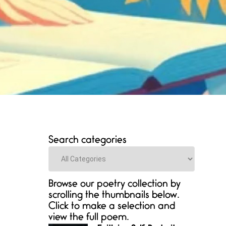
Search categories
Categories
Browse our poetry collection by
scrolling the thumbnails below.
Click to make a selection and
view the full poem.