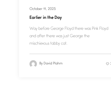
October 11, 2025
Earlier in the Day
Way before George Floyd there was Pink Floyd
and after there was just George the
mischievous tabby cat.
By
David Plahm