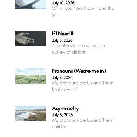
July 10, 2026
When you have the will and the
skill
If I Need It
July 8, 2026
An unknown an outcast an
outlaw of distant
Pronouns (Weave me in)
July 8, 2026
My pronouns are Us and Them
knotted— until
Asymmetry
July 6, 2026
My pronouns are Us and Them
until the