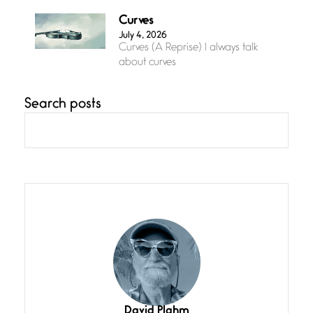
Curves
July 4, 2026
Curves (A Reprise) I always talk
about curves
Search posts
Confluence
July 3, 2026
Confluence glides with eternal
grace, a vision no
The Muse
July 3, 2026
She’s the one in every unfinished
line I
Magic is Seven
July 3, 2026
I think you have a magic twinkle a
David Plahm