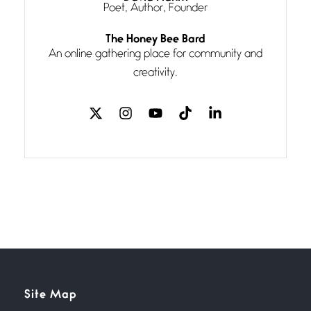
Poet, Author, Founder
Follow You
The Honey Bee Bard
July 3, 2026
An online gathering place for community and
If my heart were any fuller with
creativity.
love
The Music
July 2, 2026
If I bow low enough, and Glenn
Miller
Beware Mating Season
July 1, 2026
Horny gators, 14 footers (or
inchers), it’s mating
Flock It
Site Map
June 27, 2026