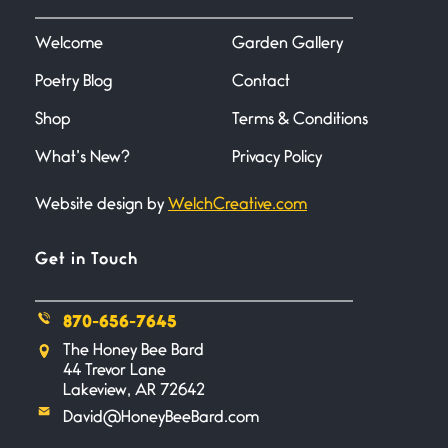
I heard that phrase never
understood what it
Welcome
Garden Gallery
Poetry Blog
Contact
Death
June 21, 2026
Shop
Terms & Conditions
Your pain is my pain— a single
trembling
What’s New?
Privacy Policy
Website design by
WelchCreative.com
Bathroom Zen
June 21, 2026
Standing in the bathroom taking
Get in Touch
a leak a
870-656-7645
Testimony, Witness, and
The Honey Bee Bard
Combat
44 Trevor Lane
June 20, 2026
Lakeview, AR 72642
I don’t know if you noticed but
David@HoneyBeeBard.com
there