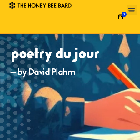
0
poetry du jour
— by David Plahm