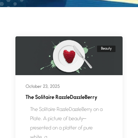
Beauty
October 23, 2025
The Solitaire RazzleDazzleBerry
The Solitaire RazzleDazzleBerry on a
Plate. A picture of beauty—
presented on a platter of pure
white, a...