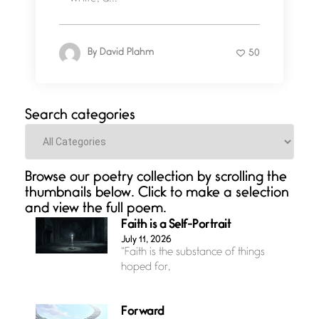
By
David Plahm
50
Search categories
Categories
Browse our poetry collection by scrolling the
thumbnails below. Click to make a selection
and view the full poem.
Faith is a Self-Portrait
July 11, 2026
“Faith is the substance of things
hoped for,
Forward