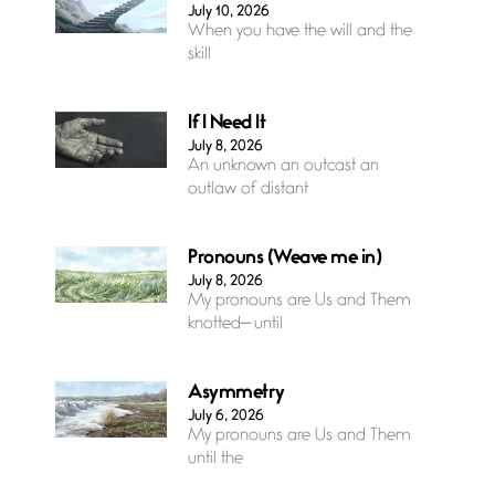
July 10, 2026
When you have the will and the
skill
If I Need It
July 8, 2026
An unknown an outcast an
outlaw of distant
Pronouns (Weave me in)
July 8, 2026
My pronouns are Us and Them
knotted— until
Asymmetry
July 6, 2026
My pronouns are Us and Them
until the