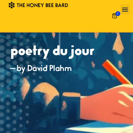
0
poetry du jour
— by David Plahm