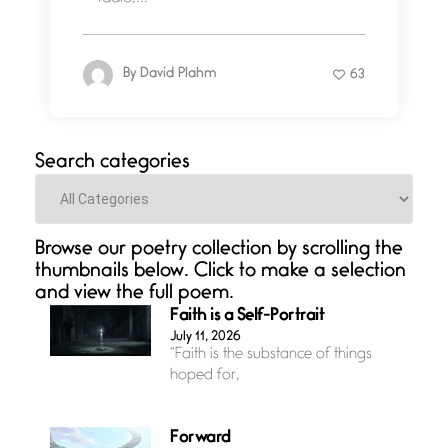
By
David Plahm
63
Search categories
Categories
Browse our poetry collection by scrolling the
thumbnails below. Click to make a selection
and view the full poem.
Faith is a Self-Portrait
July 11, 2026
“Faith is the substance of things
hoped for,
Forward