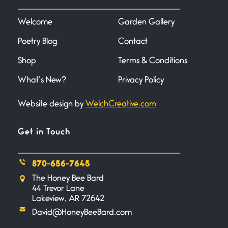
I heard that phrase never
understood what it
Welcome
Garden Gallery
Poetry Blog
Contact
Death
June 21, 2026
Shop
Terms & Conditions
Your pain is my pain— a single
trembling
What’s New?
Privacy Policy
Website design by
WelchCreative.com
Bathroom Zen
June 21, 2026
Standing in the bathroom taking
Get in Touch
a leak a
870-656-7645
Testimony, Witness, and
The Honey Bee Bard
Combat
44 Trevor Lane
June 20, 2026
Lakeview, AR 72642
I don’t know if you noticed but
David@HoneyBeeBard.com
there