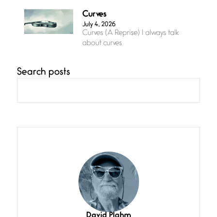
Curves
July 4, 2026
Curves (A Reprise) I always talk
about curves
Search posts
Confluence
July 3, 2026
Confluence glides with eternal
grace, a vision no
The Muse
July 3, 2026
She’s the one in every unfinished
line I
Magic is Seven
July 3, 2026
I think you have a magic twinkle a
David Plahm