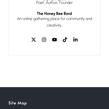
Poet, Author, Founder
Follow You
The Honey Bee Bard
July 3, 2026
An online gathering place for community and
If my heart were any fuller with
creativity.
love
The Music
July 2, 2026
If I bow low enough, and Glenn
Miller
Beware Mating Season
July 1, 2026
Horny gators, 14 footers (or
inchers), it’s mating
Flock It
Site Map
June 27, 2026