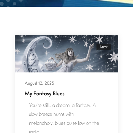
Love
August 12, 2025
My Fantasy Blues
You’re still… a dream, a fantasy. A
slow breeze hums with
melancholy, blues pulse low on the
radio,...