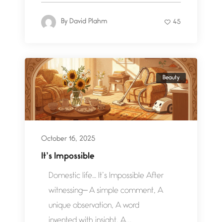
By
David Plahm
45
Beauty
October 16, 2025
It’s Impossible
Domestic life… It’s Impossible After
witnessing— A simple comment, A
unique observation, A word
invented with insight, A...