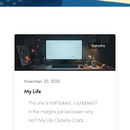
Everyday
November 20, 2025
My Life
This one is half baked… I scribbled it
in the margins just because— why
not? My Life Clickety-Clack...