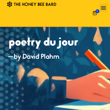
0
poetry du jour
— by David Plahm