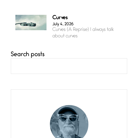
Curves
July 4, 2026
Curves (A Reprise) I always talk
about curves
Search posts
Confluence
July 3, 2026
Confluence glides with eternal
grace, a vision no
The Muse
July 3, 2026
She’s the one in every unfinished
line I
Magic is Seven
July 3, 2026