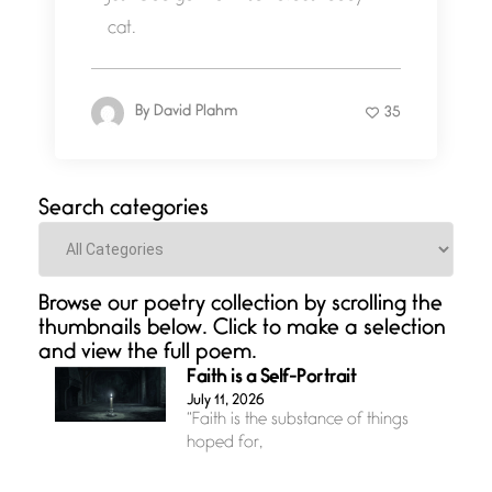
cat.
By
David Plahm
35
Search categories
Categories
Browse our poetry collection by scrolling the
thumbnails below. Click to make a selection
and view the full poem.
Faith is a Self-Portrait
July 11, 2026
“Faith is the substance of things
hoped for,