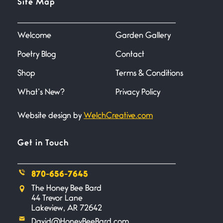
Site Map
June 27, 2026
I heard that phrase never
understood what it
Welcome
Garden Gallery
Poetry Blog
Contact
Death
June 21, 2026
Shop
Terms & Conditions
Your pain is my pain— a single
trembling
What’s New?
Privacy Policy
Website design by
WelchCreative.com
Bathroom Zen
June 21, 2026
Standing in the bathroom taking
Get in Touch
a leak a
870-656-7645
Testimony, Witness, and
The Honey Bee Bard
Combat
44 Trevor Lane
June 20, 2026
Lakeview, AR 72642
I don’t know if you noticed but
David@HoneyBeeBard.com
there