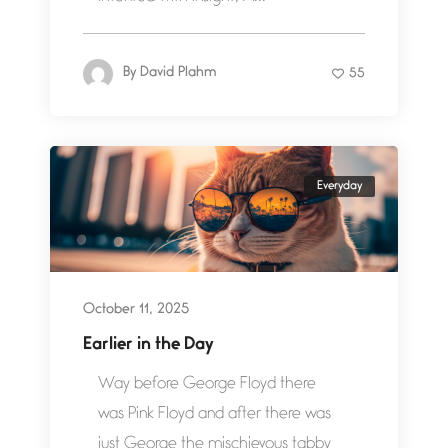
By
David Plahm
55
Everyday
October 11, 2025
Earlier in the Day
Way before George Floyd there
was Pink Floyd and after there was
just George the mischievous tabby