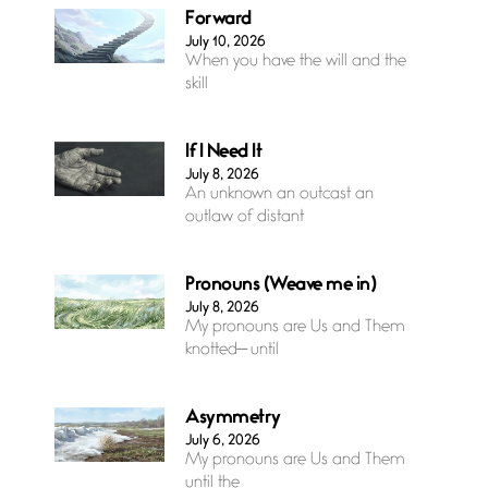
Forward
July 10, 2026
When you have the will and the
skill
If I Need It
July 8, 2026
An unknown an outcast an
outlaw of distant
Pronouns (Weave me in)
July 8, 2026
My pronouns are Us and Them
knotted— until
Asymmetry
July 6, 2026
My pronouns are Us and Them
until the