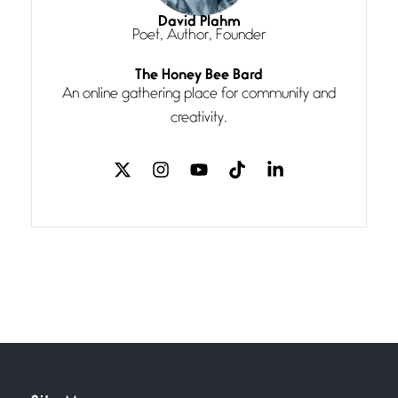
I think you have a magic twinkle a
David Plahm
Poet, Author, Founder
Follow You
The Honey Bee Bard
July 3, 2026
An online gathering place for community and
If my heart were any fuller with
creativity.
love
The Music
July 2, 2026
If I bow low enough, and Glenn
Miller
Beware Mating Season
July 1, 2026
Horny gators, 14 footers (or
inchers), it’s mating
Flock It