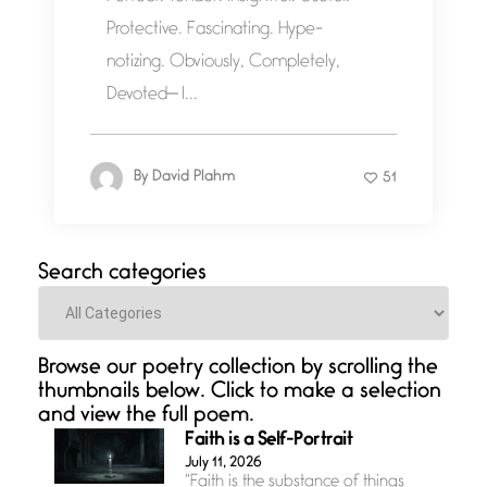
Protective. Fascinating. Hype-
notizing. Obviously, Completely,
Devoted— I...
By
David Plahm
51
Search categories
Categories
Browse our poetry collection by scrolling the
thumbnails below. Click to make a selection
and view the full poem.
Faith is a Self-Portrait
July 11, 2026
“Faith is the substance of things