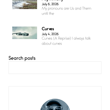
July 6, 2026
My pronouns are Us and Them
until the
Curves
July 4, 2026
Curves (A Reprise) I always talk
about curves
Search posts
Confluence
July 3, 2026
Confluence glides with eternal
grace, a vision no
The Muse
July 3, 2026
She’s the one in every unfinished
line I