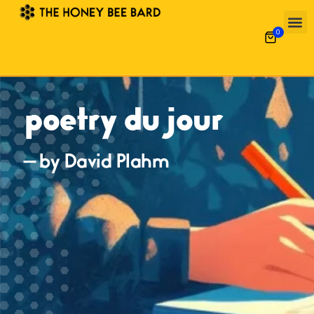
0
poetry du jour
— by David Plahm