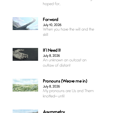
hoped for,
Forward
July 10, 2026
When you have the will and the
skill
If I Need It
July 8, 2026
An unknown an outcast an
outlaw of distant
Pronouns (Weave me in)
July 8, 2026
My pronouns are Us and Them
knotted— until
Asymmetry