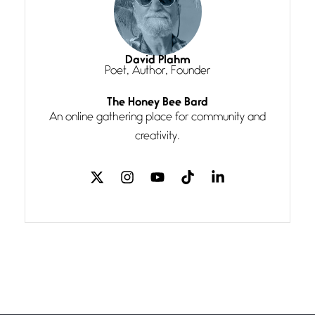
Magic is Seven
July 3, 2026
I think you have a magic twinkle a
David Plahm
Poet, Author, Founder
Follow You
The Honey Bee Bard
July 3, 2026
An online gathering place for community and
If my heart were any fuller with
creativity.
love
The Music
July 2, 2026
If I bow low enough, and Glenn
Miller
Beware Mating Season
July 1, 2026
Horny gators, 14 footers (or
inchers), it’s mating