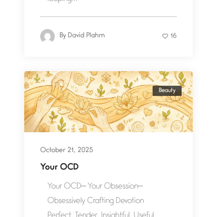
By
David Plahm
16
Beauty
October 21, 2025
Your OCD
Your OCD— Your Obsession—
Obsessively Crafting Devotion
Perfect. Tender. Insightful. Useful.