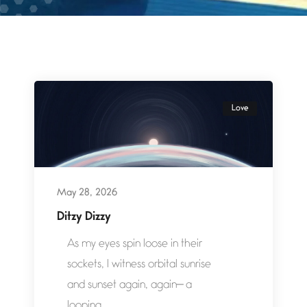
Love
May 28, 2026
Ditzy Dizzy
As my eyes spin loose in their
sockets, I witness orbital sunrise
and sunset again, again— a
looping...