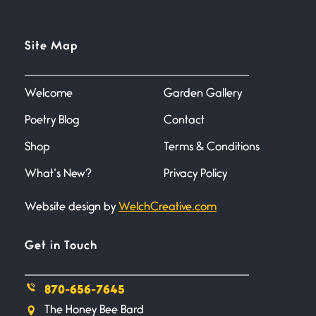
Flock It
Site Map
June 27, 2026
I heard that phrase never
understood what it
Welcome
Garden Gallery
Poetry Blog
Contact
Death
June 21, 2026
Shop
Terms & Conditions
Your pain is my pain— a single
trembling
What’s New?
Privacy Policy
Website design by
WelchCreative.com
Bathroom Zen
June 21, 2026
Standing in the bathroom taking
Get in Touch
a leak a
870-656-7645
Testimony, Witness, and
The Honey Bee Bard