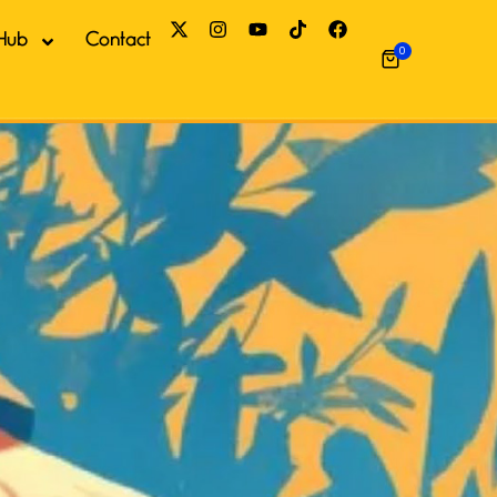
Hub
Contact
0