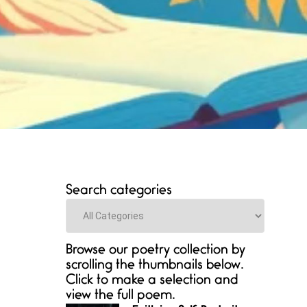
Search categories
Categories
Browse our poetry collection by
scrolling the thumbnails below.
Click to make a selection and
view the full poem.