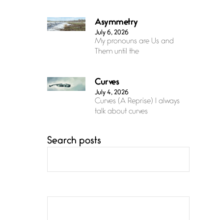
Asymmetry
July 6, 2026
My pronouns are Us and
Them until the
Curves
July 4, 2026
Curves (A Reprise) I always
talk about curves
Search posts
Confluence
July 3, 2026
Confluence glides with
eternal grace, a vision no
The Muse
July 3, 2026