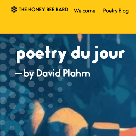
Welcome
Poetry Blog
poetry du jour
— by David Plahm