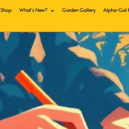
Shop
What’s New?
Garden Gallery
Alpha-Gal 