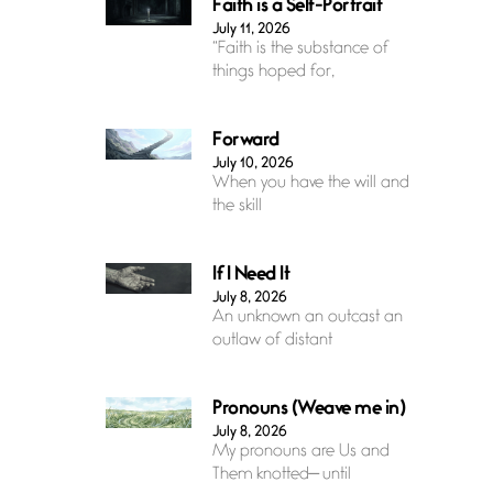
Faith is a Self-Portrait
July 11, 2026
“Faith is the substance of
things hoped for,
Forward
July 10, 2026
When you have the will and
the skill
If I Need It
July 8, 2026
An unknown an outcast an
outlaw of distant
Pronouns (Weave me in)
July 8, 2026
My pronouns are Us and
Them knotted— until