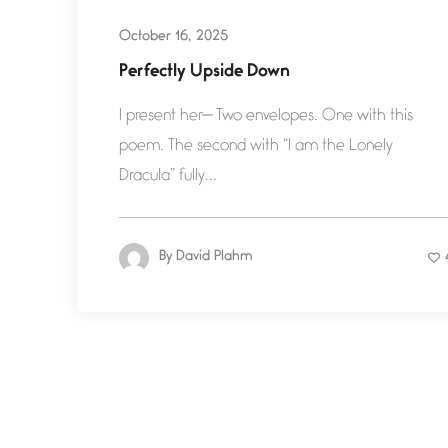
October 16, 2025
Perfectly Upside Down
I present her— Two envelopes. One with this
poem. The second with “I am the Lonely
Dracula” fully...
By
David Plahm