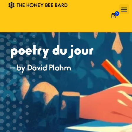
0
poetry du jour
— by David Plahm