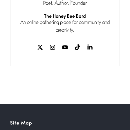
Poet, Author, Founder
Follow You
The Honey Bee Bard
July 3, 2026
An online gathering place for community and
If my heart were any fuller with
creativity.
love
The Music
July 2, 2026
If I bow low enough, and Glenn
Miller
Beware Mating Season
July 1, 2026
Horny gators, 14 footers (or
inchers), it’s mating
Flock It
Site Map
June 27, 2026