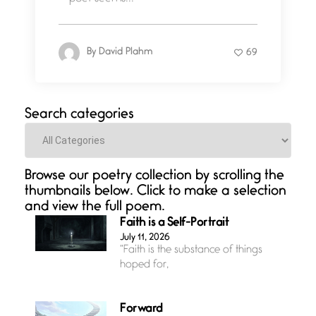
By
David Plahm
69
Search categories
Categories
Browse our poetry collection by scrolling the
thumbnails below. Click to make a selection
and view the full poem.
Faith is a Self-Portrait
July 11, 2026
“Faith is the substance of things
hoped for,
Forward