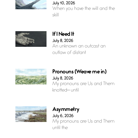
July 10, 2026
When you have the will and the
skill
If I Need It
July 8, 2026
An unknown an outcast an
outlaw of distant
Pronouns (Weave me in)
July 8, 2026
My pronouns are Us and Them
knotted— until
Asymmetry
July 6, 2026
My pronouns are Us and Them
until the