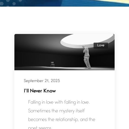
Love
September 21, 2025
I’ll Never Know
Falling in love with falling in love.
Sometimes the mystery itself
becomes the relationship, and the
poet seems...