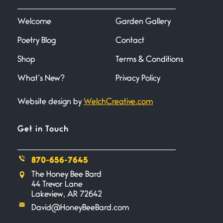
I heard that phrase never
understood what it
Welcome
Garden Gallery
Poetry Blog
Contact
Death
June 21, 2026
Shop
Terms & Conditions
Your pain is my pain— a single
trembling
What’s New?
Privacy Policy
Website design by
WelchCreative.com
Bathroom Zen
June 21, 2026
Standing in the bathroom taking
Get in Touch
a leak a
870-656-7645
Testimony, Witness, and
The Honey Bee Bard
Combat
44 Trevor Lane
June 20, 2026
Lakeview, AR 72642
I don’t know if you noticed but
David@HoneyBeeBard.com
there