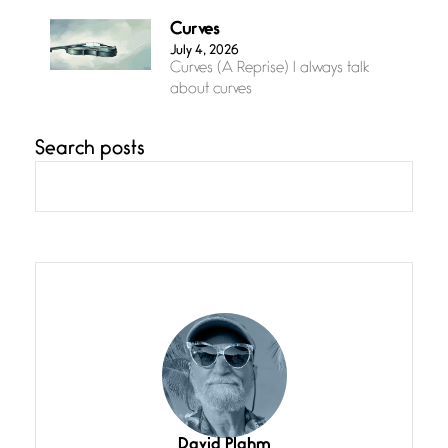
Curves
July 4, 2026
Curves (A Reprise) I always talk
about curves
Search posts
Confluence
July 3, 2026
Confluence glides with eternal
grace, a vision no
The Muse
July 3, 2026
She’s the one in every unfinished
line I
Magic is Seven
July 3, 2026
I think you have a magic twinkle a
David Plahm