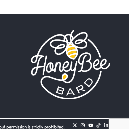
Beware Mating Season
July 1, 2026
Horny gators, 14 footers (or
inchers), it’s mating
Flock It
June 27, 2026
I heard that phrase never
understood what it
Death
June 21, 2026
Your pain is my pain— a
single trembling
Bathroom Zen
June 21, 2026
Standing in the bathroom
taking a leak a
 permission is strictly prohibited.