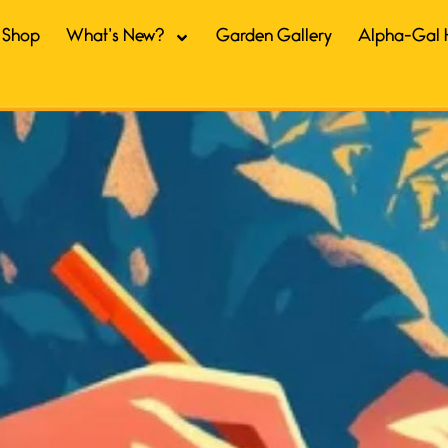
Shop
What’s New?
Garden Gallery
Alpha-Gal 