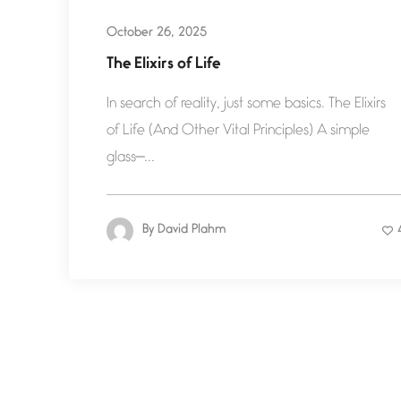
October 26, 2025
The Elixirs of Life
In search of reality, just some basics. The Elixirs
of Life (And Other Vital Principles) A simple
glass—...
By
David Plahm