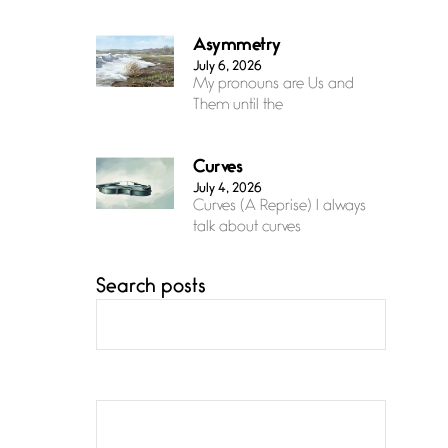
Asymmetry
July 6, 2026
My pronouns are Us and
Them until the
Curves
July 4, 2026
Curves (A Reprise) I always
talk about curves
Search posts
Confluence
July 3, 2026
Confluence glides with
eternal grace, a vision no
The Muse
July 3, 2026