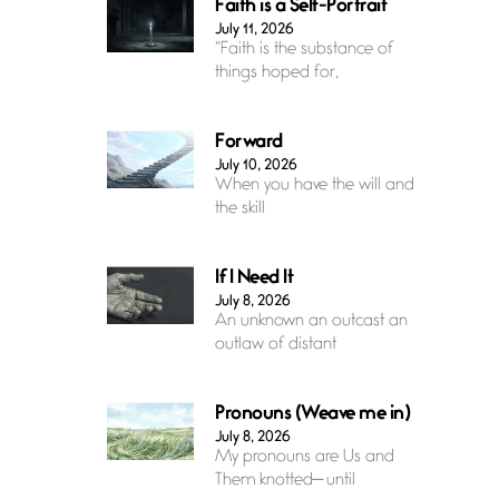
Faith is a Self-Portrait
July 11, 2026
“Faith is the substance of
things hoped for,
Forward
July 10, 2026
When you have the will and
the skill
If I Need It
July 8, 2026
An unknown an outcast an
outlaw of distant
Pronouns (Weave me in)
July 8, 2026
My pronouns are Us and
Them knotted— until