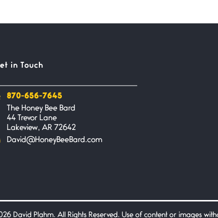
et in Touch
870-656-7645
The Honey Bee Bard
44 Trevor Lane
Lakeview, AR 72642
David@HoneyBeeBard.com
26 David Plahm. All Rights Reserved. Use of content or images without