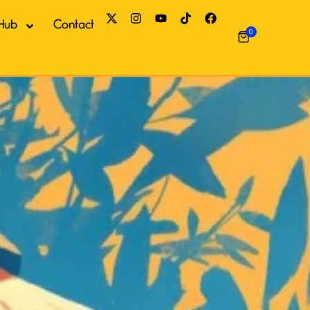
Hub
Contact
0