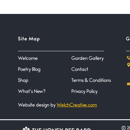
Site Map
G
Welcome
Garden Gallery
Poetry Blog
Contact
Shop
Terms & Conditions
What’s New?
Privacy Policy
Website design by
WelchCreative.com
©
20