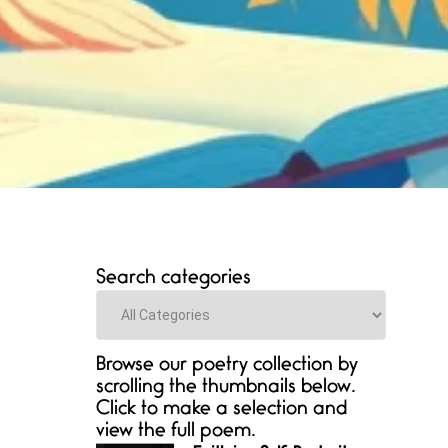
Search categories
Categories
Browse our poetry collection by
scrolling the thumbnails below.
Click to make a selection and
view the full poem.