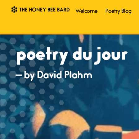
Welcome
Poetry Blog
poetry du jour
— by David Plahm