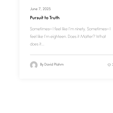
June 7, 2025
Pursuit to Truth
Sometimes— I feel like I’m ninety. Sometimes— I
feel like I’m eighteen. Does it Matter? What
does it...
By
David Plahm