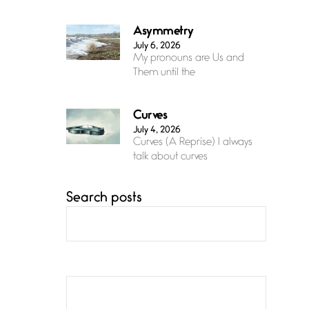
Asymmetry
July 6, 2026
My pronouns are Us and
Them until the
Curves
July 4, 2026
Curves (A Reprise) I always
talk about curves
Search posts
Confluence
July 3, 2026
Confluence glides with
eternal grace, a vision no
The Muse
July 3, 2026