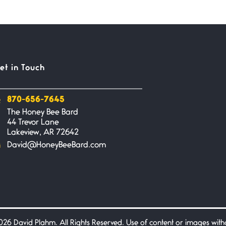
et in Touch
870-656-7645
The Honey Bee Bard
44 Trevor Lane
Lakeview, AR 72642
David@HoneyBeeBard.com
26 David Plahm. All Rights Reserved. Use of content or images without