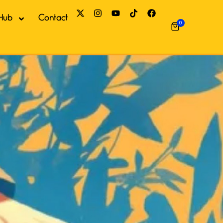
Hub
Contact
0