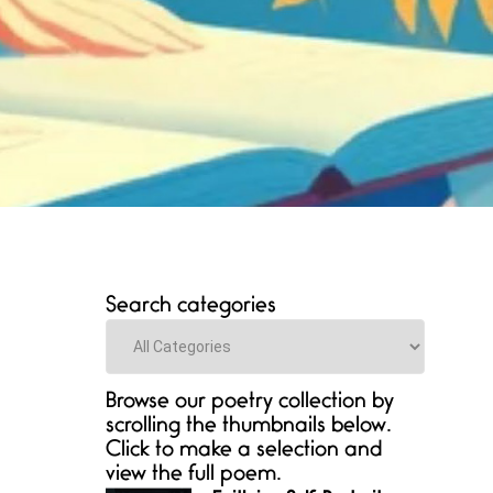
Search categories
Categories
Browse our poetry collection by
scrolling the thumbnails below.
Click to make a selection and
view the full poem.