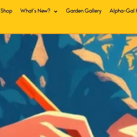
Shop
What’s New?
Garden Gallery
Alpha-Gal 