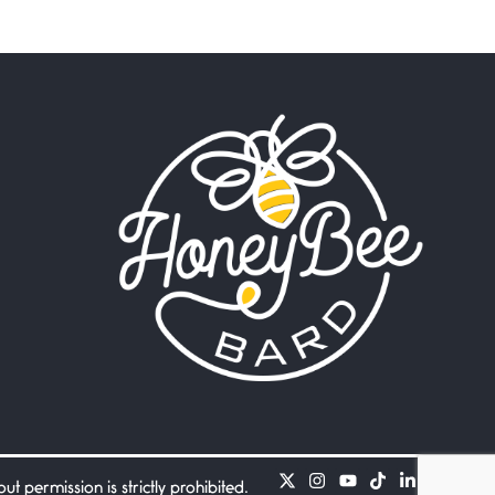
Beware Mating Season
July 1, 2026
Horny gators, 14 footers (or
inchers), it’s mating
Flock It
June 27, 2026
I heard that phrase never
understood what it
Death
June 21, 2026
Your pain is my pain— a
single trembling
Bathroom Zen
June 21, 2026
Standing in the bathroom
taking a leak a
 permission is strictly prohibited.