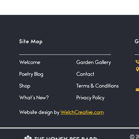
Site Map
G
Welcome
Garden Gallery
Poetry Blog
Contact
Shop
Terms & Conditions
What’s New?
Privacy Policy
Website design by
WelchCreative.com
©
20