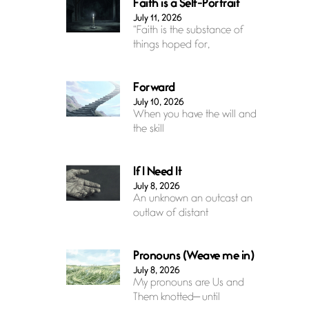
Faith is a Self-Portrait
July 11, 2026
“Faith is the substance of
things hoped for,
Forward
July 10, 2026
When you have the will and
the skill
If I Need It
July 8, 2026
An unknown an outcast an
outlaw of distant
Pronouns (Weave me in)
July 8, 2026
My pronouns are Us and
Them knotted— until