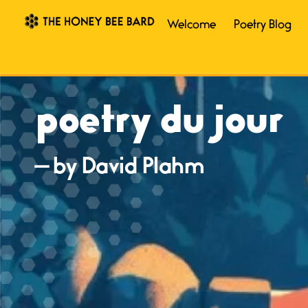
Welcome
Poetry Blog
poetry du jour
— by David Plahm