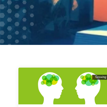
Growing 